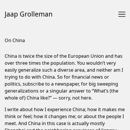
Jaap Grolleman
Skip
to
On China
Content
China is twice the size of the European Union and has
over three times the population. You wouldn’t very
easily generalize such a diverse area, and neither am I
trying to do with China. So for financial news or
politics, subscribe to a newspaper, for big sweeping
generalizations or a singular answer to “What’s (the
whole of) China like?” — sorry, not here.
I write about how I experience China; how it makes me
think or feel; how it changes me; or about the people I
meet. And China in this case is actually mostly