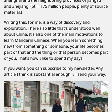
Shanghai and the neighboring provinces of Jiangsu
and Zhejiang. (Still, 175 million people, plenty of source
material.)
Writing this, for me, is a way of discovery and
exploration. There’s so little that’s understood well
about China. It’s also one of the main motivations to
learn Mandarin Chinese. When you learn something
new from something or someone, your life becomes
part of that and the thing or that person becomes part
of you. That’s how I like to spend my days.
If you want, you can subscribe to
my newsletter
. Any
article I think is substantial enough, I’ll send your way.