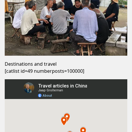
Destinations and travel
[catlist id=49 numberposts=100000]