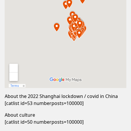
About the 2022 Shanghai lockdown / covid in China
[catlist id=53 numberposts=100000]
About culture
[catlist id=50 numberposts=100000]