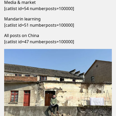
Media & market
[catlist id=54 numberposts=100000]
Mandarin learning
[catlist id=51 numberposts=100000]
All posts on China
[catlist id=47 numberposts=100000]