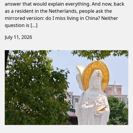
answer that would explain everything. And now, back
as a resident in the Netherlands, people ask the
mirrored version: do I miss living in China? Neither
question is […]
July 11, 2026