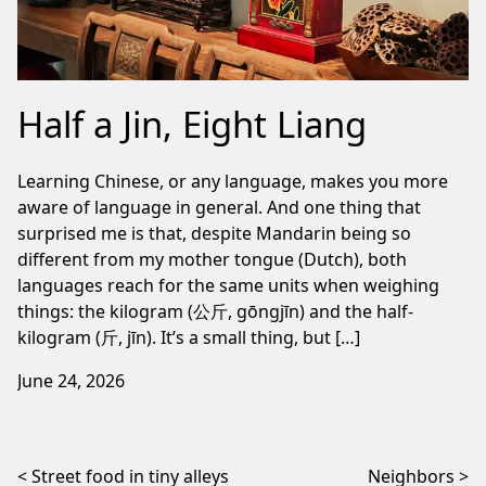
Half a Jin, Eight Liang
Learning Chinese, or any language, makes you more
aware of language in general. And one thing that
surprised me is that, despite Mandarin being so
different from my mother tongue (Dutch), both
languages reach for the same units when weighing
things: the kilogram (公斤, gōngjīn) and the half-
kilogram (斤, jīn). It’s a small thing, but […]
June 24, 2026
Post navigation
Street food in tiny alleys
Neighbors