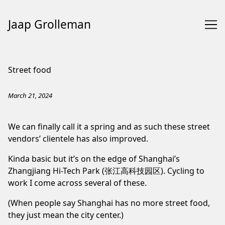
Jaap Grolleman
Skip
to
Street food
Content
March 21, 2024
We can finally call it a spring and as such these street
vendors’ clientele has also improved.
Kinda basic but it’s on the edge of Shanghai’s
Zhangjiang Hi-Tech Park (张江高科技园区). Cycling to
work I come across several of these.
(When people say Shanghai has no more
street
food
,
they just mean the city center.)