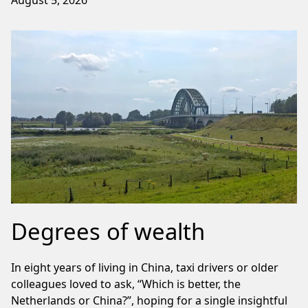
Degrees of wealth
In eight years of living in China, taxi drivers or older
colleagues loved to ask, “Which is better, the
Netherlands or China?”, hoping for a single insightful