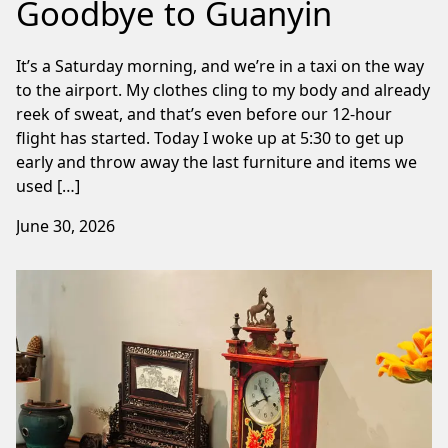
Goodbye to Guanyin
It’s a Saturday morning, and we’re in a taxi on the way
to the airport. My clothes cling to my body and already
reek of sweat, and that’s even before our 12-hour
flight has started. Today I woke up at 5:30 to get up
early and throw away the last furniture and items we
used […]
June 30, 2026