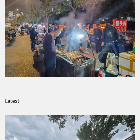
Latest