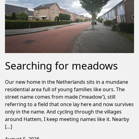
Searching for meadows
Our new home in the Netherlands sits in a mundane
residential area full of young families like ours. The
street name comes from made (‘meadow’), still
referring to a field that once lay here and now survives
only in the name. And cycling through the villages
around Hattem, I keep meeting names like it. Nearby
[…]
August 5, 2026