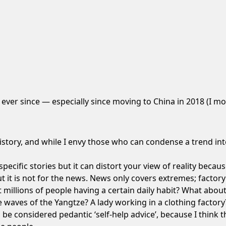
ng ever since — especially since moving to China in 2018 (I 
history, and while I envy those who can condense a trend int
pecific stories but it can
distort your view of reality
because 
ut it is not for the news. News only covers extremes; factor
millions of people having a certain daily habit? What abou
 waves of the Yangtze
?
A lady working in a clothing factory
 be considered pedantic ‘self-help advice’, because I think 