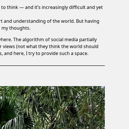
 to think — and it’s increasingly difficult and yet
rt and understanding of the world. But having
d my thoughts.
ere. The algorithm of social media partially
r views (not what they think the world should
s, and here, I try to provide such a space.