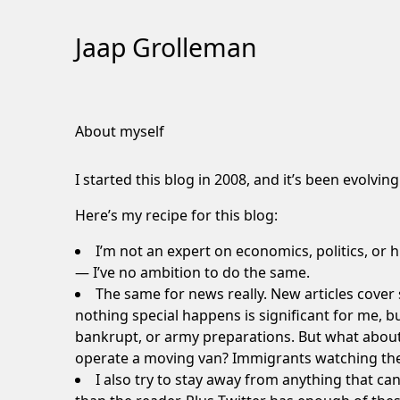
Jaap Grolleman
Skip
to
About myself
Content
I started this blog in 2008, and it’s been evolvi
Here’s my recipe for this blog:
I’m not an expert on economics, politics, or 
— I’ve no ambition to do the same.
The same for news really. New articles cover s
nothing
special happens is significant for me, b
bankrupt, or army preparations. But what about 
operate a moving van
?
Immigrants watching the
I also try to stay away from anything that can