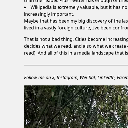
than the reader. Plus Twitter has enough of the
Wikipedia is extremely valuable, but it has no f
increasingly important.
Maybe that has been my big discovery of the la
lived in a vastly foreign culture, I’ve been conf
That is not a bad thing. Cities become increasi
decides what we read, and also what we create 
read). And all of this in a media landscape that i
Follow me on
X
,
Instagram
,
WeChat
,
LinkedIn
,
Face