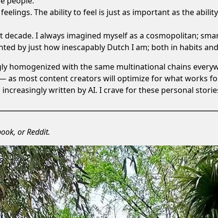
se people.
eelings. The ability to feel is just as important as the ability
st decade. I always imagined myself as a cosmopolitan; sma
ronted by just how
inescapably Dutch I am
; both in habits an
ngly homogenized with the same multinational chains everywh
— as most content creators will optimize for what works fo
s increasingly
written by AI
. I crave for these personal storie
book
, or
Reddit
.