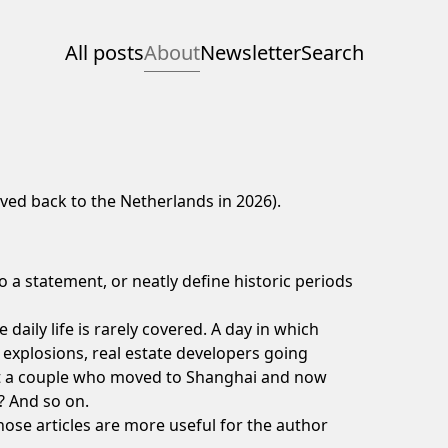
All posts
About
Newsletter
Search
moved back to the Netherlands in 2026).
o a statement, or neatly define historic periods
daily life is rarely covered.
A day in which
y explosions, real estate developers going
t a
couple who moved to Shanghai and now
? And so on.
those articles are more useful for the author