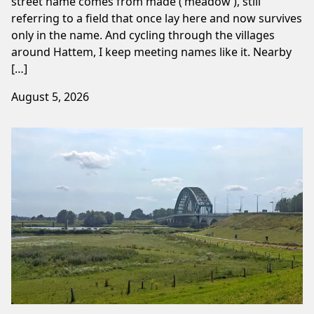
street name comes from made (‘meadow’), still
referring to a field that once lay here and now survives
only in the name. And cycling through the villages
around Hattem, I keep meeting names like it. Nearby
[…]
August 5, 2026