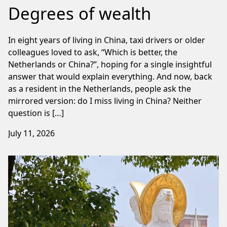
Degrees of wealth
In eight years of living in China, taxi drivers or older
colleagues loved to ask, “Which is better, the
Netherlands or China?”, hoping for a single insightful
answer that would explain everything. And now, back
as a resident in the Netherlands, people ask the
mirrored version: do I miss living in China? Neither
question is […]
July 11, 2026