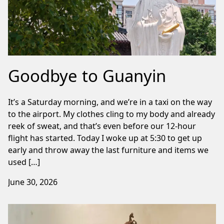
Goodbye to Guanyin
It’s a Saturday morning, and we’re in a taxi on the way
to the airport. My clothes cling to my body and already
reek of sweat, and that’s even before our 12-hour
flight has started. Today I woke up at 5:30 to get up
early and throw away the last furniture and items we
used […]
June 30, 2026