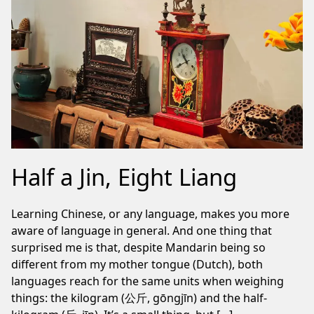
Half a Jin, Eight Liang
Learning Chinese, or any language, makes you more
aware of language in general. And one thing that
surprised me is that, despite Mandarin being so
different from my mother tongue (Dutch), both
languages reach for the same units when weighing
things: the kilogram (公斤, gōngjīn) and the half-