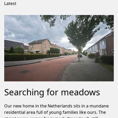
Latest
Searching for meadows
Our new home in the Netherlands sits in a mundane
residential area full of young families like ours. The