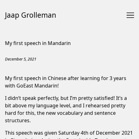
Jaap Grolleman
Skip
to
My first speech in Mandarin
Content
December 5, 2021
My first speech in Chinese after learning for 3 years
with
GoEast Mandarin
!
I didn’t speak perfectly, but I’m pretty satisfied! It’s a
bit above my language level, and I rehearsed pretty
hard for this, the new vocabulary and sentence
structures.
This speech was given Saturday 4th of December 2021