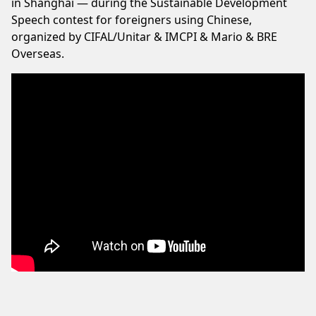
in Shanghai — during the Sustainable Development
Speech contest for foreigners using Chinese,
organized by CIFAL/Unitar & IMCPI & Mario & BRE
Overseas.