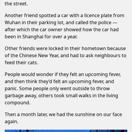
the street.
Another friend spotted a car with a licence plate from
Wuhan in their parking lot, and called the police —
after which the car owner showed how the car had
been in Shanghai for over a year.
Other friends were locked in their hometown because
of the Chinese New Year, and had to ask neighbours to
feed their cats.
People would wonder if they felt an upcoming fever,
and then think they’d felt an upcoming fever, and
panic. Some people only went outside to throw
garbage away, others took small walks in the living
compound.
Then a month later, we had the sunshine on our face
again.