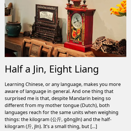
Half a Jin, Eight Liang
Learning Chinese, or any language, makes you more
aware of language in general. And one thing that
surprised me is that, despite Mandarin being so
different from my mother tongue (Dutch), both
languages reach for the same units when weighing
things: the kilogram (公斤, gōngjīn) and the half-
kilogram (斤, jīn). It’s a small thing, but […]