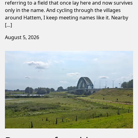
referring to a field that once lay here and now survives
only in the name. And cycling through the villages
around Hattem, I keep meeting names like it. Nearby
[…]
August 5, 2026