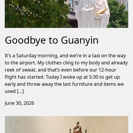
Goodbye to Guanyin
It’s a Saturday morning, and we’re in a taxi on the way
to the airport. My clothes cling to my body and already
reek of sweat, and that’s even before our 12-hour
flight has started. Today I woke up at 5:30 to get up
early and throw away the last furniture and items we
used […]
June 30, 2026