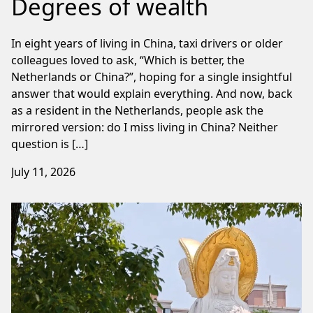
Degrees of wealth
In eight years of living in China, taxi drivers or older
colleagues loved to ask, “Which is better, the
Netherlands or China?”, hoping for a single insightful
answer that would explain everything. And now, back
as a resident in the Netherlands, people ask the
mirrored version: do I miss living in China? Neither
question is […]
July 11, 2026