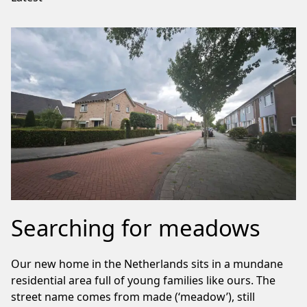
Searching for meadows
Our new home in the Netherlands sits in a mundane
residential area full of young families like ours. The
street name comes from made (‘meadow’), still