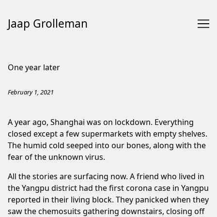
Jaap Grolleman
Skip
to
One year later
Content
February 1, 2021
A year ago, Shanghai was on lockdown. Everything
closed except a few supermarkets with empty shelves.
The humid cold seeped into our bones, along with the
fear of the unknown virus.
All the stories are surfacing now. A friend who lived in
the Yangpu district had the first corona case in Yangpu
reported in their living block. They panicked when they
saw the chemosuits gathering downstairs, closing off