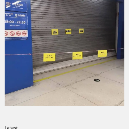
Latest