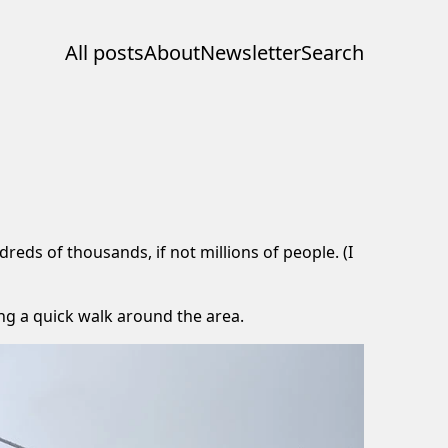
All posts
About
Newsletter
Search
eds of thousands, if not millions of people. (I
ing a quick walk around the area.