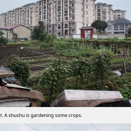
out. A shushu is gardening some crops.