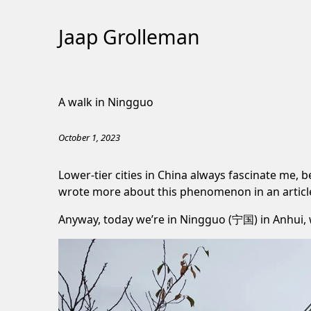
Jaap Grolleman
Skip
to
A walk in Ningguo
Content
October 1, 2023
Lower-tier cities in China always fascinate me,
wrote more about this phenomenon in an
artic
Anyway, today we’re in Ningguo (宁国) in Anhui, wh