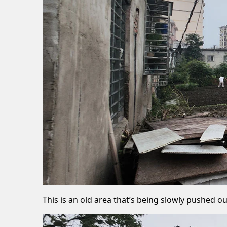
This is an old area that’s being slowly pushed 