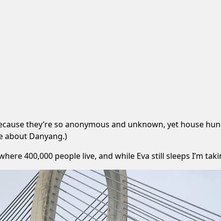
 because they’re so anonymous and unknown, yet house hundr
le about Danyang
.)
ere 400,000 people live, and while Eva still sleeps I’m tak