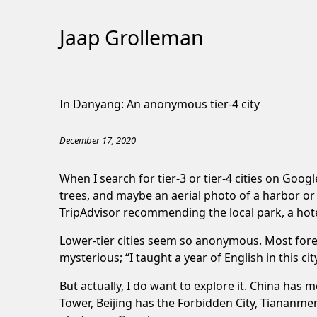
Jaap Grolleman
Skip
to
In Danyang: An anonymous tier-4 city
Content
December 17, 2020
When I search for tier-3 or tier-4 cities on Goog
trees, and maybe an aerial photo of a harbor or
TripAdvisor recommending the local park, a hot
Lower-tier cities seem so anonymous. Most foreign
mysterious; “I taught a year of English in this c
But actually, I do want to explore it. China has 
Tower, Beijing has the Forbidden City, Tiananme