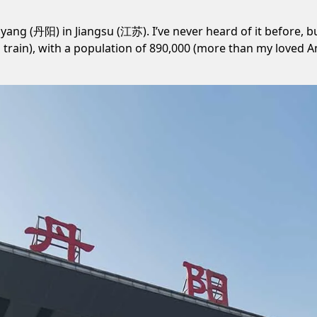
yang (丹阳) in Jiangsu (江苏). I’ve never heard of it before, but
train), with a population of 890,000 (more than my loved A