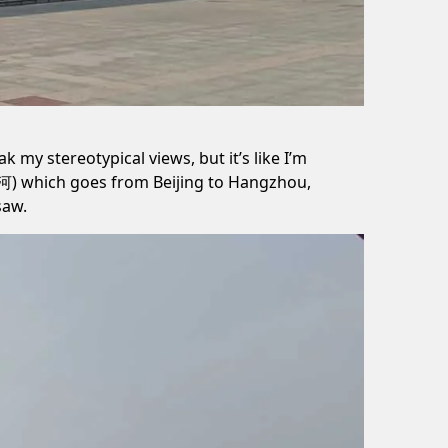
k my stereotypical views, but it’s like I’m
河) which goes from Beijing to Hangzhou,
saw.