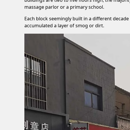
massage parlor or a primary school.
Each block seemingly built in a different decade 
accumulated a layer of smog or dirt.