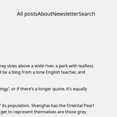
All posts
About
Newsletter
Search
ey skies above a wide river, a park with leafless
 be a blog from a lone English teacher, and
y’, or if there’s a longer quote, it’s equally
of its population. Shanghai has the Oriental Pearl
s get to represent themselves are those grey