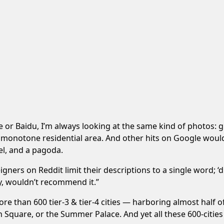
le or Baidu, I’m always looking at the same kind of photos: gr
 monotone residential area. And other hits on Google would
el, and a pagoda.
ers on Reddit limit their descriptions to a single word; ‘ding
ity, wouldn’t recommend it.”
more than 600 tier-3 & tier-4 cities — harboring almost half 
n Square, or the Summer Palace. And yet all these 600-citie