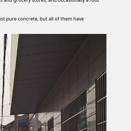
ust pure concrete, but all of them have