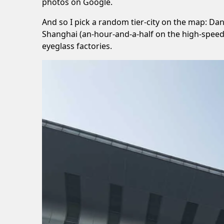
photos on Google.
And so I pick a random tier-city on the map: Dan
Shanghai (an-hour-and-a-half on the high-speed 
eyeglass factories.