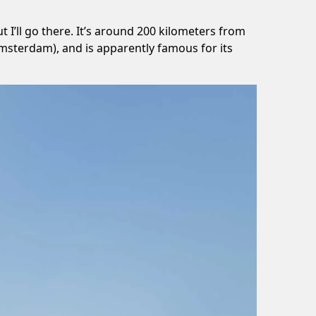
 I’ll go there. It’s around 200 kilometers from
msterdam), and is apparently famous for its