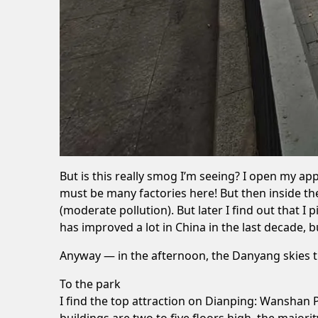
But is this really smog I’m seeing? I open my ap
must be many factories here! But then inside t
(moderate pollution). But later I find out that 
has improved a lot in China in the last decade,
Anyway — in the afternoon, the Danyang skies tu
To the park
I find the top attraction on
Dianping
: Wanshan P
buildings are two to five floors high, the majori