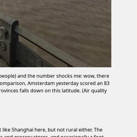
ive people) and the number shocks me: wow, there
or comparison, Amsterdam yesterday scored an 83
inces falls down on this latitude. (Air quality
like Shanghai here, but not rural either. The
nts and grocery stores, and occasionally a foot