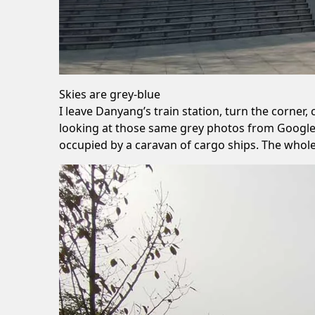
Skies are grey-blue
I leave Danyang’s train station, turn the corner, 
looking at those same grey photos from Google
occupied by a caravan of cargo ships. The whole 