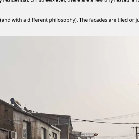
(and with a different philosophy). The facades are tiled or j