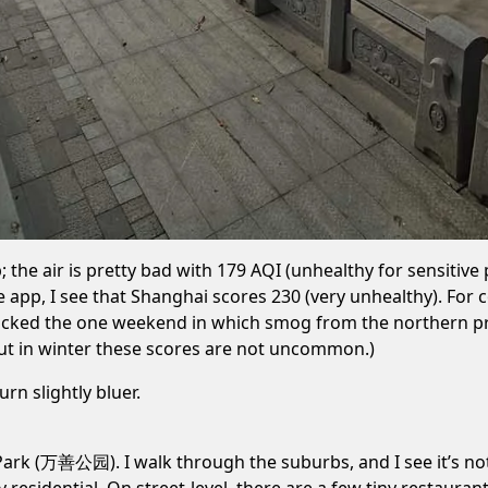
p; the air is pretty bad with 179 AQI (unhealthy for sensit
he app, I see that Shanghai scores 230 (very unhealthy). F
I picked the one weekend in which smog from the northern prov
 but in winter these scores are not uncommon.)
rn slightly bluer.
ark (万善公园). I walk through the suburbs, and I see it’s not 
ty residential. On street-level, there are a few tiny restaura