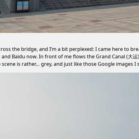
cross the bridge, and I’m a bit perplexed: I came here to brea
 and Baidu now. In front of me flows the Grand Canal (大运
scene is rather… grey, and just like those Google images I 