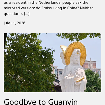
as a resident in the Netherlands, people ask the
mirrored version: do I miss living in China? Neither
question is […]
July 11, 2026
Goodbye to Guanyin