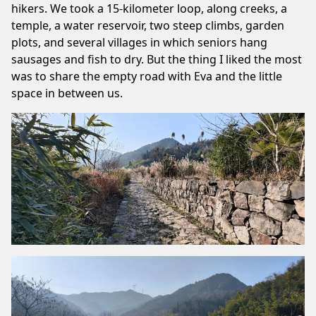
hikers. We took a 15-kilometer loop, along creeks, a
temple, a water reservoir, two steep climbs, garden
plots, and several villages in which seniors hang
sausages and fish to dry. But the thing I liked the most
was to share the empty road with Eva and the little
space in between us.