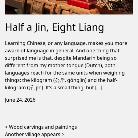
Half a Jin, Eight Liang
Learning Chinese, or any language, makes you more
aware of language in general. And one thing that
surprised me is that, despite Mandarin being so
different from my mother tongue (Dutch), both
languages reach for the same units when weighing
things: the kilogram (公斤, gōngjīn) and the half-
kilogram (斤, jīn). It’s a small thing, but […]
June 24, 2026
Post navigation
Wood carvings and paintings
Another village appears