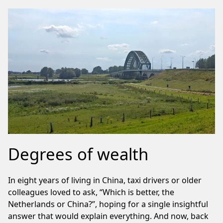
Degrees of wealth
In eight years of living in China, taxi drivers or older
colleagues loved to ask, “Which is better, the
Netherlands or China?”, hoping for a single insightful
answer that would explain everything. And now, back