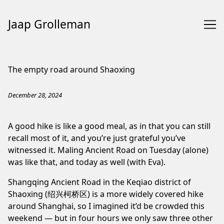
Jaap Grolleman
Skip
to
The empty road around Shaoxing
Content
December 28, 2024
A good hike is like a good meal, as in that you can still
recall most of it, and you’re just grateful you’ve
witnessed it.
Maling Ancient Road
on Tuesday (alone)
was like that, and today as well (with Eva).
Shangqing Ancient Road
in the Keqiao district of
Shaoxing (绍兴柯桥区) is a more widely
covered
hike
around Shanghai
, so I imagined it’d be crowded this
weekend — but in four hours we only saw three other