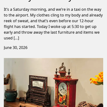
It’s a Saturday morning, and we’re in a taxi on the way
to the airport. My clothes cling to my body and already
reek of sweat, and that’s even before our 12-hour
flight has started. Today I woke up at 5:30 to get up
early and throw away the last furniture and items we
used […]
June 30, 2026