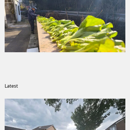
Latest