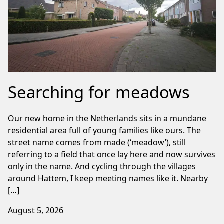
Searching for meadows
Our new home in the Netherlands sits in a mundane
residential area full of young families like ours. The
street name comes from made (‘meadow’), still
referring to a field that once lay here and now survives
only in the name. And cycling through the villages
around Hattem, I keep meeting names like it. Nearby
[…]
August 5, 2026