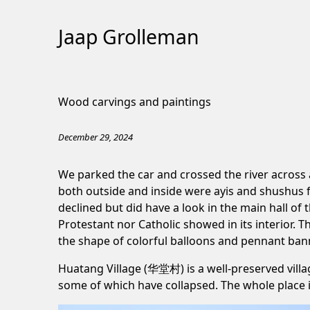
Jaap Grolleman
Skip
to
Wood carvings and paintings
Content
December 29, 2024
We parked the car and crossed the river across 
both outside and inside were ayis and shushus f
declined but did have a look in the main hall of
Protestant nor Catholic showed in its interior. T
the shape of colorful balloons and pennant ban
Huatang Village (华堂村) is a well-preserved villa
some of which have collapsed. The whole place 