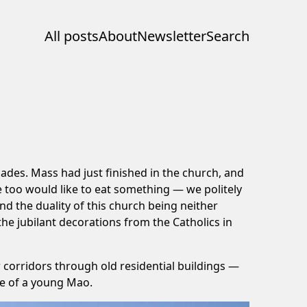
All posts
About
Newsletter
Search
ades. Mass had just finished in the church, and
e too would like to eat something — we politely
nd the duality of this church being neither
 the jubilant decorations from the Catholics in
 corridors through old residential buildings —
ne of a young Mao.