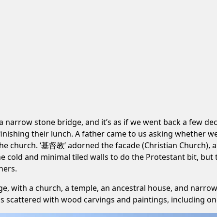
a narrow stone bridge, and it’s as if we went back a few dec
inishing their lunch. A father came to us asking whether w
 the church. ‘基督教’ adorned the facade (Christian Church), a
he cold and minimal tiled walls to do the Protestant bit, but
ners.
ge, with a church, a temple, an ancestral house, and narrow
is scattered with wood carvings and paintings, including o