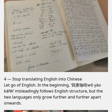
4 — Stop translating English into Chinese
Let go of English. In the beginning, ‘我要咖啡wǒ yào
kāfēi’ misleadingly follows English structure, but the
two languages only grow further and further apart
onwards.