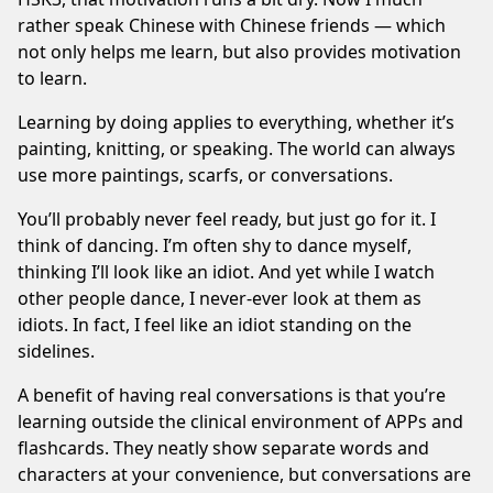
rather speak Chinese with Chinese friends — which
not only helps me learn, but also provides motivation
to learn.
Learning by doing applies to everything, whether it’s
painting, knitting, or speaking. The world can always
use more paintings, scarfs, or conversations.
You’ll probably never feel ready, but just go for it. I
think of dancing. I’m often shy to dance myself,
thinking I’ll look like an idiot. And yet while I watch
other people dance, I never-ever look at them as
idiots. In fact, I feel like an idiot standing on the
sidelines.
A benefit of having real conversations is that you’re
learning outside the clinical environment of APPs and
flashcards. They neatly show separate words and
characters at your convenience, but conversations are