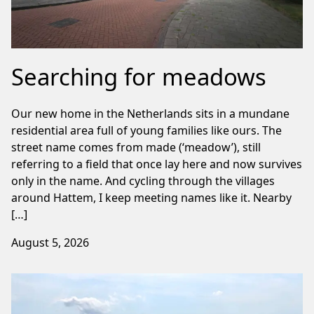
Searching for meadows
Our new home in the Netherlands sits in a mundane
residential area full of young families like ours. The
street name comes from made (‘meadow’), still
referring to a field that once lay here and now survives
only in the name. And cycling through the villages
around Hattem, I keep meeting names like it. Nearby
[…]
August 5, 2026