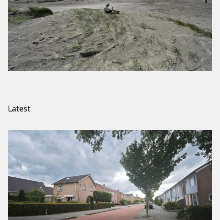
Latest