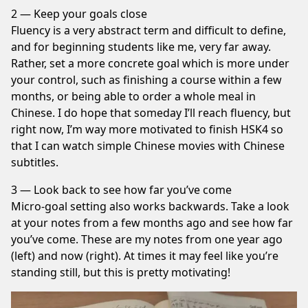
2 — Keep your goals close
Fluency is a very abstract term and difficult to define,
and for beginning students like me, very far away.
Rather, set a more concrete goal which is more under
your control, such as finishing a course within a few
months, or being able to order a whole meal in
Chinese. I do hope that someday I’ll reach fluency, but
right now, I’m way more motivated to finish HSK4 so
that I can watch simple Chinese movies with Chinese
subtitles.
3 — Look back to see how far you’ve come
Micro-goal setting also works backwards. Take a look
at your notes from a few months ago and see how far
you’ve come. These are my notes from one year ago
(left) and now (right). At times it may feel like you’re
standing still, but this is pretty motivating!