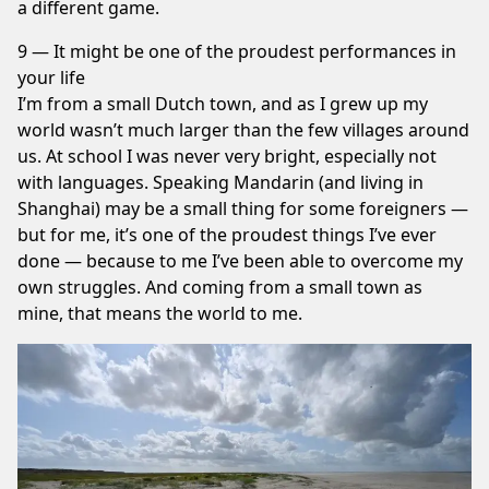
a different game.
9 — It might be one of the proudest performances in
your life
I’m from a small Dutch town, and as I grew up my
world wasn’t much larger than the few villages around
us. At school I was never very bright, especially not
with languages. Speaking Mandarin (and living in
Shanghai) may be a small thing for some foreigners —
but for me, it’s one of the proudest things I’ve ever
done — because to me I’ve been able to overcome my
own struggles. And coming from a small town as
mine, that means the world to me.