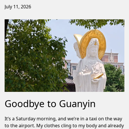
July 11, 2026
Goodbye to Guanyin
It’s a Saturday morning, and we’re in a taxi on the way
to the airport. My clothes cling to my body and already