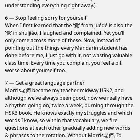
understanding everything right away.)
6 — Stop feeling sorry for yourself
When I first learned that the ‘觉’ from juédé is also the
‘觉’ in shuìjiào, I laughed and complained. Yet you’ll
only come across more of these. Now, instead of
pointing out the things every Mandarin student has
done before me, I just go with it, not wasting valuable
class time. Every time you complain, you feel a bit
worse about yourself too.
7 — Get a great language partner
Morris老师 became my teacher midway HSK2, and
although we’ve always been good, now we really have
a rhythm going on, twice a week, burning through the
HSK3 book. He knows exactly my struggles and which
words I know, so within that vocabulary, we fire
questions at each other, gradually adding new words
& phrases to the rotation. Without Morris老师, I’d