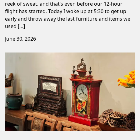
reek of sweat, and that’s even before our 12-hour
flight has started. Today I woke up at 5:30 to get up
early and throw away the last furniture and items we
used […]
June 30, 2026