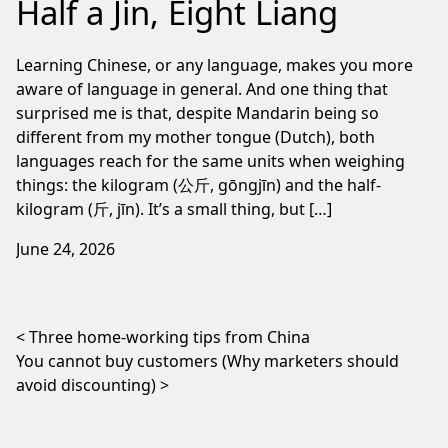
Half a Jin, Eight Liang
Learning Chinese, or any language, makes you more
aware of language in general. And one thing that
surprised me is that, despite Mandarin being so
different from my mother tongue (Dutch), both
languages reach for the same units when weighing
things: the kilogram (公斤, gōngjīn) and the half-
kilogram (斤, jīn). It’s a small thing, but […]
June 24, 2026
Post navigation
Three home-working tips from China
You cannot buy customers (Why marketers should
avoid discounting)