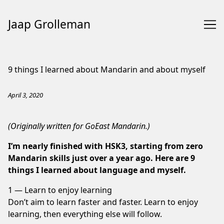
Jaap Grolleman
Skip
to
9 things I learned about Mandarin and about myself
Content
April 3, 2020
(Originally written for
GoEast Mandarin
.)
I’m nearly finished with HSK3, starting from zero
Mandarin skills just over a year ago. Here are 9
things I learned about language and myself.
1 — Learn to enjoy learning
Don’t aim to learn faster and faster. Learn to enjoy
learning, then everything else will follow.