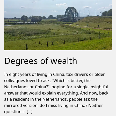
Degrees of wealth
In eight years of living in China, taxi drivers or older
colleagues loved to ask, “Which is better, the
Netherlands or China?”, hoping for a single insightful
answer that would explain everything. And now, back
as a resident in the Netherlands, people ask the
mirrored version: do I miss living in China? Neither
question is […]