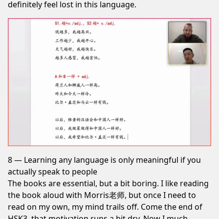
definitely feel lost in this language.
8 — Learning any language is only meaningful if you
actually speak to people
The books are essential, but a bit boring. I like reading
the book aloud with Morris老师, but once I need to
read on my own, my mind trails off. Come the end of
HSK3, that motivation runs a bit dry. Now I much