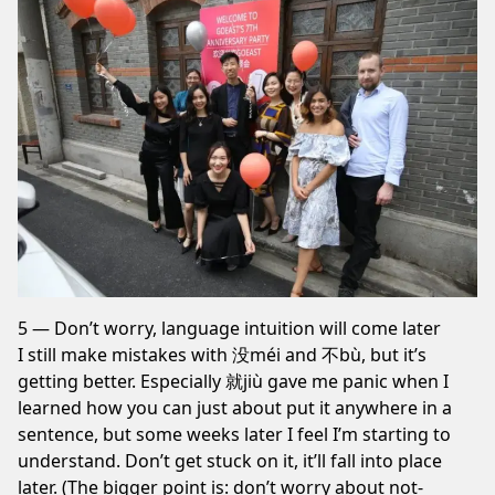
5 — Don’t worry, language intuition will come later
I still make mistakes with 没méi and 不bù, but it’s
getting better. Especially 就jiù gave me panic when I
learned how you can just about put it anywhere in a
sentence, but some weeks later I feel I’m starting to
understand. Don’t get stuck on it, it’ll fall into place
later. (The bigger point is: don’t worry about not-