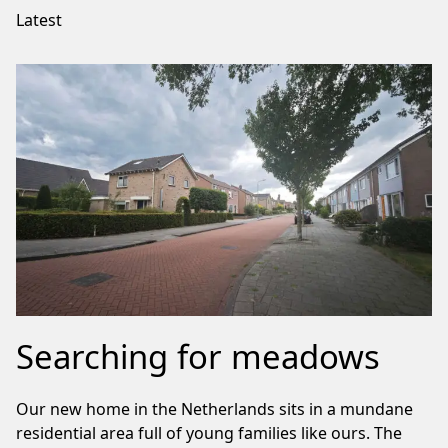
Latest
Searching for meadows
Our new home in the Netherlands sits in a mundane
residential area full of young families like ours. The