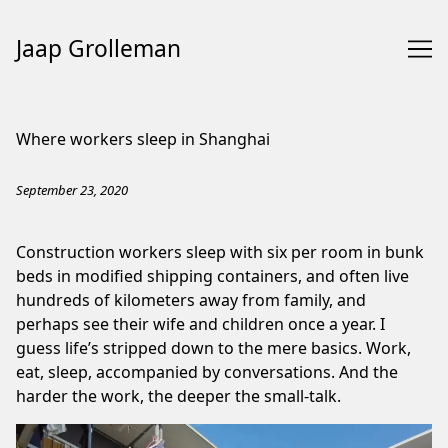
Jaap Grolleman
Skip
to
Where workers sleep in Shanghai
Content
September 23, 2020
Construction workers sleep with six per room in bunk
beds in modified shipping containers, and often live
hundreds of kilometers away from family, and
perhaps see their wife and children once a year. I
guess life’s stripped down to the mere basics. Work,
eat, sleep, accompanied by conversations. And the
harder the work, the deeper the small-talk.