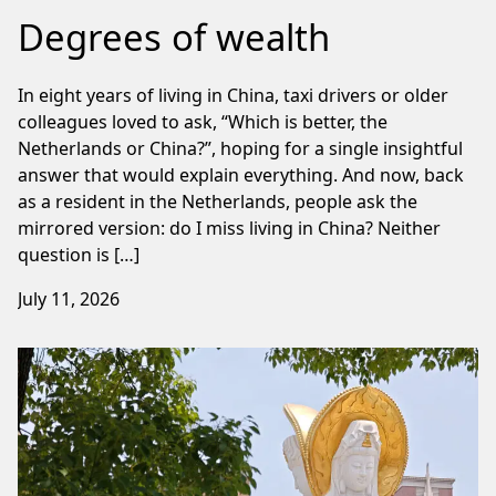
Degrees of wealth
In eight years of living in China, taxi drivers or older
colleagues loved to ask, “Which is better, the
Netherlands or China?”, hoping for a single insightful
answer that would explain everything. And now, back
as a resident in the Netherlands, people ask the
mirrored version: do I miss living in China? Neither
question is […]
July 11, 2026