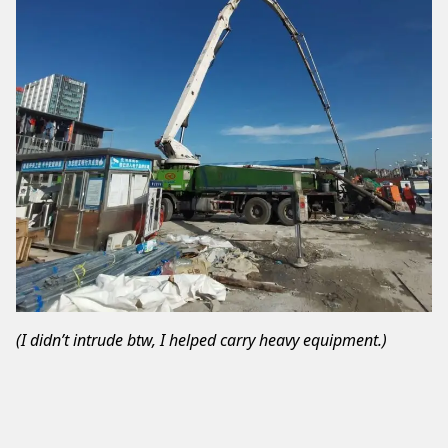
(I didn’t intrude btw, I helped carry heavy equipment.)