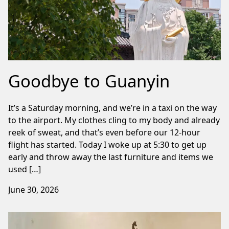
Goodbye to Guanyin
It’s a Saturday morning, and we’re in a taxi on the way
to the airport. My clothes cling to my body and already
reek of sweat, and that’s even before our 12-hour
flight has started. Today I woke up at 5:30 to get up
early and throw away the last furniture and items we
used […]
June 30, 2026