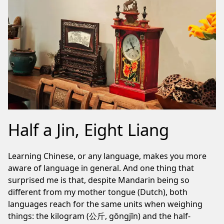
Half a Jin, Eight Liang
Learning Chinese, or any language, makes you more
aware of language in general. And one thing that
surprised me is that, despite Mandarin being so
different from my mother tongue (Dutch), both
languages reach for the same units when weighing
things: the kilogram (公斤, gōngjīn) and the half-