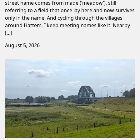
street name comes from made (‘meadow’), still
referring to a field that once lay here and now survives
only in the name. And cycling through the villages
around Hattem, I keep meeting names like it. Nearby
[…]
August 5, 2026