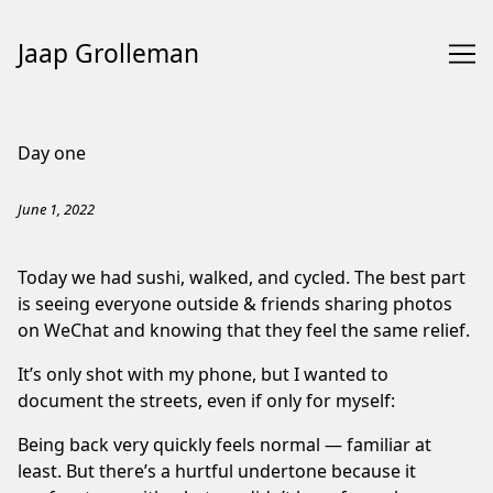
Jaap Grolleman
Skip
to
Day one
Content
June 1, 2022
Today we had sushi, walked, and cycled. The best part
is seeing everyone outside & friends sharing photos
on WeChat and knowing that they feel the same relief.
It’s only shot with my phone, but I wanted to
document the streets, even if only for myself:
Being back very quickly feels normal — familiar at
least. But there’s a hurtful undertone because it