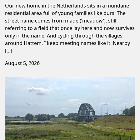
Our new home in the Netherlands sits in a mundane
residential area full of young families like ours. The
street name comes from made (‘meadow’), still
referring to a field that once lay here and now survives
only in the name. And cycling through the villages
around Hattem, I keep meeting names like it. Nearby
[…]
August 5, 2026