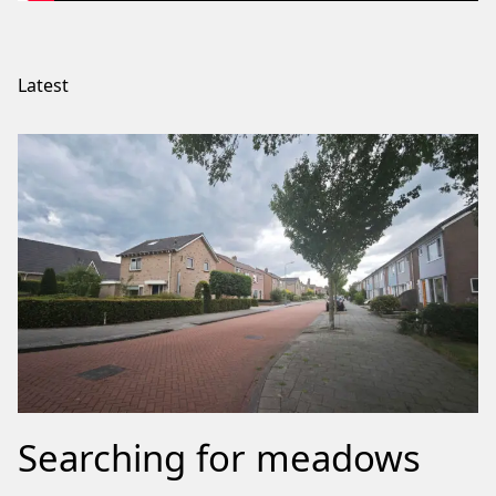
Latest
Searching for meadows