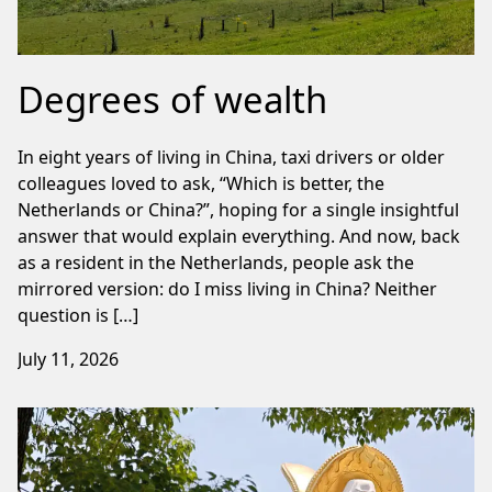
Degrees of wealth
In eight years of living in China, taxi drivers or older
colleagues loved to ask, “Which is better, the
Netherlands or China?”, hoping for a single insightful
answer that would explain everything. And now, back
as a resident in the Netherlands, people ask the
mirrored version: do I miss living in China? Neither
question is […]
July 11, 2026