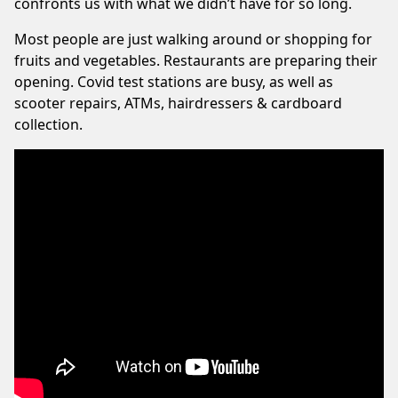
confronts us with what we didn’t have for so long.
Most people are just walking around or shopping for
fruits and vegetables. Restaurants are preparing their
opening. Covid test stations are busy, as well as
scooter repairs, ATMs, hairdressers & cardboard
collection.