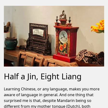
Half a Jin, Eight Liang
Learning Chinese, or any language, makes you more
aware of language in general. And one thing that
surprised me is that, despite Mandarin being so
different from my mother tongue (Dutch), both