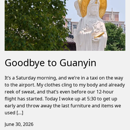
Goodbye to Guanyin
It’s a Saturday morning, and we’re in a taxi on the way
to the airport. My clothes cling to my body and already
reek of sweat, and that’s even before our 12-hour
flight has started. Today I woke up at 5:30 to get up
early and throw away the last furniture and items we
used […]
June 30, 2026