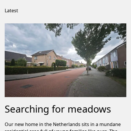
Latest
Searching for meadows
Our new home in the Netherlands sits in a mundane