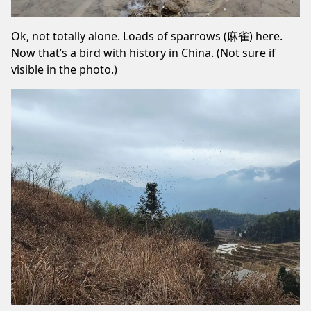
Ok, not totally alone. Loads of sparrows (麻雀) here.
Now that’s a bird with history in China. (Not sure if
visible in the photo.)