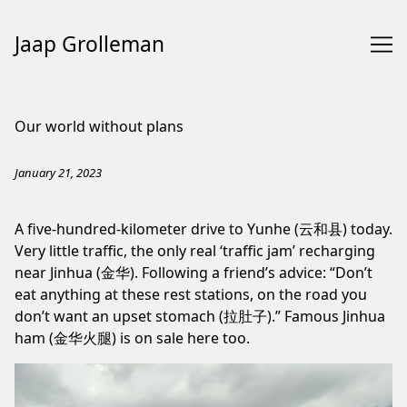
Jaap Grolleman
Skip
to
Our world without plans
Content
January 21, 2023
A five-hundred-kilometer drive to Yunhe (云和县) today.
Very little traffic, the only real ‘traffic jam’ recharging
near Jinhua (金华). Following a friend’s advice: “Don’t
eat anything at these rest stations, on the road you
don’t want an upset stomach (拉肚子).” Famous Jinhua
ham (金华火腿) is on sale here too.