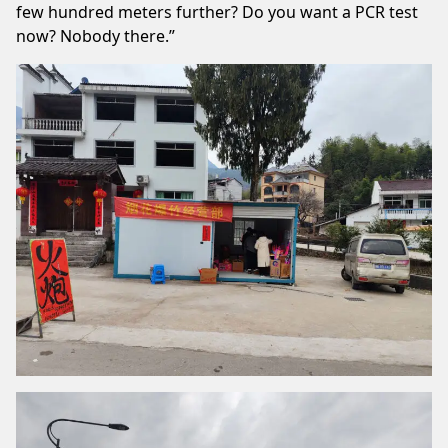
few hundred meters further? Do you want a PCR test
now? Nobody there.”