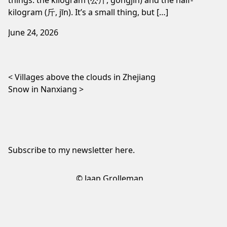
kilogram (斤, jīn). It’s a small thing, but […]
June 24, 2026
Post navigation
Villages above the clouds in Zhejiang
Snow in Nanxiang
Subscribe to my newsletter
here
.
© Jaap Grolleman