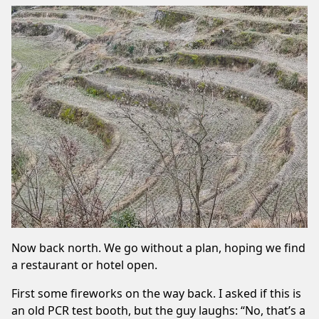
Now back north. We go without a plan, hoping we find
a restaurant or hotel open.
First some fireworks on the way back. I asked if this is
an old PCR test booth, but the guy laughs: “No, that’s a