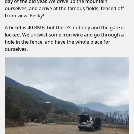
day of the old year. We drive up the mountain
ourselves, and arrive at the famous fields, fenced off
from view. Pesky!
A ticket is 40 RMB, but there’s nobody and the gate is
locked. We untwist some iron wire and go through a
hole in the fence, and have the whole place for
ourselves.