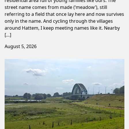
residential area full of young families like ours. The
street name comes from made (‘meadow’), still
referring to a field that once lay here and now survives
only in the name. And cycling through the villages
around Hattem, I keep meeting names like it. Nearby
[…]
August 5, 2026