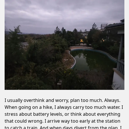
I usually overthink and worry, plan too much. Always.
When going on a hike, I always carry too much water. I
stress about battery levels, or think about everything
that could wrong. I arrive way too early at the station
to catch a train. And when days divert from the plan, I