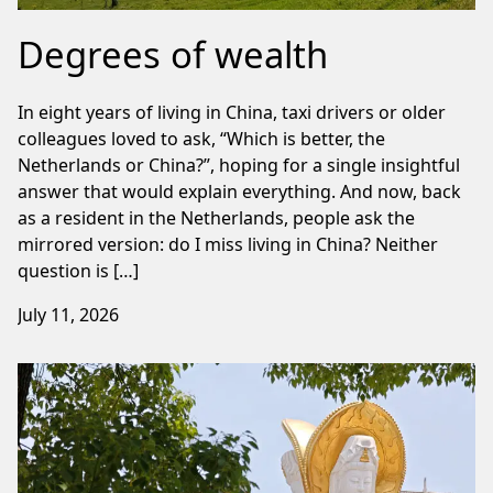
Degrees of wealth
In eight years of living in China, taxi drivers or older
colleagues loved to ask, “Which is better, the
Netherlands or China?”, hoping for a single insightful
answer that would explain everything. And now, back
as a resident in the Netherlands, people ask the
mirrored version: do I miss living in China? Neither
question is […]
July 11, 2026