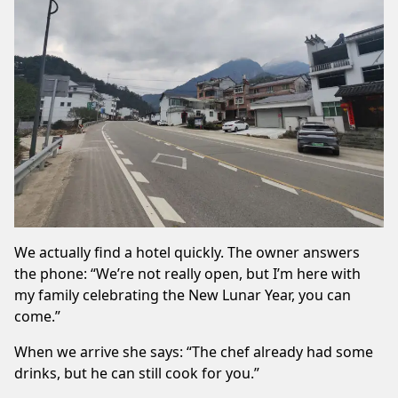
We actually find a hotel quickly. The owner answers
the phone: “We’re not really open, but I’m here with
my family celebrating the New Lunar Year, you can
come.”
When we arrive she says: “The chef already had some
drinks, but he can still cook for you.”