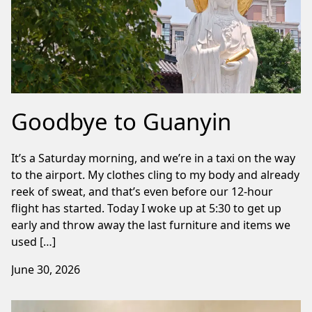
Goodbye to Guanyin
It’s a Saturday morning, and we’re in a taxi on the way
to the airport. My clothes cling to my body and already
reek of sweat, and that’s even before our 12-hour
flight has started. Today I woke up at 5:30 to get up
early and throw away the last furniture and items we
used […]
June 30, 2026