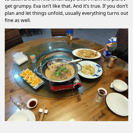
get grumpy. Eva isn’t like that. And it’s true. If you don’t
plan and let things unfold, usually everything turns out
fine as well.