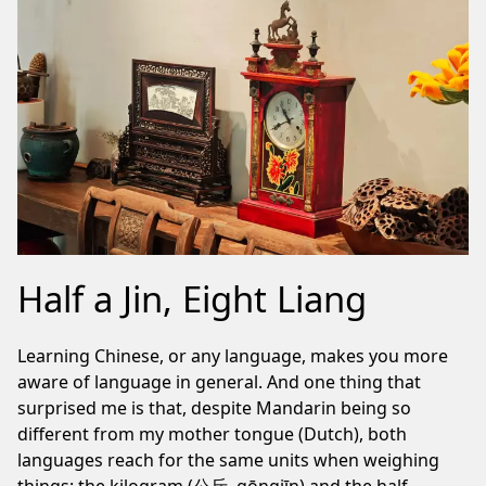
Half a Jin, Eight Liang
Learning Chinese, or any language, makes you more
aware of language in general. And one thing that
surprised me is that, despite Mandarin being so
different from my mother tongue (Dutch), both
languages reach for the same units when weighing
things: the kilogram (公斤, gōngjīn) and the half-