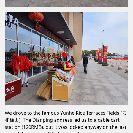
We drove to the famous Yunhe Rice Terraces Fields (云
和梯田). The Dianping address led us to a cable cart
station (120RMB), but it was locked anyway on the last