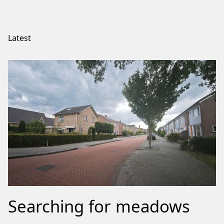
Latest
Searching for meadows