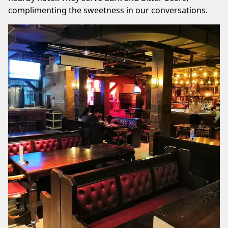
complimenting the sweetness in our conversations.