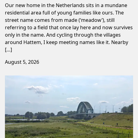
Our new home in the Netherlands sits in a mundane
residential area full of young families like ours. The
street name comes from made (‘meadow’), still
referring to a field that once lay here and now survives
only in the name. And cycling through the villages
around Hattem, I keep meeting names like it. Nearby
[…]
August 5, 2026