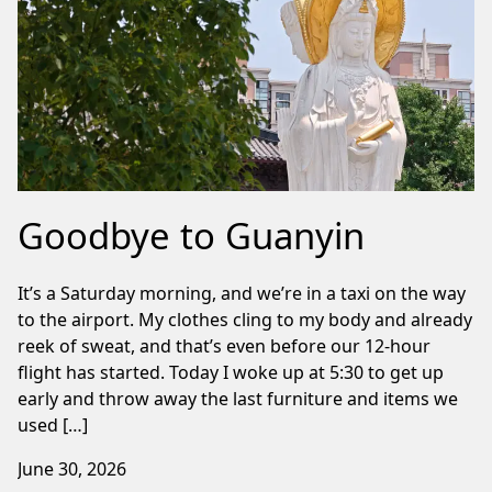
Goodbye to Guanyin
It’s a Saturday morning, and we’re in a taxi on the way
to the airport. My clothes cling to my body and already
reek of sweat, and that’s even before our 12-hour
flight has started. Today I woke up at 5:30 to get up
early and throw away the last furniture and items we
used […]
June 30, 2026