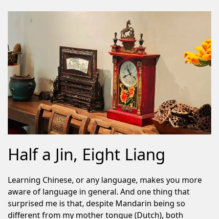
Half a Jin, Eight Liang
Learning Chinese, or any language, makes you more
aware of language in general. And one thing that
surprised me is that, despite Mandarin being so
different from my mother tongue (Dutch), both