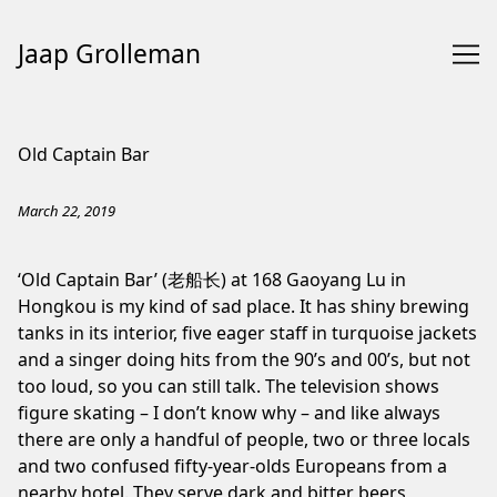
Jaap Grolleman
Skip
to
Old Captain Bar
Content
March 22, 2019
‘Old Captain Bar’ (老船长) at 168 Gaoyang Lu in
Hongkou is my kind of sad place. It has shiny brewing
tanks in its interior, five eager staff in turquoise jackets
and a singer doing hits from the 90’s and 00’s, but not
too loud, so you can still talk. The television shows
figure skating – I don’t know why – and like always
there are only a handful of people, two or three locals
and two confused fifty-year-olds Europeans from a
nearby hotel. They serve dark and bitter beers,