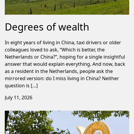
Degrees of wealth
In eight years of living in China, taxi drivers or older
colleagues loved to ask, “Which is better, the
Netherlands or China?”, hoping for a single insightful
answer that would explain everything. And now, back
as a resident in the Netherlands, people ask the
mirrored version: do I miss living in China? Neither
question is […]
July 11, 2026