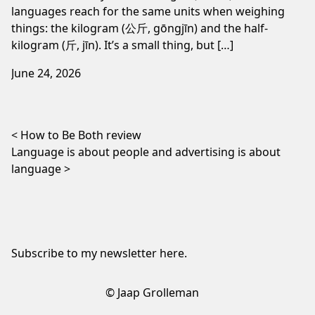
languages reach for the same units when weighing
things: the kilogram (公斤, gōngjīn) and the half-
kilogram (斤, jīn). It’s a small thing, but […]
June 24, 2026
Post navigation
How to Be Both review
Language is about people and advertising is about
language
Subscribe to my newsletter
here
.
© Jaap Grolleman