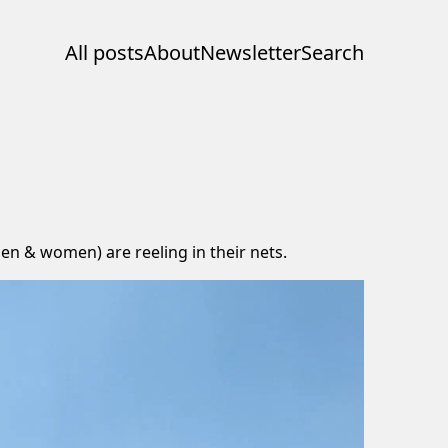
All posts
About
Newsletter
Search
(men & women) are reeling in their nets.