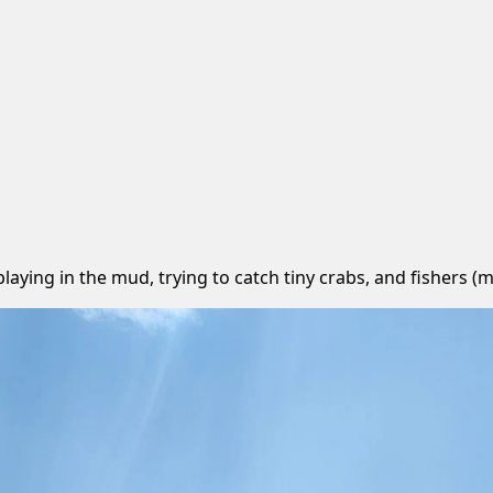
 playing in the mud, trying to catch tiny crabs, and fishers 