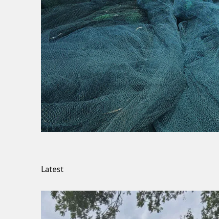
Latest