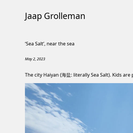
Jaap Grolleman
Skip
to
‘Sea Salt’, near the sea
Content
May 2, 2023
The city Haiyan (海盐: literally Sea Salt). Kids are