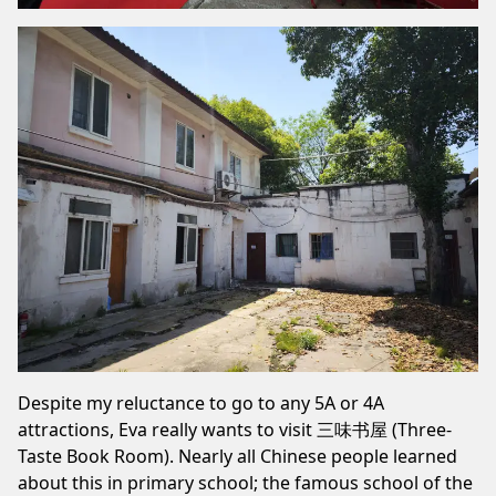
Despite my reluctance to go to any 5A or 4A
attractions, Eva really wants to visit 三味书屋 (Three-
Taste Book Room). Nearly all Chinese people learned
about this in primary school; the famous school of the