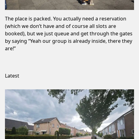
The place is packed. You actually need a reservation
(which we don’t have and of course all slots are
booked), but we just queue and get through the gates
by saying “Yeah our group is already inside, there they
are!”
Latest