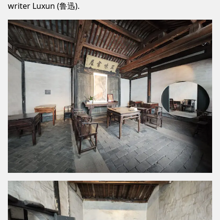
writer Luxun (鲁迅).