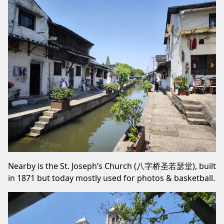
Nearby is the St. Joseph’s Church (八字桥圣若瑟堂), built
in 1871 but today mostly used for photos & basketball.