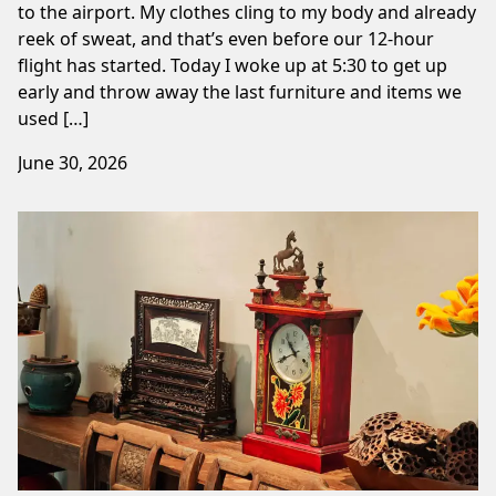
to the airport. My clothes cling to my body and already
reek of sweat, and that’s even before our 12-hour
flight has started. Today I woke up at 5:30 to get up
early and throw away the last furniture and items we
used […]
June 30, 2026