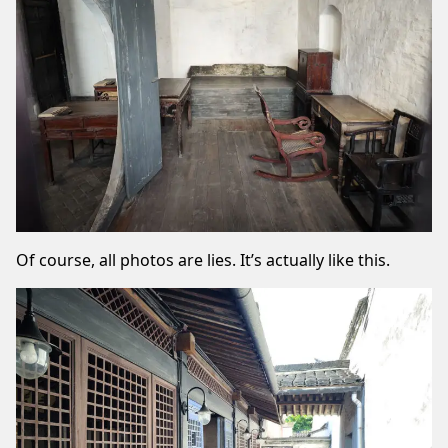
Of course, all photos are lies. It’s actually like this.