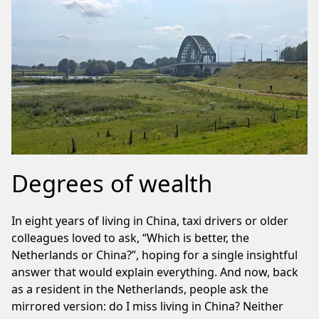
Degrees of wealth
In eight years of living in China, taxi drivers or older
colleagues loved to ask, “Which is better, the
Netherlands or China?”, hoping for a single insightful
answer that would explain everything. And now, back
as a resident in the Netherlands, people ask the
mirrored version: do I miss living in China? Neither