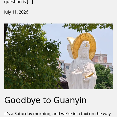
question is […]
July 11, 2026
Goodbye to Guanyin
It’s a Saturday morning, and we’re in a taxi on the way