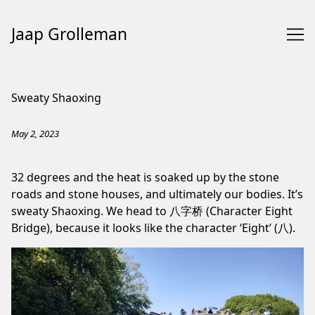
Jaap Grolleman
Skip
to
Sweaty Shaoxing
Content
May 2, 2023
32 degrees and the heat is soaked up by the stone
roads and stone houses, and ultimately our bodies. It’s
sweaty Shaoxing. We head to 八字桥 (Character Eight
Bridge), because it looks like the character ‘Eight’ (八).