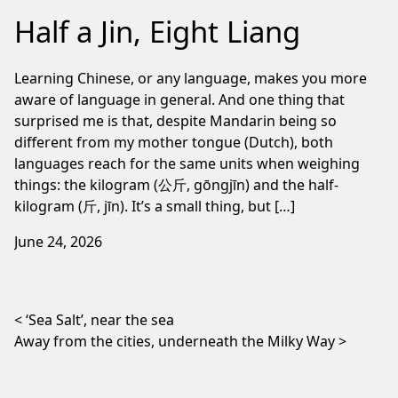
Half a Jin, Eight Liang
Learning Chinese, or any language, makes you more
aware of language in general. And one thing that
surprised me is that, despite Mandarin being so
different from my mother tongue (Dutch), both
languages reach for the same units when weighing
things: the kilogram (公斤, gōngjīn) and the half-
kilogram (斤, jīn). It’s a small thing, but […]
June 24, 2026
Post navigation
‘Sea Salt’, near the sea
Away from the cities, underneath the Milky Way