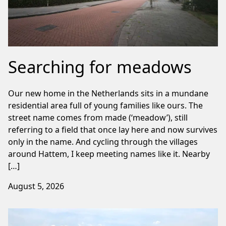
Searching for meadows
Our new home in the Netherlands sits in a mundane
residential area full of young families like ours. The
street name comes from made (‘meadow’), still
referring to a field that once lay here and now survives
only in the name. And cycling through the villages
around Hattem, I keep meeting names like it. Nearby
[…]
August 5, 2026