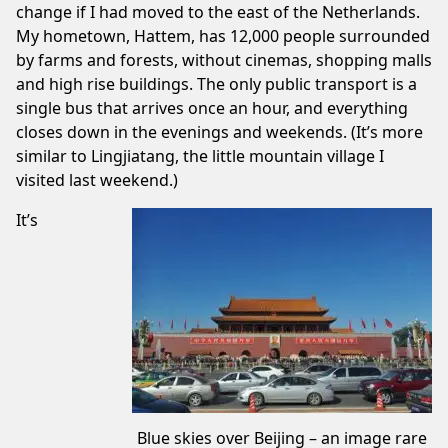
change if I had moved to the east of the Netherlands.
My hometown,
Hattem
, has 12,000 people surrounded
by farms and forests, without cinemas, shopping malls
and high rise buildings. The only public transport is a
single bus that arrives once an hour, and everything
closes down in the evenings and weekends. (It’s more
similar to
Lingjiatang
, the little mountain village I
visited last weekend.)
It’s
Blue skies over Beijing – an image rare