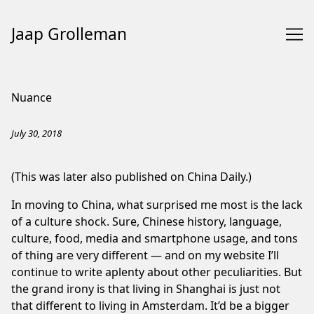
Jaap Grolleman
Skip
to
Nuance
Content
July 30, 2018
(This was later also published on
China Daily
.)
In moving to China, what surprised me most is the lack
of a culture shock. Sure, Chinese history, language,
culture, food, media and smartphone usage, and tons
of thing are very different — and on my website I’ll
continue to write
aplenty
about other peculiarities. But
the grand irony is that living in Shanghai is just not
that different to living in Amsterdam. It’d be a bigger