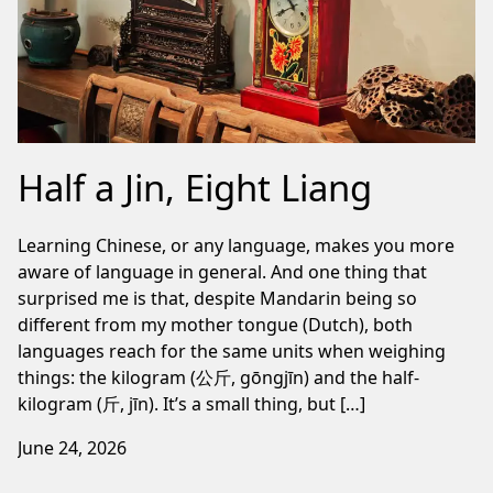
Half a Jin, Eight Liang
Learning Chinese, or any language, makes you more
aware of language in general. And one thing that
surprised me is that, despite Mandarin being so
different from my mother tongue (Dutch), both
languages reach for the same units when weighing
things: the kilogram (公斤, gōngjīn) and the half-
kilogram (斤, jīn). It’s a small thing, but […]
June 24, 2026