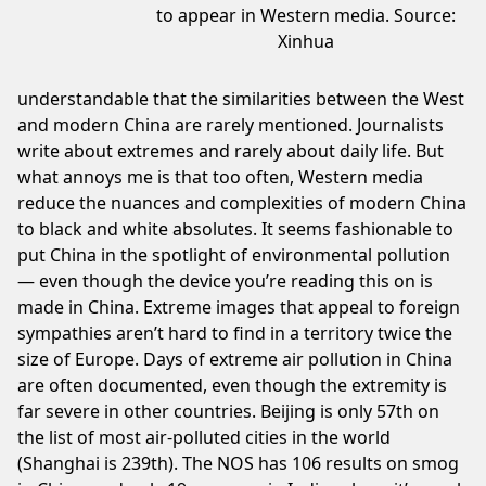
to appear in Western media. Source:
Xinhua
understandable that the similarities between the West
and modern China are rarely mentioned. Journalists
write about extremes and rarely about daily life. But
what annoys me is that too often, Western media
reduce the nuances and complexities of modern China
to black and white absolutes. It seems fashionable to
put China in the spotlight of environmental pollution
— even though the device you’re reading this on is
made in China.
Extreme images
that appeal to foreign
sympathies aren’t hard to find in a territory twice the
size of Europe. Days of extreme air pollution in China
are often documented, even though the extremity is
far severe in other countries. Beijing is only 57th on
the list of most air-
polluted cities in the world
(Shanghai is 239th). The NOS has
106
results on smog