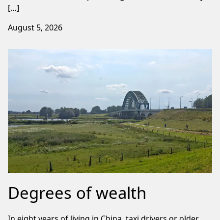
[…]
August 5, 2026
Degrees of wealth
In eight years of living in China, taxi drivers or older