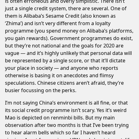
is often erroneous and overly simplistic. There isn’t
just a single credit system, there are several. One of
them is Alibaba’s
Sesame Credit
(also known as
‘Zhima’) and isn’t very different from a loyalty
programme (you spend money on Alibaba’s platforms,
you gain rewards). Government programmes do exist,
but they’re not national and the goals for 2020 are
vague — and it’s highly unlikely that personal data will
be represented by a
single score
, or that it’ll dictate
your
place in society
— and anyone who reports
otherwise is basing it on anecdotes and flimsy
speculations.
Chinese citizens
aren’t afraid, they’re
busier focussing on the perks.
I’m not saying China’s environment is all fine, or that
its social credit programme isn’t scary. Yes it’s weird
Mao is depicted on renminbi bills. But my main
observation after two months is that I’ve been trying
to hear alarm bells which so far I haven’t heard