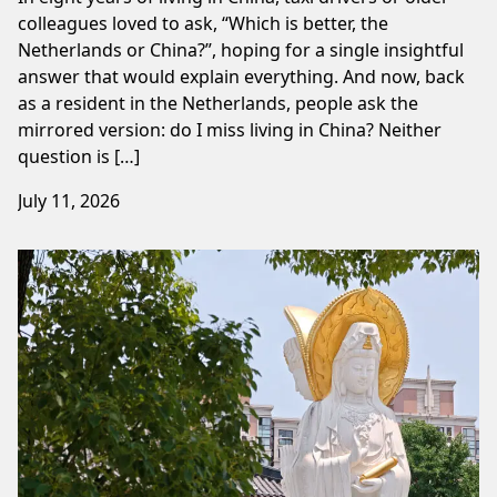
colleagues loved to ask, “Which is better, the
Netherlands or China?”, hoping for a single insightful
answer that would explain everything. And now, back
as a resident in the Netherlands, people ask the
mirrored version: do I miss living in China? Neither
question is […]
July 11, 2026