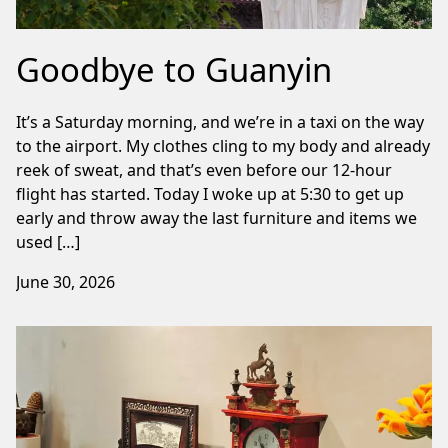
Goodbye to Guanyin
It’s a Saturday morning, and we’re in a taxi on the way
to the airport. My clothes cling to my body and already
reek of sweat, and that’s even before our 12-hour
flight has started. Today I woke up at 5:30 to get up
early and throw away the last furniture and items we
used […]
June 30, 2026