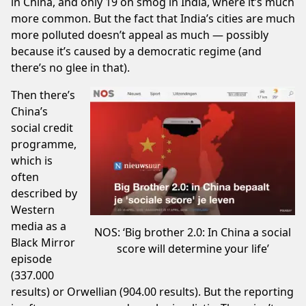
in China, and only
19
on smog in India, where it’s much
more common. But the fact that India’s cities are much
more polluted doesn’t appeal as much — possibly
because it’s caused by a democratic regime (and
there’s no glee in that).
Then there’s
China’s
social credit
programme,
which is
often
described by
Western
media as a
NOS: ‘Big brother 2.0: In China a social
Black Mirror
score will determine your life’
episode
(
337.000
results
) or Orwellian (
904.00 results
). But the reporting