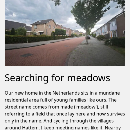
Searching for meadows
Our new home in the Netherlands sits in a mundane
residential area full of young families like ours. The
street name comes from made (‘meadow’), still
referring to a field that once lay here and now survives
only in the name. And cycling through the villages
around Hattem, I keep meeting names like it. Nearby