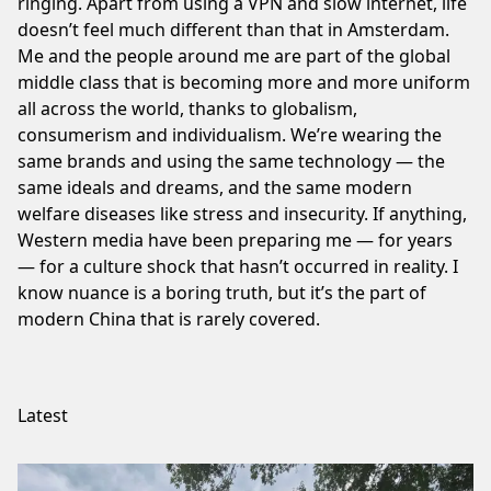
ringing. Apart from using a VPN and slow internet, life
doesn’t feel much different than that in Amsterdam.
Me and the people around me are part of the global
middle class that is becoming more and more uniform
all across the world, thanks to globalism,
consumerism and individualism. We’re wearing the
same brands and using the same technology — the
same ideals and dreams, and the same modern
welfare diseases like stress and insecurity. If anything,
Western media have been preparing me — for years
— for a culture shock that hasn’t occurred in reality. I
know nuance is a boring truth, but it’s the part of
modern China that is rarely covered.
Latest