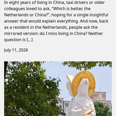
In eight years of living in China, taxi drivers or older
colleagues loved to ask, “Which is better, the
Netherlands or China?”, hoping for a single insightful
answer that would explain everything. And now, back
as a resident in the Netherlands, people ask the
mirrored version: do I miss living in China? Neither
question is […]
July 11, 2026