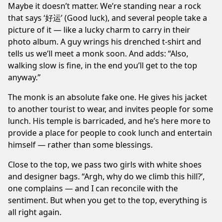
Maybe it doesn’t matter. We’re standing near a rock
that says ‘好运’ (Good luck), and several people take a
picture of it — like a lucky charm to carry in their
photo album. A guy wrings his drenched t-shirt and
tells us we’ll meet a monk soon. And adds: “Also,
walking slow is fine, in the end you’ll get to the top
anyway.”
The monk is an absolute fake one. He gives his jacket
to another tourist to wear, and invites people for some
lunch. His temple is barricaded, and he’s here more to
provide a place for people to cook lunch and entertain
himself — rather than some blessings.
Close to the top, we pass two girls with white shoes
and designer bags. “Argh, why do we climb this hill?’,
one complains — and I can reconcile with the
sentiment. But when you get to the top, everything is
all right again.