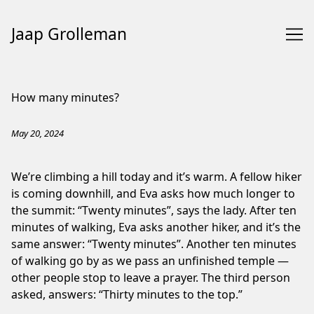
Jaap Grolleman
Skip
to
How many minutes?
Content
May 20, 2024
We’re climbing a hill today and it’s warm. A fellow hiker
is coming downhill, and Eva asks how much longer to
the summit: “Twenty minutes”, says the lady. After ten
minutes of walking, Eva asks another hiker, and it’s the
same answer: “Twenty minutes”. Another ten minutes
of walking go by as we pass an unfinished temple —
other people stop to leave a prayer. The third person
asked, answers: “Thirty minutes to the top.”