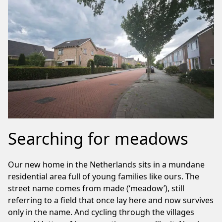
Searching for meadows
Our new home in the Netherlands sits in a mundane
residential area full of young families like ours. The
street name comes from made (‘meadow’), still
referring to a field that once lay here and now survives
only in the name. And cycling through the villages