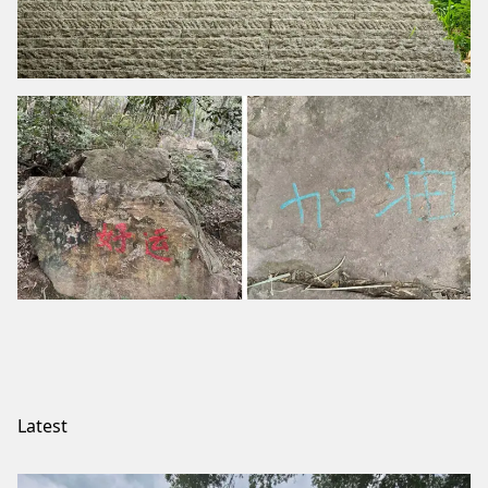
Latest