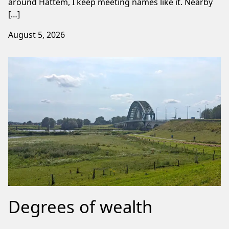
around Hattem, I keep meeting names like it. Nearby
[…]
August 5, 2026
Degrees of wealth