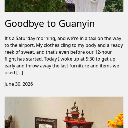
Goodbye to Guanyin
It’s a Saturday morning, and we’re in a taxi on the way
to the airport. My clothes cling to my body and already
reek of sweat, and that’s even before our 12-hour
flight has started. Today I woke up at 5:30 to get up
early and throw away the last furniture and items we
used […]
June 30, 2026