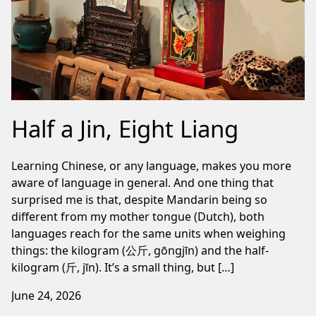
Half a Jin, Eight Liang
Learning Chinese, or any language, makes you more
aware of language in general. And one thing that
surprised me is that, despite Mandarin being so
different from my mother tongue (Dutch), both
languages reach for the same units when weighing
things: the kilogram (公斤, gōngjīn) and the half-
kilogram (斤, jīn). It’s a small thing, but […]
June 24, 2026