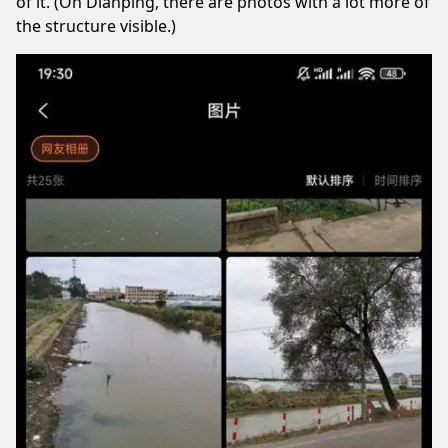
of it. (On Dianping, there are photos with a lot more of
the structure visible.)