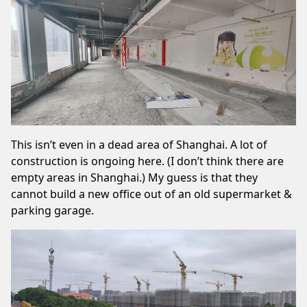
This isn’t even in a dead area of Shanghai. A lot of
construction is ongoing here. (I don’t think there are
empty areas in Shanghai.) My guess is that they
cannot build a new office out of an old supermarket &
parking garage.