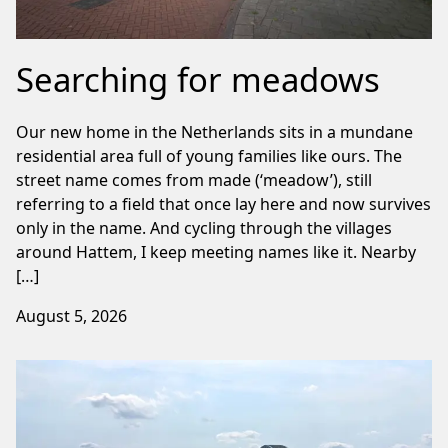
Searching for meadows
Our new home in the Netherlands sits in a mundane
residential area full of young families like ours. The
street name comes from made (‘meadow’), still
referring to a field that once lay here and now survives
only in the name. And cycling through the villages
around Hattem, I keep meeting names like it. Nearby
[…]
August 5, 2026