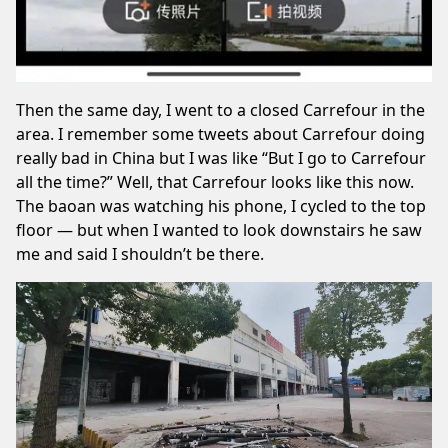
Then the same day, I went to a closed Carrefour in the
area. I remember some
tweets
about Carrefour doing
really bad in China but I was like “But I go to Carrefour
all the time?” Well, that Carrefour looks like this now.
The baoan was watching his phone, I cycled to the top
floor — but when I wanted to look downstairs he saw
me and said I shouldn’t be there.