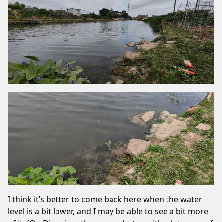
I think it’s better to come back here when the water
level is a bit lower, and I may be able to see a bit more