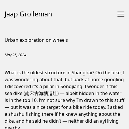
Jaap Grolleman
Skip
to
Urban exploration on wheels
Content
May 25, 2024
What is the oldest structure in Shanghai? On the bike, I
was wondering about that, but back at home googling
I discovered it’s a pillar in
Songjiang
. I wonder if this
sea dike (南宋古海塘遗址) — albeit hidden in the water
is in the top 10. I’m not sure why I’m drawn to this stuff
— but it was a nice target for a bike ride today. I asked
a shushu fishing there if he knew anything about the
dike, and he said he didn’t — neither did an ayi living
nearby.