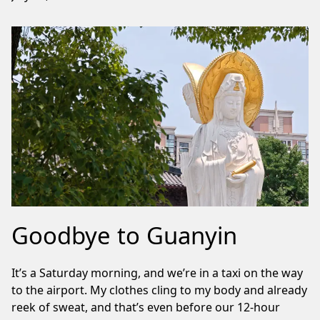
Goodbye to Guanyin
It’s a Saturday morning, and we’re in a taxi on the way
to the airport. My clothes cling to my body and already
reek of sweat, and that’s even before our 12-hour