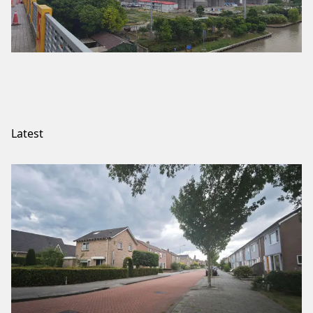
Latest