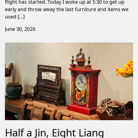
flight has started. Today I woke up at 5:30 to get up
early and throw away the last furniture and items we
used […]
June 30, 2026
Half a Jin, Eight Liang