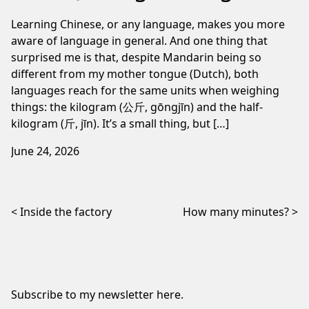
Learning Chinese, or any language, makes you more
aware of language in general. And one thing that
surprised me is that, despite Mandarin being so
different from my mother tongue (Dutch), both
languages reach for the same units when weighing
things: the kilogram (公斤, gōngjīn) and the half-
kilogram (斤, jīn). It’s a small thing, but […]
June 24, 2026
Post navigation
Inside the factory
How many minutes?
Subscribe to my newsletter
here
.