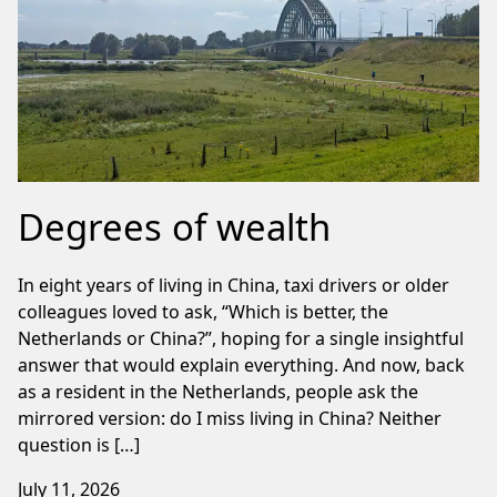
Degrees of wealth
In eight years of living in China, taxi drivers or older
colleagues loved to ask, “Which is better, the
Netherlands or China?”, hoping for a single insightful
answer that would explain everything. And now, back
as a resident in the Netherlands, people ask the
mirrored version: do I miss living in China? Neither
question is […]
July 11, 2026