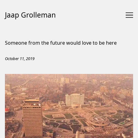
Jaap Grolleman
Skip
to
Someone from the future would love to be here
Content
October 11, 2019