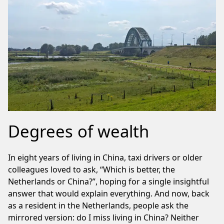
Degrees of wealth
In eight years of living in China, taxi drivers or older
colleagues loved to ask, “Which is better, the
Netherlands or China?”, hoping for a single insightful
answer that would explain everything. And now, back
as a resident in the Netherlands, people ask the
mirrored version: do I miss living in China? Neither