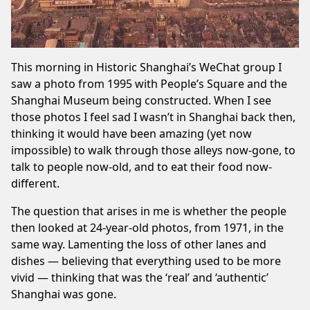
This morning in
Historic Shanghai
’s WeChat group I
saw a photo from 1995 with People’s Square and the
Shanghai Museum being constructed. When I see
those photos I feel sad I wasn’t in Shanghai back then,
thinking it would have been amazing (yet now
impossible) to walk through those alleys now-gone, to
talk to people now-old, and to eat their food now-
different.
The question that arises in me is whether the people
then looked at 24-year-old photos, from 1971, in the
same way. Lamenting the loss of other lanes and
dishes — believing that everything used to be more
vivid — thinking that was the ‘real’ and ‘authentic’
Shanghai was gone.