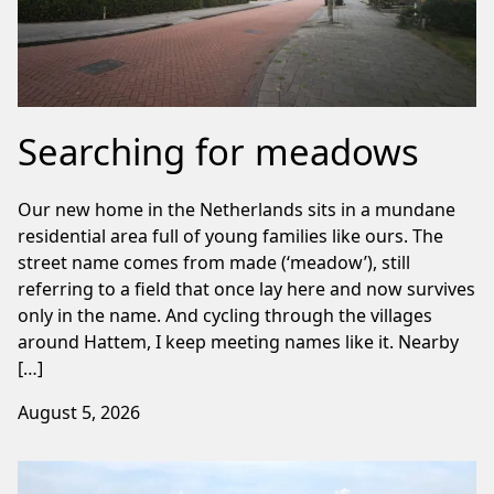
Searching for meadows
Our new home in the Netherlands sits in a mundane
residential area full of young families like ours. The
street name comes from made (‘meadow’), still
referring to a field that once lay here and now survives
only in the name. And cycling through the villages
around Hattem, I keep meeting names like it. Nearby
[…]
August 5, 2026