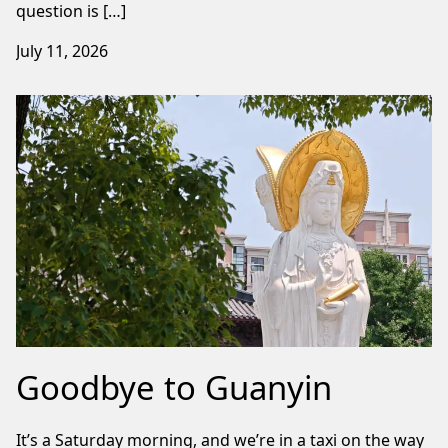
question is […]
July 11, 2026
Goodbye to Guanyin
It’s a Saturday morning, and we’re in a taxi on the way