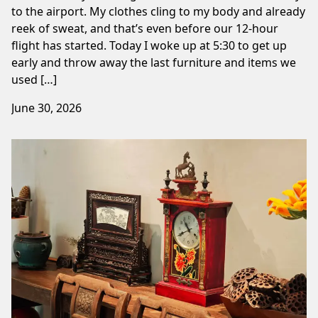
to the airport. My clothes cling to my body and already
reek of sweat, and that’s even before our 12-hour
flight has started. Today I woke up at 5:30 to get up
early and throw away the last furniture and items we
used […]
June 30, 2026