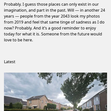
Probably. I guess those places can only exist in our
imagination, and part in the past. Will — in another 24
years — people from the year 2043 look my photos
from 2019 and feel that same tinge of sadness as I do
now? Probably. And it’s a good reminder to enjoy
today for what it is. Someone from the future would
love to be here.
Latest