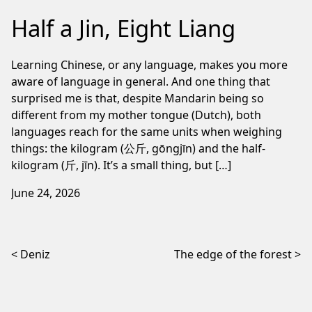
Half a Jin, Eight Liang
Learning Chinese, or any language, makes you more
aware of language in general. And one thing that
surprised me is that, despite Mandarin being so
different from my mother tongue (Dutch), both
languages reach for the same units when weighing
things: the kilogram (公斤, gōngjīn) and the half-
kilogram (斤, jīn). It’s a small thing, but […]
June 24, 2026
Post navigation
Deniz
The edge of the forest