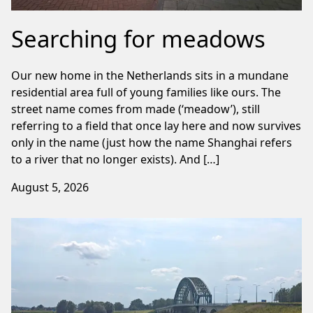
Searching for meadows
Our new home in the Netherlands sits in a mundane
residential area full of young families like ours. The
street name comes from made (‘meadow’), still
referring to a field that once lay here and now survives
only in the name (just how the name Shanghai refers
to a river that no longer exists). And […]
August 5, 2026