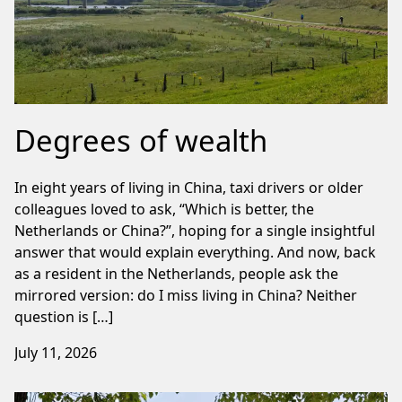
Degrees of wealth
In eight years of living in China, taxi drivers or older
colleagues loved to ask, “Which is better, the
Netherlands or China?”, hoping for a single insightful
answer that would explain everything. And now, back
as a resident in the Netherlands, people ask the
mirrored version: do I miss living in China? Neither
question is […]
July 11, 2026