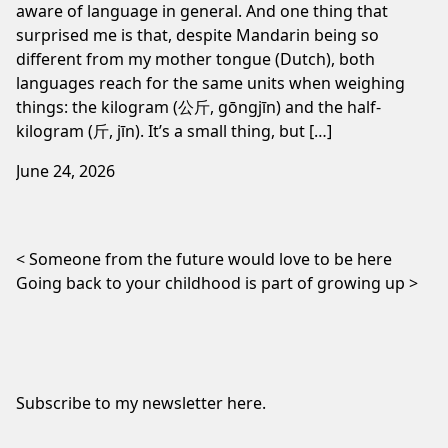
aware of language in general. And one thing that
surprised me is that, despite Mandarin being so
different from my mother tongue (Dutch), both
languages reach for the same units when weighing
things: the kilogram (公斤, gōngjīn) and the half-
kilogram (斤, jīn). It’s a small thing, but […]
June 24, 2026
Post navigation
Someone from the future would love to be here
Going back to your childhood is part of growing up
Subscribe to my newsletter
here
.