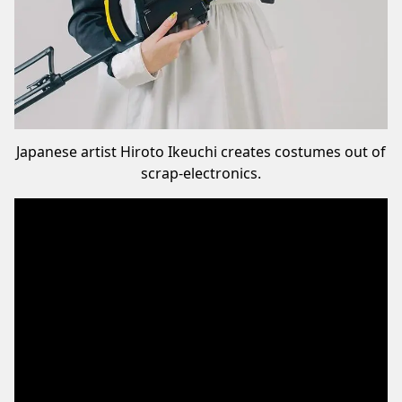
Japanese artist Hiroto Ikeuchi creates costumes out of
scrap-electronics.