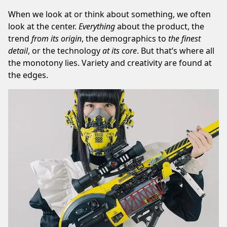
When we look at or think about something, we often
look at the center.
Everything
about the product, the
trend
from its origin
, the demographics to
the finest
detail
, or the technology
at
its core
. But that’s where all
the monotony lies. Variety and creativity are found at
the edges.