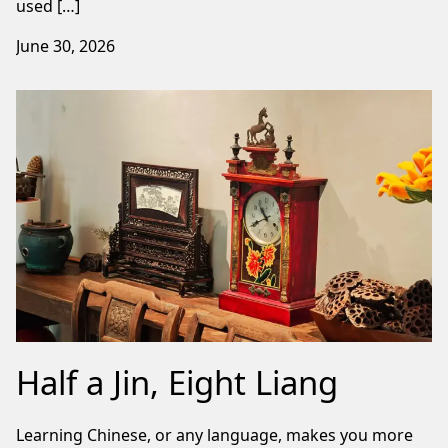
used […]
June 30, 2026
Half a Jin, Eight Liang
Learning Chinese, or any language, makes you more