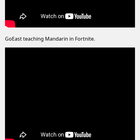
GoEast teaching Mandarin in Fortnite.