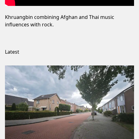
Khruangbin combining Afghan and Thai music
influences with rock.
Latest