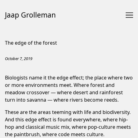
Jaap Grolleman
Skip
to
The edge of the forest
Content
October 7, 2019
Biologists name it the edge effect; the place where two
or more environments meet. Where forest and
meadow crossover — where desert and rainforest
turn into savanna — where rivers become reeds.
These are the areas teeming with life and biodiversity.
And this edge effect is found everywhere, where hip-
hop and classical music mix, where pop-culture meets
the paintbrush, where code meets culture.