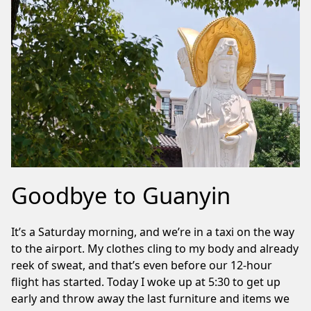
Goodbye to Guanyin
It’s a Saturday morning, and we’re in a taxi on the way
to the airport. My clothes cling to my body and already
reek of sweat, and that’s even before our 12-hour
flight has started. Today I woke up at 5:30 to get up
early and throw away the last furniture and items we