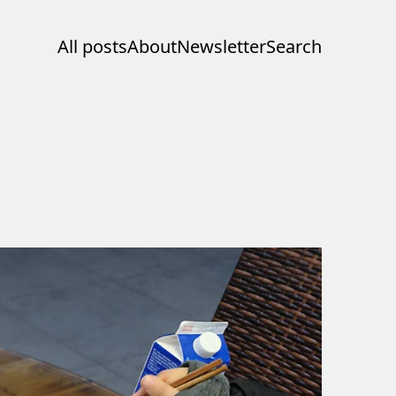
All posts
About
Newsletter
Search