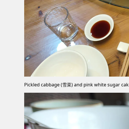
Pickled cabbage (雪菜) and pink white sugar ca