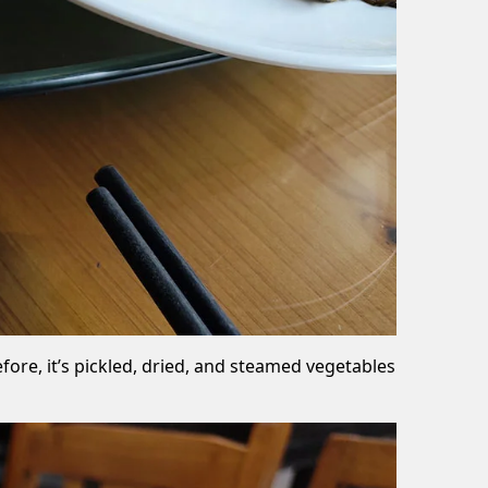
re, it’s pickled, dried, and steamed vegetables