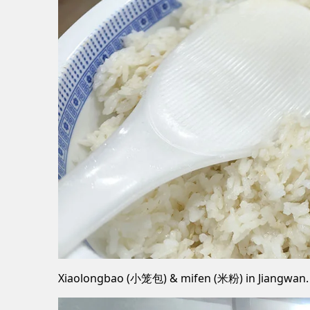
Xiaolongbao (小笼包) & mifen (米粉) in Jiangwan.