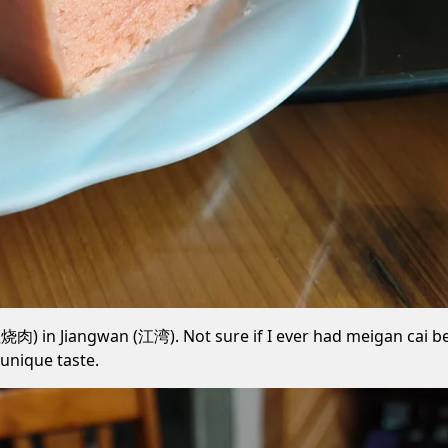
) in Jiangwan (江湾). Not sure if I ever had meigan cai befo
unique taste.