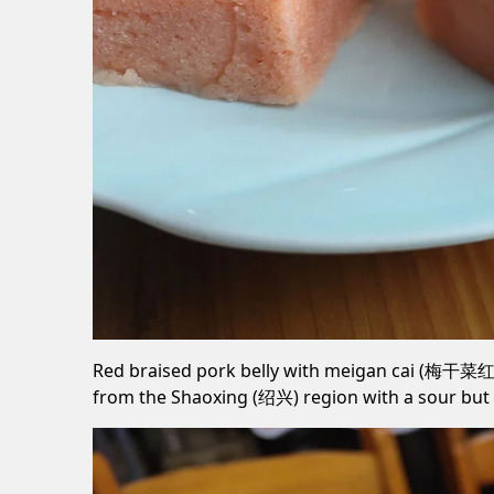
Red braised pork belly with meigan cai (梅干菜红烧肉
from the Shaoxing (绍兴) region with a sour but 