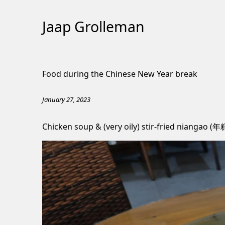
Jaap Grolleman
Skip
to
Food during the Chinese New Year break
Content
January 27, 2023
Chicken soup & (very oily) stir-fried niangao (年