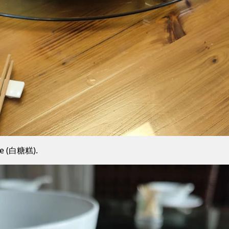
ke (白糖糕).