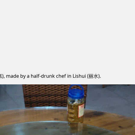
糕), made by a half-drunk chef in Lishui (丽水).