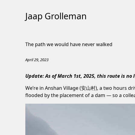
Jaap Grolleman
Skip
to
The path we would have never walked
Content
April 29, 2023
Update: As of March 1st, 2025, this route is no 
We’re in Anshan Village (安山村), a two hours dri
flooded by the placement of a dam — so a colleag