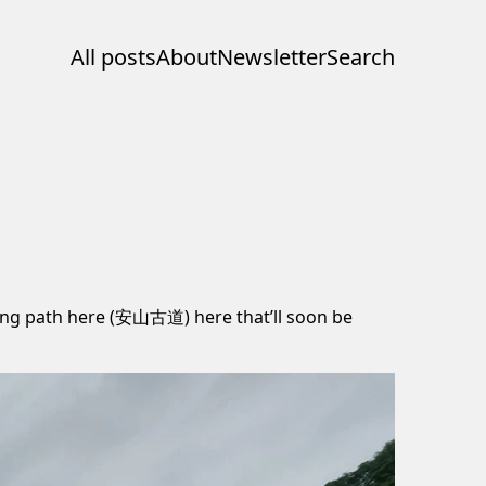
All posts
About
Newsletter
Search
king path here (安山古道) here that’ll soon be