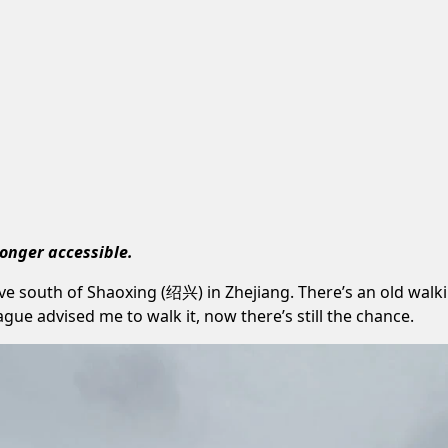
longer accessible.
ve south of Shaoxing (绍兴) in Zhejiang. There’s an old wal
ue advised me to walk it, now there’s still the chance.