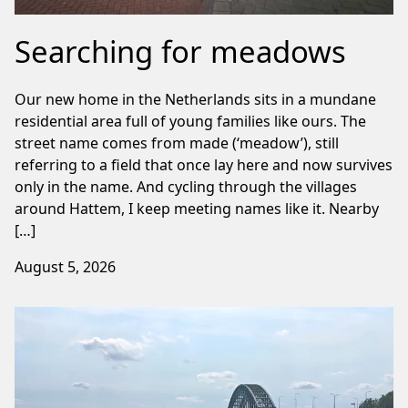
Searching for meadows
Our new home in the Netherlands sits in a mundane
residential area full of young families like ours. The
street name comes from made (‘meadow’), still
referring to a field that once lay here and now survives
only in the name. And cycling through the villages
around Hattem, I keep meeting names like it. Nearby
[…]
August 5, 2026