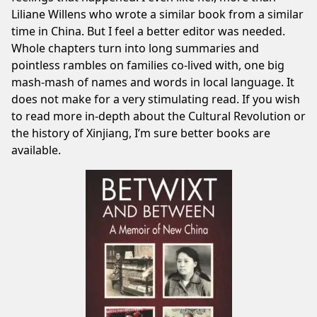
Liliane Willens
who wrote a similar book from a similar
time in China. But I feel a better editor was needed.
Whole chapters turn into long summaries and
pointless rambles on families co-lived with, one big
mash-mash of names and words in local language. It
does not make for a very stimulating read. If you wish
to read more in-depth about the Cultural Revolution or
the history of Xinjiang, I’m sure better books are
available.