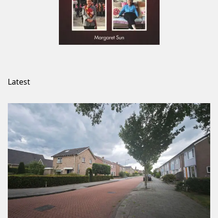
Latest