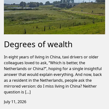
Degrees of wealth
In eight years of living in China, taxi drivers or older
colleagues loved to ask, “Which is better, the
Netherlands or China?”, hoping for a single insightful
answer that would explain everything. And now, back
as a resident in the Netherlands, people ask the
mirrored version: do I miss living in China? Neither
question is […]
July 11, 2026