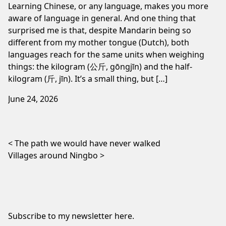
Learning Chinese, or any language, makes you more
aware of language in general. And one thing that
surprised me is that, despite Mandarin being so
different from my mother tongue (Dutch), both
languages reach for the same units when weighing
things: the kilogram (公斤, gōngjīn) and the half-
kilogram (斤, jīn). It’s a small thing, but […]
June 24, 2026
Post navigation
The path we would have never walked
Villages around Ningbo
Subscribe to my newsletter
here
.