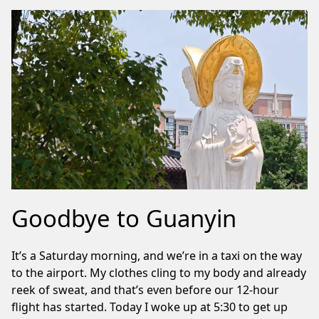
Goodbye to Guanyin
It’s a Saturday morning, and we’re in a taxi on the way
to the airport. My clothes cling to my body and already
reek of sweat, and that’s even before our 12-hour
flight has started. Today I woke up at 5:30 to get up