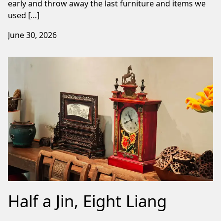
early and throw away the last furniture and items we
used […]
June 30, 2026
Half a Jin, Eight Liang