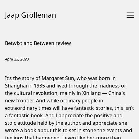
Jaap Grolleman
Skip
to
Betwixt and Between review
Content
April 23, 2023
It’s the story of Margaret Sun, who was born in
Shanghai in 1935 and lived through the madness of
the cultural revolution, mainly in Xinjiang — China’s
new frontier. And while ordinary people in
extraordinary times will have fantastic stories, this isn’t
a fantastic book. And I appreciate the positive and
stoic attitude held by the author, and appreciate she
wrote a book about this to set in stone the events and
feelings that happened. I even like her, more than