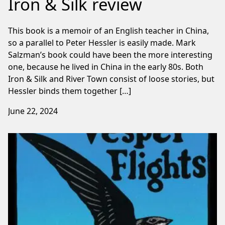
Iron & Silk review
This book is a memoir of an English teacher in China,
so a parallel to Peter Hessler is easily made. Mark
Salzman’s book could have been the more interesting
one, because he lived in China in the early 80s. Both
Iron & Silk and River Town consist of loose stories, but
Hessler binds them together […]
June 22, 2024