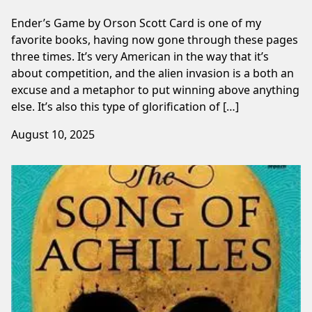
Ender’s Game by Orson Scott Card is one of my
favorite books, having now gone through these pages
three times. ⁠It’s very American in the way that it’s
about competition, and the alien invasion ⁠is a both an
excuse and a metaphor to put winning above anything
else. It’s also this type of glorification of […]
August 10, 2025