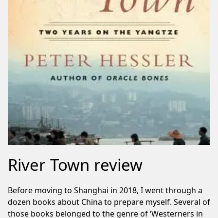
River Town review
Before moving to Shanghai in 2018, I went through a
dozen books about China to prepare myself. Several of
those books belonged to the genre of ‘Westerners in