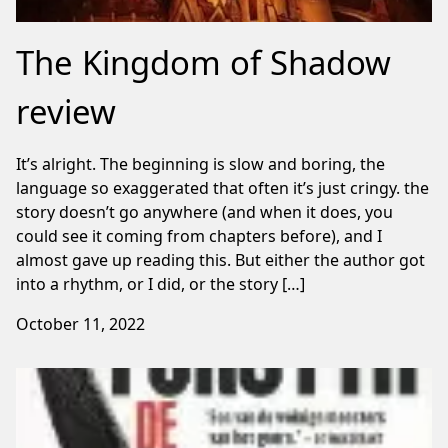
The Kingdom of Shadow
review
It’s alright. The beginning is slow and boring, the
language so exaggerated that often it’s just cringy. the
story doesn’t go anywhere (and when it does, you
could see it coming from chapters before), and I
almost gave up reading this. But either the author got
into a rhythm, or I did, or the story […]
October 11, 2022