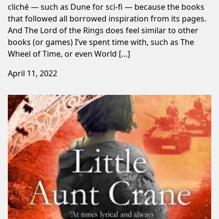
cliché — such as Dune for sci-fi — because the books
that followed all borrowed inspiration from its pages.
And The Lord of the Rings does feel similar to other
books (or games) I’ve spent time with, such as The
Wheel of Time, or even World […]
April 11, 2022