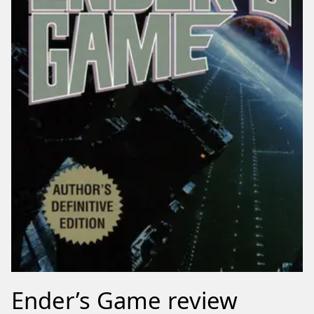
Ender’s Game review