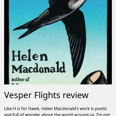
Vesper Flights review
Like H is for Hawk, Helen Macdonald’s work is poetic
and full of wonder about the world around us. I’m not