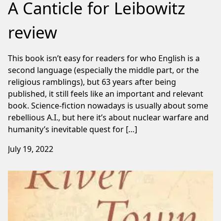
A Canticle for Leibowitz
review
This book isn’t easy for readers for who English is a
second language (especially the middle part, or the
religious ramblings), but 63 years after being
published, it still feels like an important and relevant
book. Science-fiction nowadays is usually about some
rebellious A.I., but here it’s about nuclear warfare and
humanity’s inevitable quest for […]
July 19, 2022