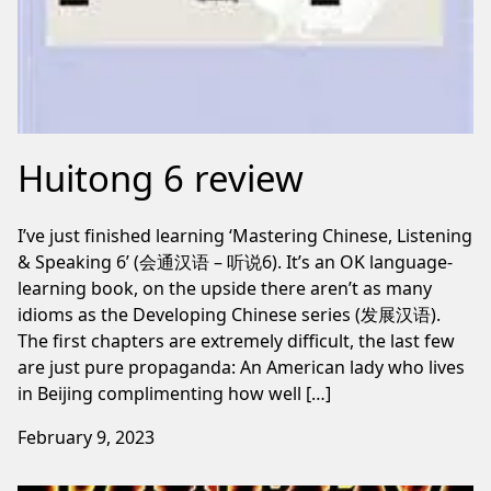
Huitong 6 review
I’ve just finished learning ‘Mastering Chinese, Listening
& Speaking 6’ (会通汉语 – 听说6). It’s an OK language-
learning book, on the upside there aren’t as many
idioms as the Developing Chinese series (发展汉语).
The first chapters are extremely difficult, the last few
are just pure propaganda: An American lady who lives
in Beijing complimenting how well […]
February 9, 2023