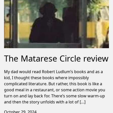
The Matarese Circle review
My dad would read Robert Ludlum’s books and as a
kid, I thought these books where impossibly
complicated literature. But rather, this book is like a
good meal in a restaurant, or some action movie you
turn on and lay back for. There’s some slow warm-up
and then the story unfolds with a lot of […]
October 29, 2024