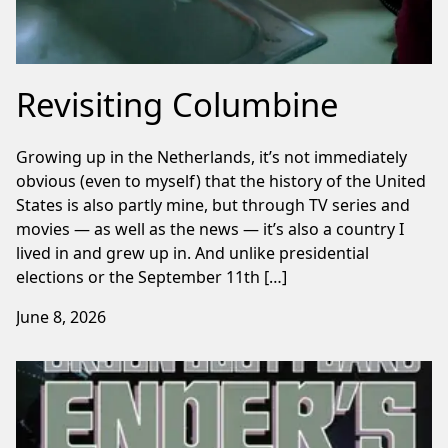
Revisiting Columbine
Growing up in the Netherlands, it’s not immediately
obvious (even to myself) that the history of the United
States is also partly mine, but through TV series and
movies — as well as the news — it’s also a country I
lived in and grew up in. And unlike presidential
elections or the September 11th […]
June 8, 2026