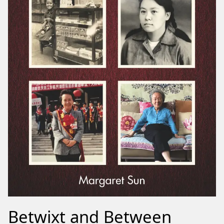
Betwixt and Between