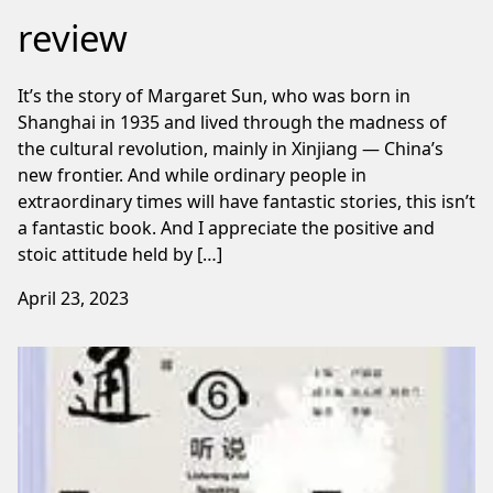
review
It’s the story of Margaret Sun, who was born in
Shanghai in 1935 and lived through the madness of
the cultural revolution, mainly in Xinjiang — China’s
new frontier. And while ordinary people in
extraordinary times will have fantastic stories, this isn’t
a fantastic book. And I appreciate the positive and
stoic attitude held by […]
April 23, 2023