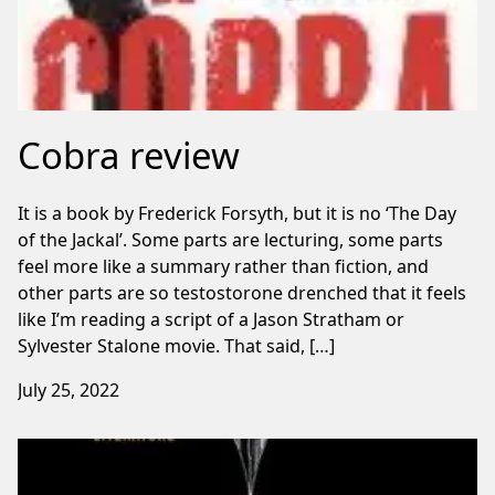
Cobra review
It is a book by Frederick Forsyth, but it is no ‘The Day
of the Jackal’. Some parts are lecturing, some parts
feel more like a summary rather than fiction, and
other parts are so testostorone drenched that it feels
like I’m reading a script of a Jason Stratham or
Sylvester Stalone movie. That said, […]
July 25, 2022