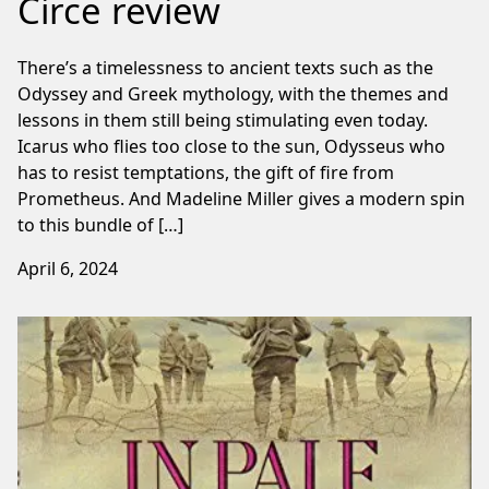
Circe review
There’s a timelessness to ancient texts such as the
Odyssey and Greek mythology, with the themes and
lessons in them still being stimulating even today.
Icarus who flies too close to the sun, Odysseus who
has to resist temptations, the gift of fire from
Prometheus. And Madeline Miller gives a modern spin
to this bundle of […]
April 6, 2024