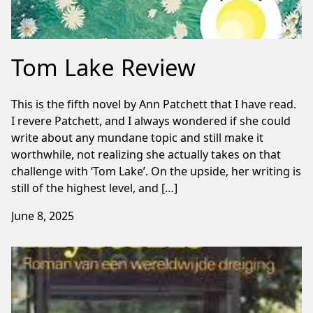
Tom Lake Review
This is the fifth novel by Ann Patchett that I have read.
I revere Patchett, and I always wondered if she could
write about any mundane topic and still make it
worthwhile, not realizing she actually takes on that
challenge with ‘Tom Lake’. On the upside, her writing is
still of the highest level, and […]
June 8, 2025