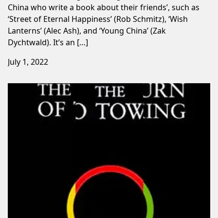
China who write a book about their friends’, such as
‘Street of Eternal Happiness’ (Rob Schmitz), ‘Wish
Lanterns’ (Alec Ash), and ‘Young China’ (Zak
Dychtwald). It’s an […]
July 1, 2022