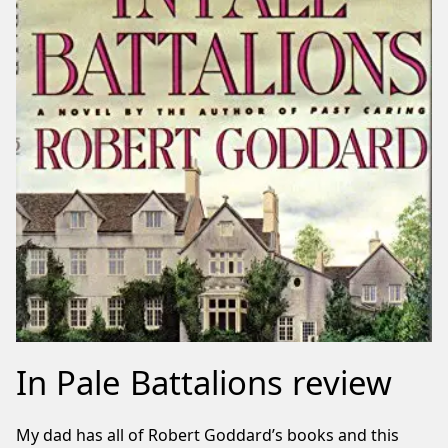
In Pale Battalions review
My dad has all of Robert Goddard’s books and this