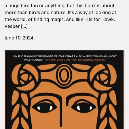
a huge bird fan or anything, but this book is about
more than birds and nature. It’s a way of looking at
the world, of finding magic. And like H is for Hawk,
Vesper […]
June 10, 2024