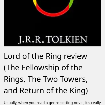
Lord of the Ring review
(The Fellowship of the
Rings, The Two Towers,
and Return of the King)
Usually, when you read a genre-setting novel, it’s really