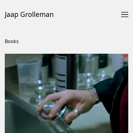
Jaap Grolleman
Skip
to
Books
Content