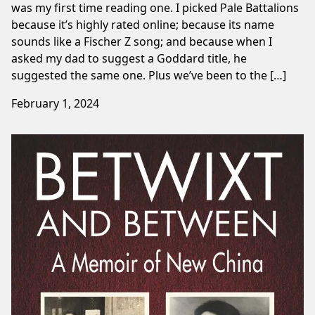
was my first time reading one. I picked Pale Battalions
because it’s highly rated online; because its name
sounds like a Fischer Z song; and because when I
asked my dad to suggest a Goddard title, he
suggested the same one. Plus we’ve been to the […]
February 1, 2024