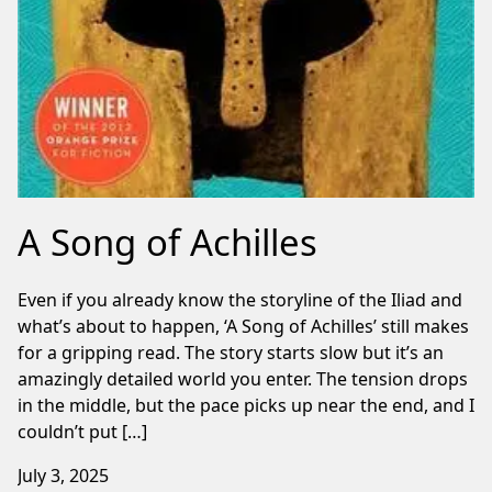
A Song of Achilles
Even if you already know the storyline of the Iliad and
what’s about to happen, ‘A Song of Achilles’ still makes
for a gripping read. The story starts slow but it’s an
amazingly detailed world you enter. The tension drops
in the middle, but the pace picks up near the end, and I
couldn’t put […]
July 3, 2025