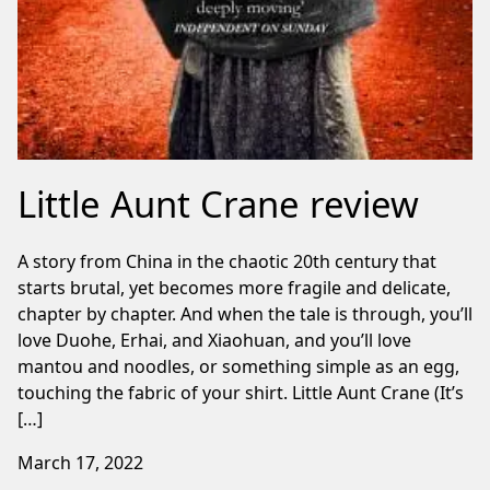
Little Aunt Crane review
A story from China in the chaotic 20th century that
starts brutal, yet becomes more fragile and delicate,
chapter by chapter. And when the tale is through, you’ll
love Duohe, Erhai, and Xiaohuan, and you’ll love
mantou and noodles, or something simple as an egg,
touching the fabric of your shirt. Little Aunt Crane (It’s
[…]
March 17, 2022