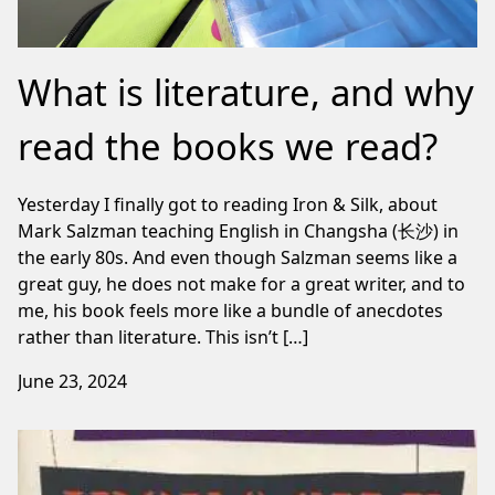
What is literature, and why
read the books we read?
Yesterday I finally got to reading Iron & Silk, about
Mark Salzman teaching English in Changsha (长沙) in
the early 80s. And even though Salzman seems like a
great guy, he does not make for a great writer, and to
me, his book feels more like a bundle of anecdotes
rather than literature. This isn’t […]
June 23, 2024