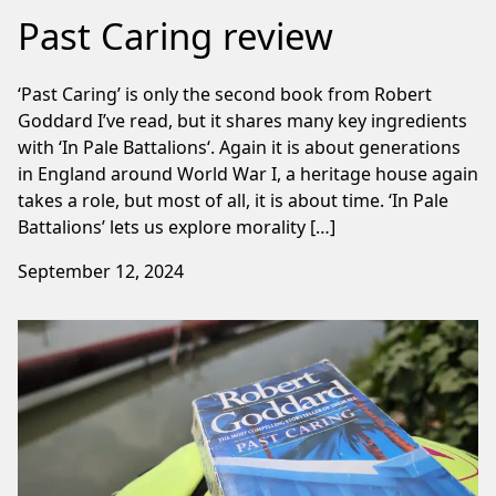
Past Caring review
‘Past Caring’ is only the second book from Robert
Goddard I’ve read, but it shares many key ingredients
with ‘In Pale Battalions‘. Again it is about generations
in England around World War I, a heritage house again
takes a role, but most of all, it is about time. ‘In Pale
Battalions’ lets us explore morality […]
September 12, 2024