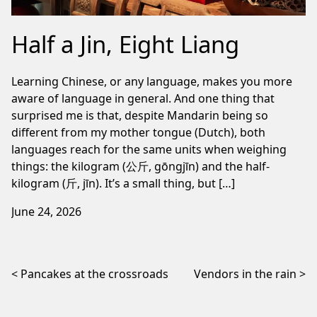
Half a Jin, Eight Liang
Learning Chinese, or any language, makes you more
aware of language in general. And one thing that
surprised me is that, despite Mandarin being so
different from my mother tongue (Dutch), both
languages reach for the same units when weighing
things: the kilogram (公斤, gōngjīn) and the half-
kilogram (斤, jīn). It’s a small thing, but […]
June 24, 2026
Post navigation
Pancakes at the crossroads
Vendors in the rain