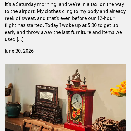
It’s a Saturday morning, and we’re in a taxi on the way
to the airport. My clothes cling to my body and already
reek of sweat, and that’s even before our 12-hour
flight has started. Today I woke up at 5:30 to get up
early and throw away the last furniture and items we
used […]
June 30, 2026