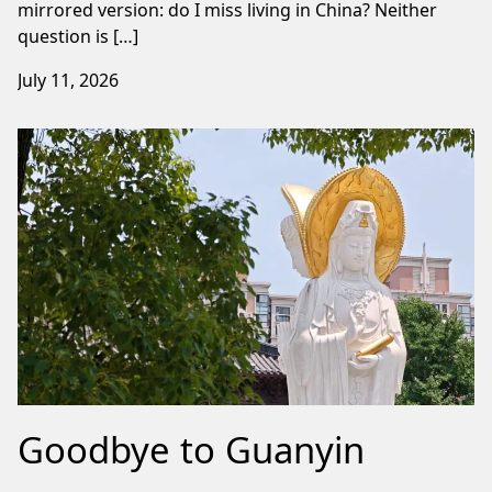
mirrored version: do I miss living in China? Neither
question is […]
July 11, 2026
Goodbye to Guanyin