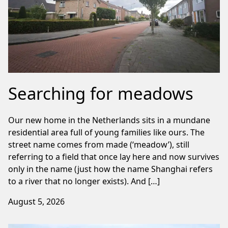
Searching for meadows
Our new home in the Netherlands sits in a mundane
residential area full of young families like ours. The
street name comes from made (‘meadow’), still
referring to a field that once lay here and now survives
only in the name (just how the name Shanghai refers
to a river that no longer exists). And […]
August 5, 2026