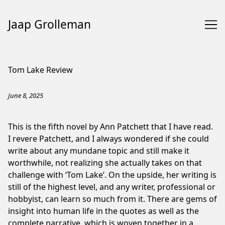
Jaap Grolleman
Skip
to
Tom Lake Review
Content
June 8, 2025
This is the fifth novel by Ann Patchett that I have read.
I revere Patchett, and I always wondered if she could
write about any mundane topic and still make it
worthwhile, not realizing she actually takes on that
challenge with ‘Tom Lake’. On the upside, her writing is
still of the highest level, and any writer, professional or
hobbyist, can learn so much from it. There are gems of
insight into human life in the quotes as well as the
complete narrative, which is woven together in a