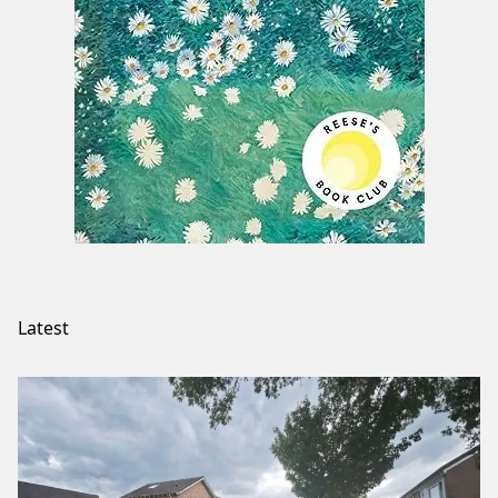
Latest