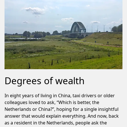
Degrees of wealth
In eight years of living in China, taxi drivers or older
colleagues loved to ask, “Which is better, the
Netherlands or China?”, hoping for a single insightful
answer that would explain everything. And now, back
as a resident in the Netherlands, people ask the