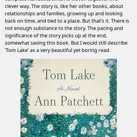
clever way. The story is, like her other books, about
relationships and families, growing up and looking
back on time, and tied to a place. But that’s it. There is
not enough substance to the story. The pacing and
significance of the story picks up at the end,
somewhat saving this book. But I would still describe
‘Tom Lake’ as a very beautiful yet boring read.