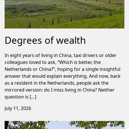
Degrees of wealth
In eight years of living in China, taxi drivers or older
colleagues loved to ask, “Which is better, the
Netherlands or China?”, hoping for a single insightful
answer that would explain everything. And now, back
as a resident in the Netherlands, people ask the
mirrored version: do I miss living in China? Neither
question is […]
July 11, 2026