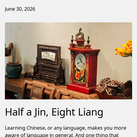
June 30, 2026
Half a Jin, Eight Liang
Learning Chinese, or any language, makes you more
aware of language in general. And one thing that