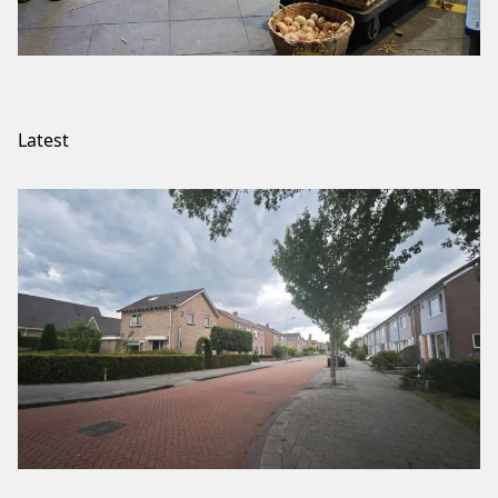
Latest