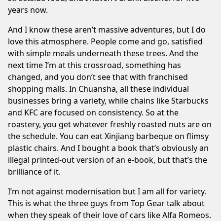
years now.
And I know these aren’t massive adventures, but I do
love this atmosphere. People come and go, satisfied
with simple meals underneath these trees. And the
next time I’m at this crossroad, something has
changed, and you don’t see that with franchised
shopping malls. In Chuansha, all these individual
businesses bring a variety, while chains like Starbucks
and KFC are focused on consistency. So at the
roastery, you get whatever freshly roasted nuts are on
the schedule. You can eat Xinjiang barbeque on flimsy
plastic chairs. And I bought a book that’s obviously an
illegal printed-out version of an e-book, but that’s the
brilliance of it.
I’m not against modernisation but I am all for variety.
⁠This is what the three guys from Top Gear talk about
when they speak of their love of cars like Alfa Romeos.