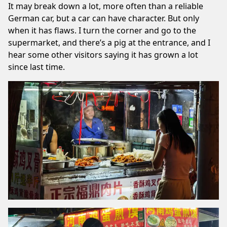
It may break down a lot, more often than a reliable
German car, but a car can have character. But only
when it has flaws. I turn the corner and go to the
supermarket, and there’s a pig at the entrance, and I
hear some other visitors saying it has grown a lot
since last time.