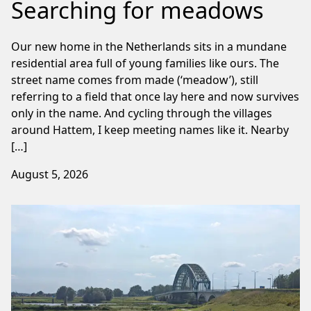
Searching for meadows
Our new home in the Netherlands sits in a mundane
residential area full of young families like ours. The
street name comes from made (‘meadow’), still
referring to a field that once lay here and now survives
only in the name. And cycling through the villages
around Hattem, I keep meeting names like it. Nearby
[…]
August 5, 2026