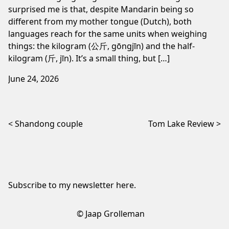
surprised me is that, despite Mandarin being so
different from my mother tongue (Dutch), both
languages reach for the same units when weighing
things: the kilogram (公斤, gōngjīn) and the half-
kilogram (斤, jīn). It’s a small thing, but […]
June 24, 2026
Post navigation
Shandong couple
Tom Lake Review
Subscribe to my newsletter
here
.
© Jaap Grolleman