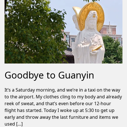
Goodbye to Guanyin
It’s a Saturday morning, and we’re in a taxi on the way
to the airport. My clothes cling to my body and already
reek of sweat, and that’s even before our 12-hour
flight has started. Today I woke up at 5:30 to get up
early and throw away the last furniture and items we
used […]