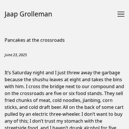
Jaap Grolleman
Skip
to
Pancakes at the crossroads
Content
June 23, 2025
It’s Saturday night and I just threw away the garbage
because the shushu leaves at eight and takes the bins
with him. I cross the bridge next to our compound and
on the crossroads are five or six food stands. They sell
fried chunks of meat, cold noodles, jianbing, corn
sticks, and cold draft beer. All on the back of some cart
pulled by an electric three-wheeler. I don’t want to buy
any of this; ⁠I don’t trust my stomach with the
streetside food, and I haven’t drunk alcohol for five