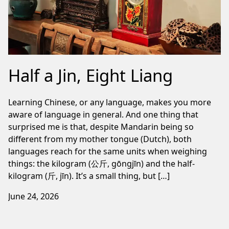
Half a Jin, Eight Liang
Learning Chinese, or any language, makes you more
aware of language in general. And one thing that
surprised me is that, despite Mandarin being so
different from my mother tongue (Dutch), both
languages reach for the same units when weighing
things: the kilogram (公斤, gōngjīn) and the half-
kilogram (斤, jīn). It’s a small thing, but […]
June 24, 2026