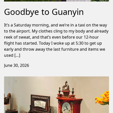
Goodbye to Guanyin
It’s a Saturday morning, and we’re in a taxi on the way
to the airport. My clothes cling to my body and already
reek of sweat, and that’s even before our 12-hour
flight has started. Today I woke up at 5:30 to get up
early and throw away the last furniture and items we
used […]
June 30, 2026