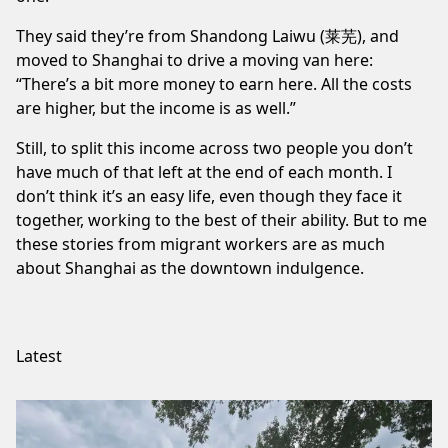
They said they’re from Shandong Laiwu (莱芜), and
moved to Shanghai to drive a moving van here:
“There’s a bit more money to earn here. All the costs
are higher, but the income is as well.” ⁠
Still, to split
this income
across two people you don’t
have much of that left at the end of each month. I
don’t think it’s an easy life, even though they face it
together, working to the best of their ability. But to me
these stories from migrant workers are as much
about Shanghai as the
downtown indulgence
.
Latest