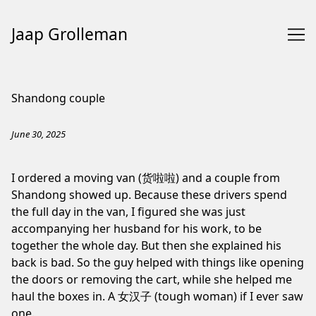
Jaap Grolleman
Skip
to
Shandong couple
Content
June 30, 2025
I ordered a moving van (货啦啦) and a couple from
Shandong showed up. Because these drivers spend
the full day in the van, I figured she was just
accompanying her husband for his work, to be
together the whole day. But then she explained his
back is bad. So the guy helped with things like opening
the doors or removing the cart, while she helped me
haul the boxes in. ⁠A 女汉子 (tough woman) if I ever saw
one.