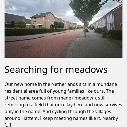
Searching for meadows
Our new home in the Netherlands sits in a mundane
residential area full of young families like ours. The
street name comes from made (‘meadow’), still
referring to a field that once lay here and now survives
only in the name. And cycling through the villages
around Hattem, I keep meeting names like it. Nearby
[…]