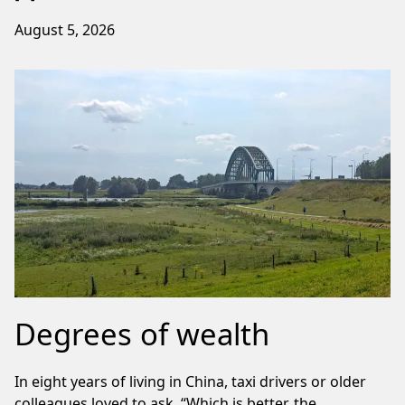
August 5, 2026
Degrees of wealth
In eight years of living in China, taxi drivers or older
colleagues loved to ask, “Which is better, the