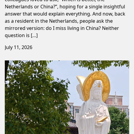
Netherlands or China?”, hoping for a single insightful
answer that would explain everything. And now, back
as a resident in the Netherlands, people ask the
mirrored version: do I miss living in China? Neither
question is […]
July 11, 2026