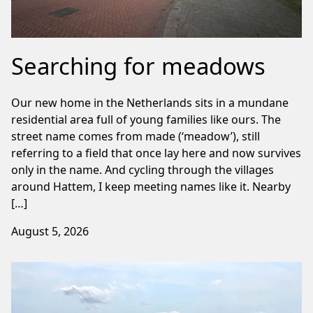
Searching for meadows
Our new home in the Netherlands sits in a mundane
residential area full of young families like ours. The
street name comes from made (‘meadow’), still
referring to a field that once lay here and now survives
only in the name. And cycling through the villages
around Hattem, I keep meeting names like it. Nearby
[…]
August 5, 2026