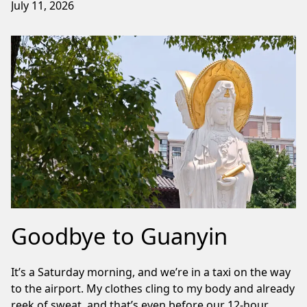
July 11, 2026
Goodbye to Guanyin
It’s a Saturday morning, and we’re in a taxi on the way
to the airport. My clothes cling to my body and already
reek of sweat, and that’s even before our 12-hour