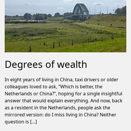
Degrees of wealth
In eight years of living in China, taxi drivers or older
colleagues loved to ask, “Which is better, the
Netherlands or China?”, hoping for a single insightful
answer that would explain everything. And now, back
as a resident in the Netherlands, people ask the
mirrored version: do I miss living in China? Neither
question is […]