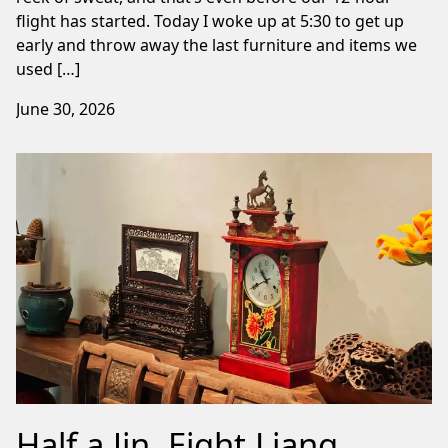
flight has started. Today I woke up at 5:30 to get up
early and throw away the last furniture and items we
used […]
June 30, 2026
Half a Jin, Eight Liang