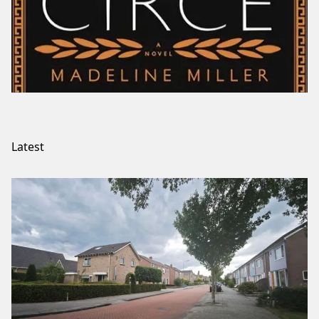
Latest