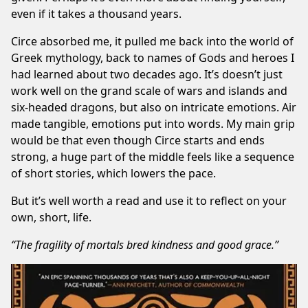
even if it takes a thousand years.
Circe absorbed me, it pulled me back into the world of
Greek mythology, back to names of Gods and heroes I
had learned about two decades ago. It’s doesn’t just
work well on the grand scale of wars and islands and
six-headed dragons, but also on intricate emotions. Air
made tangible, emotions put into words. My main grip
would be that even though Circe starts and ends
strong, a huge part of the middle feels like a sequence
of short stories, which lowers the pace.
But it’s well worth a read and use it to reflect on your
own, short, life.
“The fragility of mortals bred kindness and good grace.”