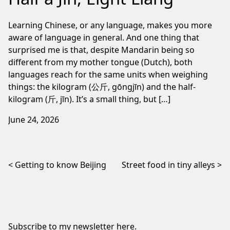
Learning Chinese, or any language, makes you more
aware of language in general. And one thing that
surprised me is that, despite Mandarin being so
different from my mother tongue (Dutch), both
languages reach for the same units when weighing
things: the kilogram (公斤, gōngjīn) and the half-
kilogram (斤, jīn). It’s a small thing, but […]
June 24, 2026
Post navigation
Getting to know Beijing
Street food in tiny alleys
Subscribe to my newsletter
here
.