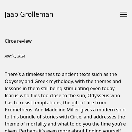
Jaap Grolleman
Skip
to
Circe review
Content
April 6, 2024
There’s a timelessness to ancient texts such as the
Odyssey and Greek mythology, with the themes and
lessons in them still being stimulating even today.
Icarus who flies too close to the sun, Odysseus who
has to resist temptations, the gift of fire from
Prometheus. And Madeline Miller gives a modern spin
to this bundle of stories with Circe, and addresses the
theme of mortality and what to do you the time you’re
given. Perhaps it’s even more about finding yourself,