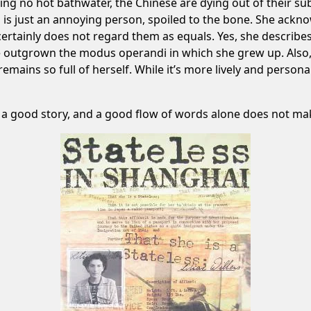
ing no hot bathwater, the Chinese are dying out of their s
is just an annoying person, spoiled to the bone. She acknow
d certainly does not regard them as equals. Yes, she descri
ave outgrown the modus operandi in which she grew up. Also
remains so full of herself. While it’s more lively and persona
 a good story, and a good flow of words alone does not mak