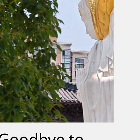
Goodbye to