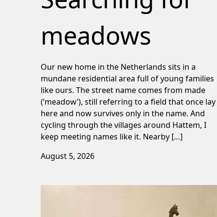
meadows
Our new home in the Netherlands sits in a
mundane residential area full of young families
like ours. The street name comes from made
(‘meadow’), still referring to a field that once lay
here and now survives only in the name. And
cycling through the villages around Hattem, I
keep meeting names like it. Nearby […]
August 5, 2026