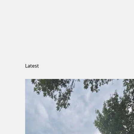
Latest