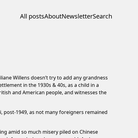
All posts
About
Newsletter
Search
Liliane Willens doesn’t try to add any grandness
ttlement in the 1930s & 40s, as a child in a
British and American people, and witnesses the
ai, post-1949, as not many foreigners remained
living amid so much misery piled on Chinese