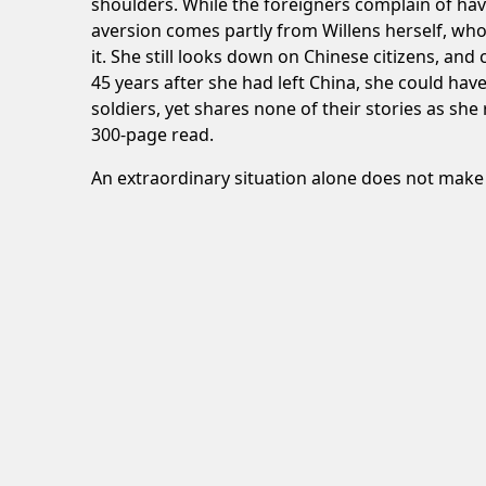
shoulders. While the foreigners complain of hav
aversion comes partly from Willens herself, who 
it. She still looks down on Chinese citizens, an
45 years after she had left China, she could h
soldiers, yet shares none of their stories as she 
300-page read.
An extraordinary situation alone does not make