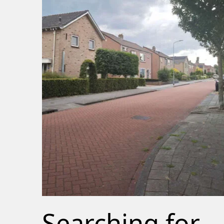
Searching for