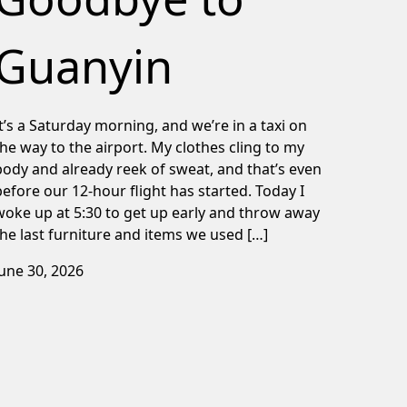
Guanyin
It’s a Saturday morning, and we’re in a taxi on
the way to the airport. My clothes cling to my
body and already reek of sweat, and that’s even
before our 12-hour flight has started. Today I
woke up at 5:30 to get up early and throw away
the last furniture and items we used […]
June 30, 2026