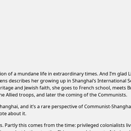
ption of a mundane life in extraordinary times. And I’m glad 
illens describes her growing up in Shanghai’s International Se
ritage and Jewish faith, she goes to French school, meets 
 the Allied troops, and later the coming of the Communists.
n Shanghai, and it’s a rare perspective of Communist-Shangh
ote about it.
is. Partly this comes from the time: privileged colonialists 