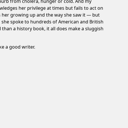
uburb from cholera, hunger or cold. And my
ledges her privilege at times but fails to act on
bes her growing up and the way she saw it — but
, she spoke to hundreds of American and British
l than a history book, it all does make a sluggish
e a good writer.