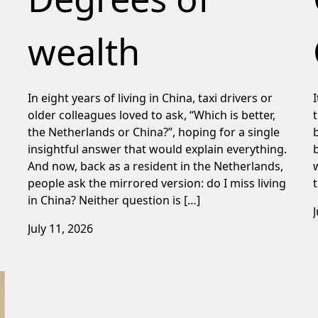
wealth
In eight years of living in China, taxi drivers or
older colleagues loved to ask, “Which is better,
the Netherlands or China?”, hoping for a single
insightful answer that would explain everything.
And now, back as a resident in the Netherlands,
people ask the mirrored version: do I miss living
in China? Neither question is […]
July 11, 2026