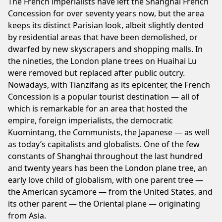
The French imperialists have left the Shanghai French
Concession for over seventy years now, but the area
keeps its distinct Parisian look, albeit slightly dented
by residential areas that have been demolished, or
dwarfed by new skyscrapers and shopping malls. In
the nineties, the London plane trees on Huaihai Lu
were removed but replaced after public outcry.
Nowadays, with Tianzifang as its epicenter, the French
Concession is a popular tourist destination — all of
which is remarkable for an area that hosted the
empire, foreign imperialists, the democratic
Kuomintang, the Communists, the Japanese — as well
as today’s capitalists and globalists. One of the few
constants of Shanghai throughout the last hundred
and twenty years has been the London plane tree, an
early love child of globalism, with one parent tree —
the American sycamore — from the United States, and
its other parent — the Oriental plane — originating
from Asia.