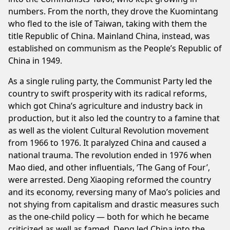
numbers. From the north, they drove the Kuomintang
who fled to the isle of Taiwan, taking with them the
title Republic of China. Mainland China, instead, was
established on communism as the People’s Republic of
China in 1949.
As a single ruling party, the Communist Party led the
country to swift prosperity with its radical reforms,
which got China’s agriculture and industry back in
production, but it also led the country to a famine that
as well as the violent Cultural Revolution movement
from 1966 to 1976. It paralyzed China and caused a
national trauma. The revolution ended in 1976 when
Mao died, and other influentials, ‘The Gang of Four’,
were arrested. Deng Xiaoping reformed the country
and its economy, reversing many of Mao’s policies and
not shying from capitalism and drastic measures such
as the one-child policy — both for which he became
criticized as well as famed. Deng led China into the