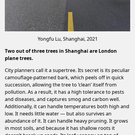
Yongfu Lu, Shanghai, 2021
Two out of three trees in Shanghai are London
plane trees.
City planners call it a supertree. Its secret is its peculiar
camouflage-patterned bark, which peels off in quick
succession, allowing the tree to ‘clean’ itself from
pollution. As a result, it has a high tolerance to pests
and diseases, and captures smog and carbon well.
Additionally, it can handle temperatures both high and
low. It needs little water — but also survives an
abundance of it. It can handle heavy pruning. It grows
in most soils, and because it has shallow roots it