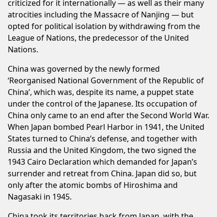
criticized for it internationally — as well as their many
atrocities including the Massacre of Nanjing — but
opted for political isolation by withdrawing from the
League of Nations, the predecessor of the United
Nations.
China was governed by the newly formed
‘Reorganised National Government of the Republic of
China’, which was, despite its name, a puppet state
under the control of the Japanese. Its occupation of
China only came to an end after the Second World War.
When Japan bombed Pearl Harbor in 1941, the United
States turned to China’s defense, and together with
Russia and the United Kingdom, the two signed the
1943 Cairo Declaration which demanded for Japan’s
surrender and retreat from China. Japan did so, but
only after the atomic bombs of Hiroshima and
Nagasaki in 1945.
China took its territories back from Japan, with the