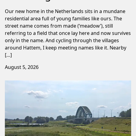
Our new home in the Netherlands sits in a mundane
residential area full of young families like ours. The
street name comes from made (‘meadow’), still
referring to a field that once lay here and now survives
only in the name. And cycling through the villages
around Hattem, I keep meeting names like it. Nearby
[…]
August 5, 2026