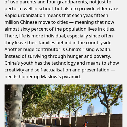
of two parents and four grandparents, not just to
perform well in school, but also to provide elder care.
Rapid urbanization means that each year, fifteen
million Chinese move to cities — meaning that now
almost sixty percent of the population lives in cities.
There, life is more individual, especially since often
they leave their families behind in the countryside.
Another huge contributor is China’s rising wealth.
Instead of surviving through hunger and poverty,
China’s youth has the technology and means to show
creativity and self-actualisation and presentation —
needs higher op Maslow’s pyramid.