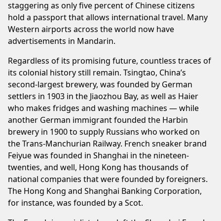
staggering as only five percent of Chinese citizens
hold a passport that allows international travel. Many
Western airports across the world now have
advertisements in Mandarin.
Regardless of its promising future, countless traces of
its colonial history still remain. Tsingtao, China’s
second-largest brewery, was founded by German
settlers in 1903 in the Jiaozhou Bay, as well as Haier
who makes fridges and washing machines — while
another German immigrant founded the Harbin
brewery in 1900 to supply Russians who worked on
the Trans-Manchurian Railway. French sneaker brand
Feiyue was founded in Shanghai in the nineteen-
twenties, and well, Hong Kong has thousands of
national companies that were founded by foreigners.
The Hong Kong and Shanghai Banking Corporation,
for instance, was founded by a Scot.