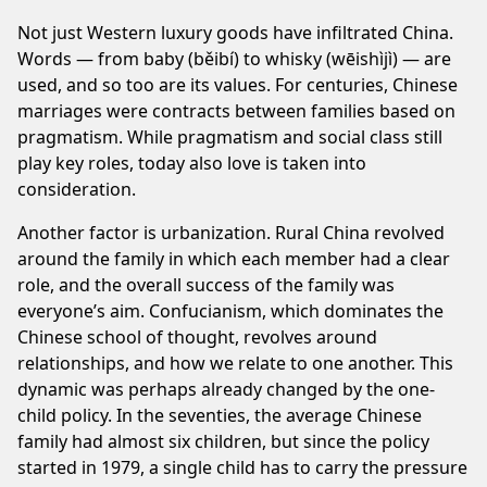
Not just Western luxury goods have infiltrated China.
Words — from baby (běibí) to whisky (wēishìjì) — are
used, and so too are its values. For centuries, Chinese
marriages were contracts between families based on
pragmatism. While pragmatism and social class still
play key roles, today also love is taken into
consideration.
Another factor is urbanization. Rural China revolved
around the family in which each member had a clear
role, and the overall success of the family was
everyone’s aim. Confucianism, which dominates the
Chinese school of thought, revolves around
relationships, and how we relate to one another. This
dynamic was perhaps already changed by the one-
child policy. In the seventies, the average Chinese
family had almost six children, but since the policy
started in 1979, a single child has to carry the pressure