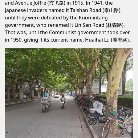
and Avenue Joffre (霞飞路) in 1915. In 1941, the
Japanese invaders named it Taishan Road (泰山路),
until they were defeated by the Kuomintang
government, who renamed it Lin Sen Road (林森路).
That was, until the Communist government took over
in 1950, giving it its current name: Huaihai Lu (淮海路).