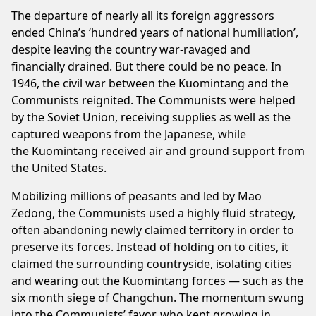
The departure of nearly all its foreign aggressors
ended China’s ‘hundred years of national humiliation’,
despite leaving the country war-ravaged and
financially drained. But there could be no peace. In
1946, the civil war between the Kuomintang and the
Communists reignited. The Communists were helped
by the Soviet Union, receiving supplies as well as the
captured weapons from the Japanese, while
the Kuomintang received air and ground support from
the United States.
Mobilizing millions of peasants and led by Mao
Zedong, the Communists used a highly fluid strategy,
often abandoning newly claimed territory in order to
preserve its forces. Instead of holding on to cities, it
claimed the surrounding countryside, isolating cities
and wearing out the Kuomintang forces — such as the
six month siege of Changchun. The momentum swung
into the Communists’ favor, who kept growing in