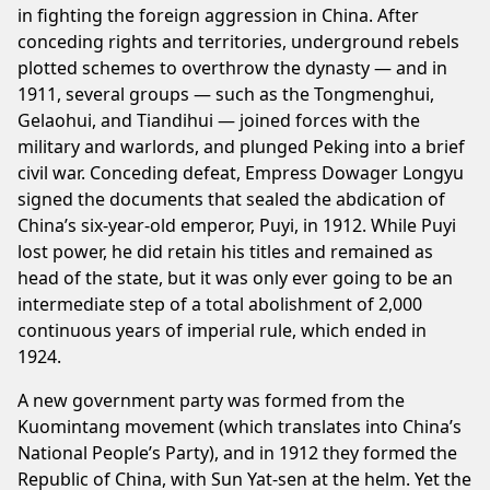
in fighting the foreign aggression in China. After
conceding rights and territories, underground rebels
plotted schemes to overthrow the dynasty — and in
1911, several groups — such as the Tongmenghui,
Gelaohui, and Tiandihui — joined forces with the
military and warlords, and plunged Peking into a brief
civil war. Conceding defeat, Empress Dowager Longyu
signed the documents that sealed the abdication of
China’s six-year-old emperor, Puyi, in 1912. While Puyi
lost power, he did retain his titles and remained as
head of the state, but it was only ever going to be an
intermediate step of a total abolishment of 2,000
continuous years of imperial rule, which ended in
1924.
A new government party was formed from the
Kuomintang movement (which translates into China’s
National People’s Party), and in 1912 they formed the
Republic of China, with Sun Yat-sen at the helm. Yet the