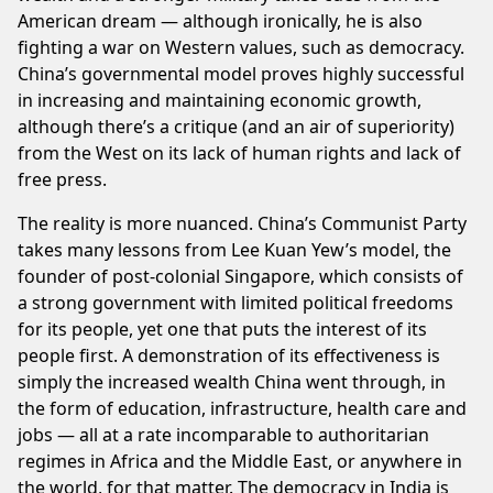
American dream — although ironically, he is also
fighting a war on Western values, such as democracy.
China’s governmental model proves highly successful
in increasing and maintaining economic growth,
although there’s a critique (and an air of superiority)
from the West on its lack of human rights and lack of
free press.
The reality is more nuanced. China’s Communist Party
takes many lessons from Lee Kuan Yew’s model, the
founder of post-colonial Singapore, which consists of
a strong government with limited political freedoms
for its people, yet one that puts the interest of its
people first. A demonstration of its effectiveness is
simply the increased wealth China went through, in
the form of education, infrastructure, health care and
jobs — all at a rate incomparable to authoritarian
regimes in Africa and the Middle East, or anywhere in
the world, for that matter. The democracy in India is