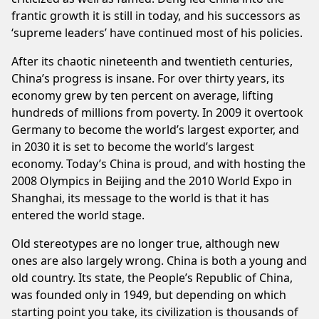
frantic growth it is still in today, and his successors as
‘supreme leaders’ have continued most of his policies.
After its chaotic nineteenth and twentieth centuries,
China’s progress is insane. For over thirty years, its
economy grew by ten percent on average, lifting
hundreds of millions from poverty. In 2009 it overtook
Germany to become the world’s largest exporter, and
in 2030 it is set to become the world’s largest
economy. Today’s China is proud, and with hosting the
2008 Olympics in Beijing and the 2010 World Expo in
Shanghai, its message to the world is that it has
entered the world stage.
Old stereotypes are no longer true, although new
ones are also largely wrong. China is both a young and
old country. Its state, the People’s Republic of China,
was founded only in 1949, but depending on which
starting point you take, its civilization is thousands of