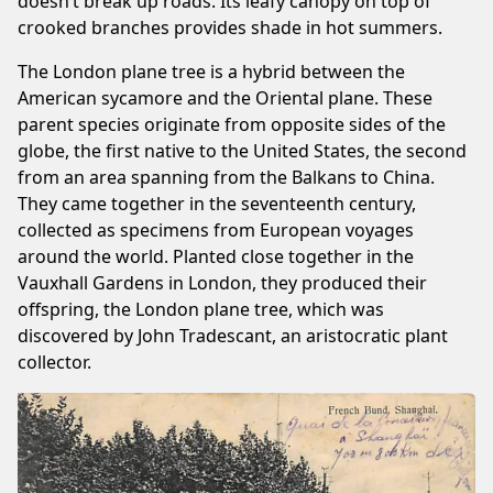
doesn’t break up roads. Its leafy canopy on top of
crooked branches provides shade in hot summers.
The London plane tree is a hybrid between the
American sycamore and the Oriental plane. These
parent species originate from opposite sides of the
globe, the first native to the United States, the second
from an area spanning from the Balkans to China.
They came together in the seventeenth century,
collected as specimens from European voyages
around the world. Planted close together in the
Vauxhall Gardens in London, they produced their
offspring, the London plane tree, which was
discovered by John Tradescant, an aristocratic plant
collector.