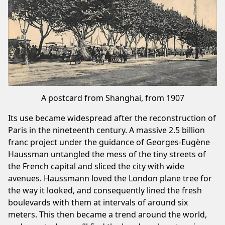
A postcard from Shanghai, from 1907
Its use became widespread after the reconstruction of
Paris in the nineteenth century. A massive 2.5 billion
franc project under the guidance of Georges-Eugène
Haussman untangled the mess of the tiny streets of
the French capital and sliced the city with wide
avenues. Haussmann loved the London plane tree for
the way it looked, and consequently lined the fresh
boulevards with them at intervals of around six
meters. This then became a trend around the world,