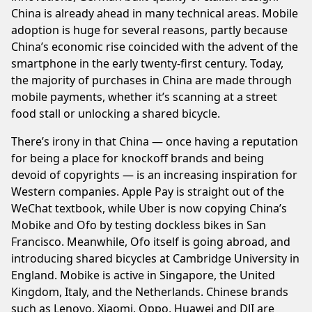
China is already ahead in many technical areas. Mobile
adoption is huge for several reasons, partly because
China’s economic rise coincided with the advent of the
smartphone in the early twenty-first century. Today,
the majority of purchases in China are made through
mobile payments, whether it’s scanning at a street
food stall or unlocking a shared bicycle.
There’s irony in that China — once having a reputation
for being a place for knockoff brands and being
devoid of copyrights — is an increasing inspiration for
Western companies. Apple Pay is straight out of the
WeChat textbook, while Uber is now copying China’s
Mobike and Ofo by testing dockless bikes in San
Francisco. Meanwhile, Ofo itself is going abroad, and
introducing shared bicycles at Cambridge University in
England. Mobike is active in Singapore, the United
Kingdom, Italy, and the Netherlands. Chinese brands
such as Lenovo, Xiaomi, Oppo, Huawei and DJI are