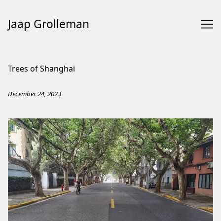
Jaap Grolleman
Skip
to
Trees of Shanghai
Content
December 24, 2023