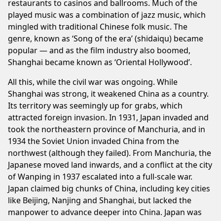
restaurants to casinos and ballrooms. Much of the
played music was a combination of jazz music, which
mingled with traditional Chinese folk music. The
genre, known as ‘Song of the era’ (shidaiqu) became
popular — and as the film industry also boomed,
Shanghai became known as ‘Oriental Hollywood’.
All this, while the civil war was ongoing. While
Shanghai was strong, it weakened China as a country.
Its territory was seemingly up for grabs, which
attracted foreign invasion. In 1931, Japan invaded and
took the northeastern province of Manchuria, and in
1934 the Soviet Union invaded China from the
northwest (although they failed). From Manchuria, the
Japanese moved land inwards, and a conflict at the city
of Wanping in 1937 escalated into a full-scale war.
Japan claimed big chunks of China, including key cities
like Beijing, Nanjing and Shanghai, but lacked the
manpower to advance deeper into China. Japan was