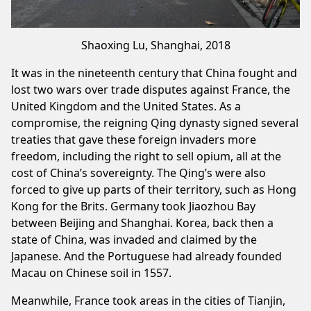
Shaoxing Lu, Shanghai, 2018
It was in the nineteenth century that China fought and
lost two wars over trade disputes against France, the
United Kingdom and the United States. As a
compromise, the reigning Qing dynasty signed several
treaties that gave these foreign invaders more
freedom, including the right to sell opium, all at the
cost of China’s sovereignty. The Qing’s were also
forced to give up parts of their territory, such as Hong
Kong for the Brits. Germany took Jiaozhou Bay
between Beijing and Shanghai. Korea, back then a
state of China, was invaded and claimed by the
Japanese. And the Portuguese had already founded
Macau on Chinese soil in 1557.
Meanwhile, France took areas in the cities of Tianjin,