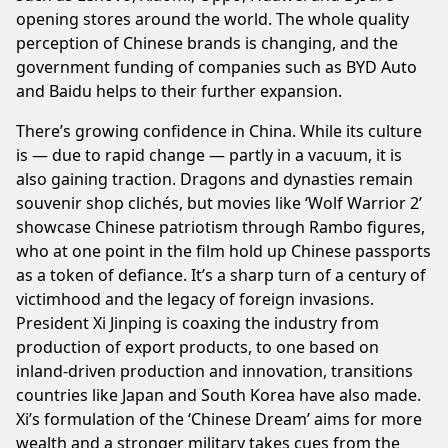
opening stores around the world. The whole quality
perception of Chinese brands is changing, and the
government funding of companies such as BYD Auto
and Baidu helps to their further expansion.
There’s growing confidence in China. While its culture
is — due to rapid change — partly in a vacuum, it is
also gaining traction. Dragons and dynasties remain
souvenir shop clichés, but movies like ‘Wolf Warrior 2’
showcase Chinese patriotism through Rambo figures,
who at one point in the film hold up Chinese passports
as a token of defiance. It’s a sharp turn of a century of
victimhood and the legacy of foreign invasions.
President Xi Jinping is coaxing the industry from
production of export products, to one based on
inland-driven production and innovation, transitions
countries like Japan and South Korea have also made.
Xi’s formulation of the ‘Chinese Dream’ aims for more
wealth and a stronger military takes cues from the