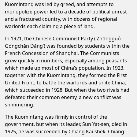
Kuomintang was led by greed, and attempts to
monopolize power led to a decade of political unrest
and a fractured country, with dozens of regional
warlords each claiming a piece of land.
In 1921, the Chinese Communist Party (‘Zhōngguó
Gòngchǎn Dǎng’) was founded by students within the
French Concession of Shanghai. The Communists
grew quickly in numbers, especially among peasants
which made up most of China’s population. In 1923,
together with the Kuomintang, they formed the First
United Front, to battle the warlords and unite China,
which succeeded in 1928. But when the two rivals had
defeated their common enemy, a new conflict was
shimmering.
The Kuomintang was firmly in control of the
government, but when its leader, Sun Yat-sen, died in
1925, he was succeeded by Chiang Kai-shek. Chiang