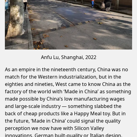
Anfu Lu, Shanghai, 2022
As an empire in the nineteenth century, China was no
match for the Western industrialization, but in the
eighties and nineties, West came to know China as the
factory of the world with ‘Made in China’ as something
made possible by China’s low manufacturing wages
and large-scale industry — something slabbed the
back of cheap products like a Happy Meal toy. But in
the future, ‘Made in China’ could signal the quality
perception we now have with Silicon Valley
innovations, German built-quality or Italian design.