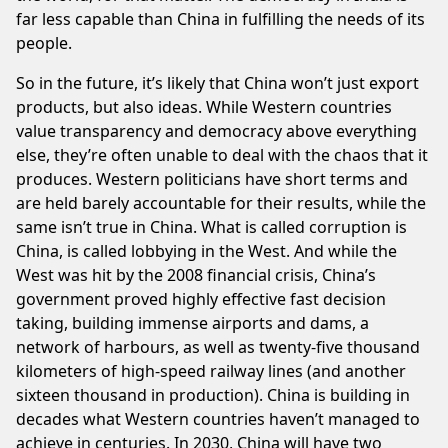
far less capable than China in fulfilling the needs of its
people.
So in the future, it’s likely that China won’t just export
products, but also ideas. While Western countries
value transparency and democracy above everything
else, they’re often unable to deal with the chaos that it
produces. Western politicians have short terms and
are held barely accountable for their results, while the
same isn’t true in China. What is called corruption is
China, is called lobbying in the West. And while the
West was hit by the 2008 financial crisis, China’s
government proved highly effective fast decision
taking, building immense airports and dams, a
network of harbours, as well as twenty-five thousand
kilometers of high-speed railway lines (and another
sixteen thousand in production). China is building in
decades what Western countries haven’t managed to
achieve in centuries. In 2030, China will have two