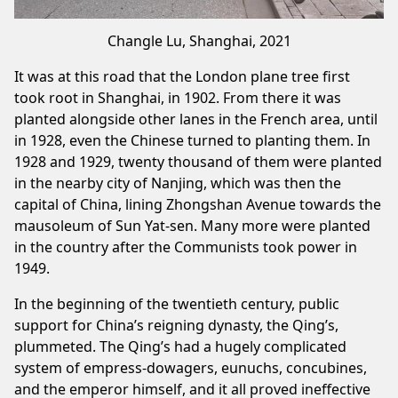
Changle Lu, Shanghai, 2021
It was at this road that the London plane tree first
took root in Shanghai, in 1902. From there it was
planted alongside other lanes in the French area, until
in 1928, even the Chinese turned to planting them. In
1928 and 1929, twenty thousand of them were planted
in the nearby city of Nanjing, which was then the
capital of China, lining Zhongshan Avenue towards the
mausoleum of Sun Yat-sen. Many more were planted
in the country after the Communists took power in
1949.
In the beginning of the twentieth century, public
support for China’s reigning dynasty, the Qing’s,
plummeted. The Qing’s had a hugely complicated
system of empress-dowagers, eunuchs, concubines,
and the emperor himself, and it all proved ineffective