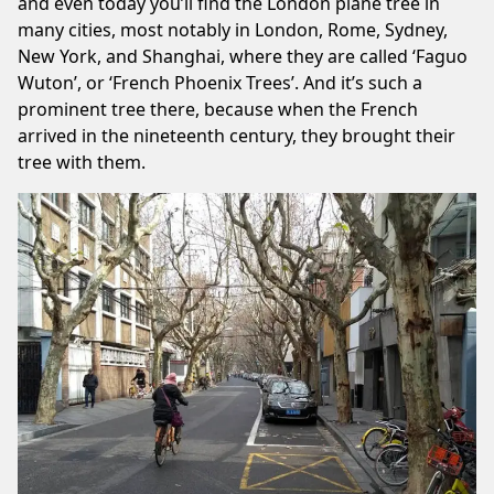
and even today you’ll find the London plane tree in
many cities, most notably in London, Rome, Sydney,
New York, and Shanghai, where they are called ‘Faguo
Wuton’, or ‘French Phoenix Trees’. And it’s such a
prominent tree there, because when the French
arrived in the nineteenth century, they brought their
tree with them.