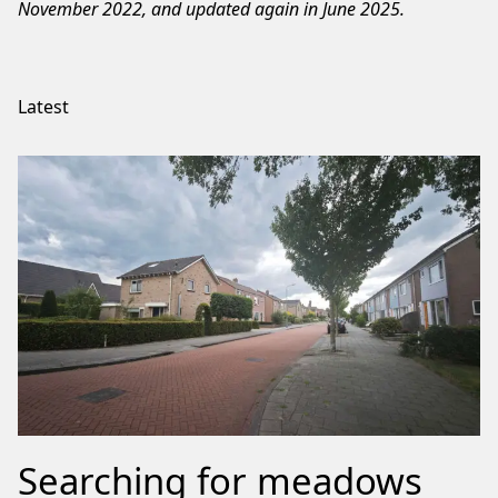
November 2022, and updated again in June 2025.
Latest
Searching for meadows