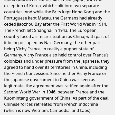
exception of Korea, which split into two separate
countries. And while the Brits kept Hong Kong and the
Portuguese kept Macau, the Germans had already
ceded Jiaozhou Bay after the First World War, in 1914.
The French left Shanghai in 1943. The European
country faced a similar situation as China, with part of
it being occupied by Nazi Germany, the other part
being Vichy France, in reality a puppet state of
Germany. Vichy France also held control over France’s
colonizes and under pressure from the Japanese, they
agreed to hand over its territories in China, including
the French Concession. Since neither Vichy France or
the Japanese government in China was seen as
legitimate, the agreement was ratified again after the
Second World War, in 1946, between France and the
Kuomintang government of China. As part of the deal,
Chinese forces retreated from French Indochina
(which is now Vietnam, Cambodia, and Laos).