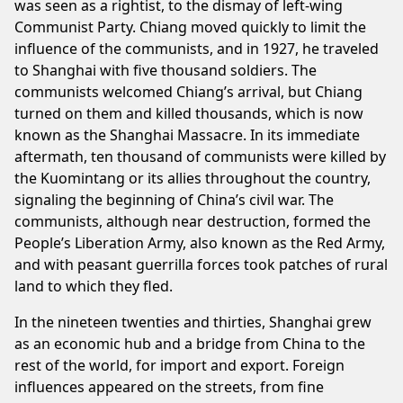
was seen as a rightist, to the dismay of left-wing
Communist Party. Chiang moved quickly to limit the
influence of the communists, and in 1927, he traveled
to Shanghai with five thousand soldiers. The
communists welcomed Chiang’s arrival, but Chiang
turned on them and killed thousands, which is now
known as the Shanghai Massacre. In its immediate
aftermath, ten thousand of communists were killed by
the Kuomintang or its allies throughout the country,
signaling the beginning of China’s civil war. The
communists, although near destruction, formed the
People’s Liberation Army, also known as the Red Army,
and with peasant guerrilla forces took patches of rural
land to which they fled.
In the nineteen twenties and thirties, Shanghai grew
as an economic hub and a bridge from China to the
rest of the world, for import and export. Foreign
influences appeared on the streets, from fine