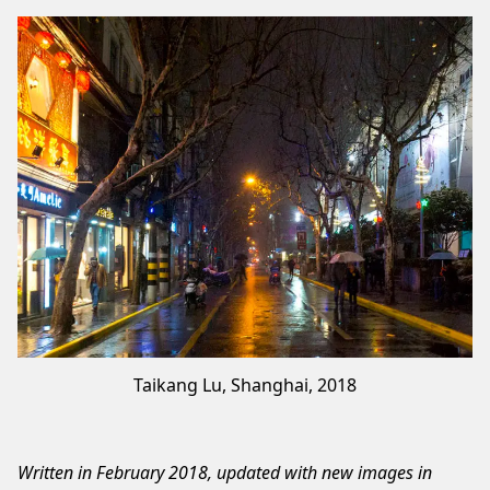
Taikang Lu, Shanghai, 2018
Written in February 2018, updated with new images in