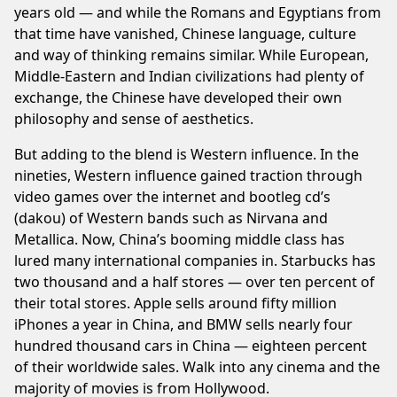
years old — and while the Romans and Egyptians from
that time have vanished, Chinese language, culture
and way of thinking remains similar. While European,
Middle-Eastern and Indian civilizations had plenty of
exchange, the Chinese have developed their own
philosophy and sense of aesthetics.
But adding to the blend is Western influence. In the
nineties, Western influence gained traction through
video games over the internet and bootleg cd’s
(dakou) of Western bands such as Nirvana and
Metallica. Now, China’s booming middle class has
lured many international companies in. Starbucks has
two thousand and a half stores — over ten percent of
their total stores. Apple sells around fifty million
iPhones a year in China, and BMW sells nearly four
hundred thousand cars in China — eighteen percent
of their worldwide sales. Walk into any cinema and the
majority of movies is from Hollywood.