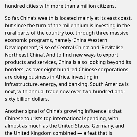
hundred cities with more than a million citizens.
So far, China’s wealth is located mainly at its east coast,
but since the turn of the millennium is investing in the
rural parts of the country too, through three massive
economic programs, namely ‘China Western
Development’, ‘Rise of Central China’ and ‘Revitalise
Northeast China’. And to find new ways to export
products and services, China is also looking beyond its
borders, as over eight hundred Chinese corporations
are doing business in Africa, investing in
infrastructure, energy, and banking. South America is
next, with annual trade now over two-hundred-and-
sixty billion dollars.
Another signal of China’s growing influence is that
Chinese tourists top international spending, with
almost as much as the United States, Germany, and
the United Kingdom combined — a feat that is