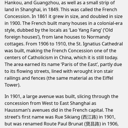
Hankou, and Guangzhou, as well as a small strip of
land in Shanghai, in 1849. This was called the French
Concession. In 1861 it grew in size, and doubled in size
in 1900. The French built many houses in a colonial-era
style, dubbed by the locals as ‘Lao Yang Fang’ (‘Old
foreign houses’), from lane houses to Normandy
cottages. From 1906 to 1910, the St. Ignatius Cathedral
was built, making the French Concession one of the
centers of Catholicism in China, which it is still today.
The area earned its name ‘Paris of the East’, partly due
to its flowing streets, lined with wrought iron stair
railings and fences (the same material as the Eiffel
Tower).
In 1901, a large avenue was built, slicing through the
concession from West to East Shanghai as
Haussman’s avenues did in the French capital. The
street’s first name was Rue Sikiang (西江路) in 1901,
but was renamed Route Paul Brunat (寶昌路) in 1906,