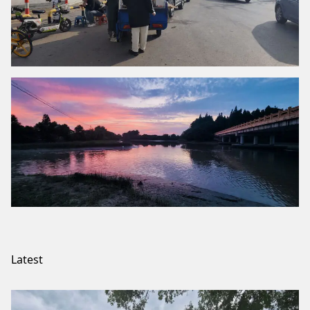
Latest