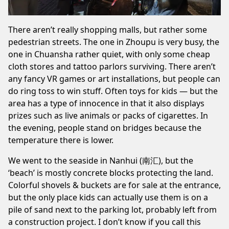
There aren’t really shopping malls, but rather some
pedestrian streets. The one in
Zhoupu
is very busy, the
one in
Chuansha
rather quiet, with only some cheap
cloth stores and tattoo parlors surviving. There aren’t
any fancy VR games or art installations, but people can
do ring toss to win stuff. Often toys for kids — but the
area has a type of innocence in that it also displays
prizes such as live animals or packs of cigarettes. In
the evening, people stand on bridges because the
temperature there is lower.
We went to the
seaside
in Nanhui (南汇), but the
‘beach’ is mostly concrete blocks protecting the land.
Colorful shovels & buckets are for sale at the entrance,
but the only place kids can actually use them is on a
pile of sand next to the parking lot, probably left from
a construction project. I don’t know if you call this