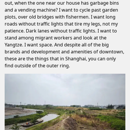
out, when the one near our house has garbage bins
and a vending machine? I want to cycle past garden
plots, over old bridges with fishermen. I want long
roads without traffic lights that tire my legs, not my
patience. Dark lanes without traffic lights. I want to
stand
among migrant workers
and look at the
Yangtze. I want space. And despite all of the big
brands and development and amenities of downtown,
these are the things that in Shanghai, you can only
find outside of the outer ring.