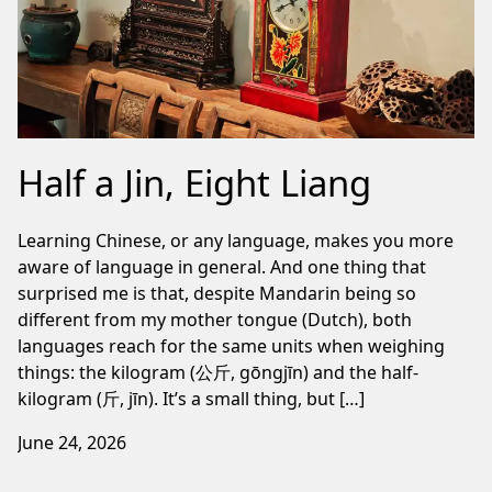
Half a Jin, Eight Liang
Learning Chinese, or any language, makes you more
aware of language in general. And one thing that
surprised me is that, despite Mandarin being so
different from my mother tongue (Dutch), both
languages reach for the same units when weighing
things: the kilogram (公斤, gōngjīn) and the half-
kilogram (斤, jīn). It’s a small thing, but […]
June 24, 2026