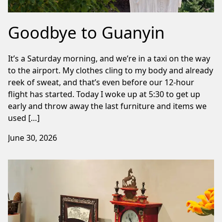
Goodbye to Guanyin
It’s a Saturday morning, and we’re in a taxi on the way
to the airport. My clothes cling to my body and already
reek of sweat, and that’s even before our 12-hour
flight has started. Today I woke up at 5:30 to get up
early and throw away the last furniture and items we
used […]
June 30, 2026