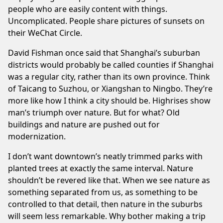
people who are easily content with things.
Uncomplicated. People share pictures of sunsets on
their WeChat Circle.
David Fishman
once said that Shanghai’s suburban
districts would probably be called counties if Shanghai
was a regular city, rather than its own province. Think
of
Taicang
to Suzhou, or
Xiangshan
to Ningbo. They’re
more like how I think a city should be. Highrises show
man’s triumph over nature. But for what? Old
buildings and nature are pushed out for
modernization.
I don’t want downtown’s neatly trimmed parks with
planted trees at exactly the same interval. Nature
shouldn’t be revered like that. When we see nature as
something separated from us, as something to be
controlled to that detail, then nature in the suburbs
will seem less remarkable. Why bother making a trip