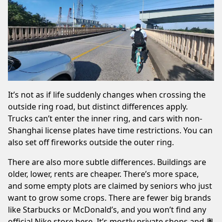
It’s not as if life suddenly changes when crossing the
outside ring road, but distinct differences apply.
Trucks can’t enter the inner ring, and cars with non-
Shanghai license plates have time restrictions. You can
also set off fireworks outside the outer ring.
There are also more subtle differences. Buildings are
older, lower, rents are cheaper. There’s more space,
and some empty plots are claimed by seniors who just
want to
grow some crops
. There are fewer big brands
like Starbucks or McDonald’s, and you won’t find any
official Nike store here. It’s mostly private shops and 奥