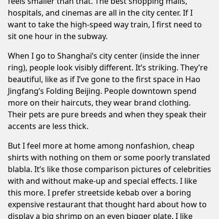
feels smaller than that. The best shopping malls,
hospitals, and cinemas are all in the city center. If I
want to take the high-speed way train, I first need to
sit one hour in the subway.
When I go to Shanghai’s city center (inside the inner
ring), people look visibly different. It’s striking. They’re
beautiful, like as if I’ve gone to the first space in Hao
Jingfang’s
Folding Beijing
. People downtown spend
more on their haircuts, they wear brand clothing.
Their pets are pure breeds and when they speak their
accents are less thick.
But I feel more at home among nonfashion, cheap
shirts with nothing on them or some poorly translated
blabla. It’s like those comparison pictures of celebrities
with and without make-up and special effects. I like
this more. I prefer streetside kebab over a boring
expensive restaurant that thought hard about how to
display a big shrimp on an even bigger plate. I like