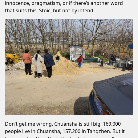
innocence, pragmatism, or if there’s another word
that suits this. Stoic, but not by intend.
Don’t get me wrong. Chuansha is still big. 169.000
people live in Chuansha, 157.200 in Tangzhen. But it