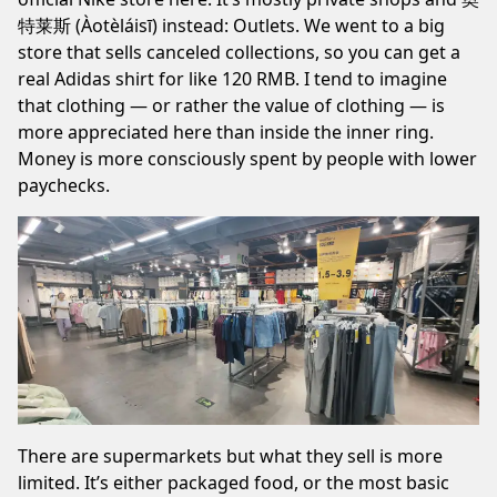
特莱斯 (Àotèláisī) instead: Outlets. We went to a big
store that sells canceled collections, so you can get a
real Adidas shirt for like 120 RMB. I tend to imagine
that clothing — or rather the value of clothing — is
more appreciated here than inside the inner ring.
Money is more consciously spent by people with lower
paychecks.
There are supermarkets but what they sell is more
limited. It’s either packaged food, or the most basic