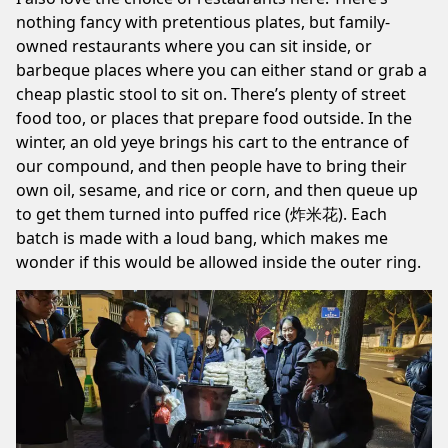
nothing fancy with pretentious plates, but family-
owned restaurants where you can sit inside, or
barbeque places where you can either stand or grab a
cheap plastic stool to sit on. There’s plenty of street
food too, or places that prepare food outside. In the
winter, an old yeye brings his cart to the entrance of
our compound, and then people have to bring their
own oil, sesame, and rice or corn, and then queue up
to get them turned into puffed rice (炸米花). Each
batch is made with a loud bang, which makes me
wonder if this would be allowed inside the outer ring.