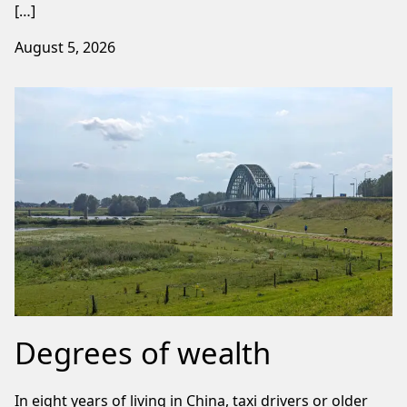
[…]
August 5, 2026
Degrees of wealth
In eight years of living in China, taxi drivers or older