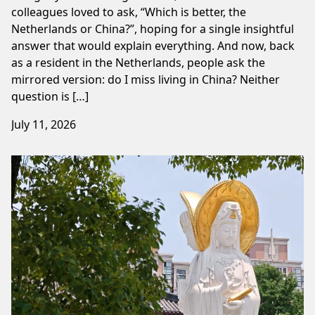
colleagues loved to ask, “Which is better, the
Netherlands or China?”, hoping for a single insightful
answer that would explain everything. And now, back
as a resident in the Netherlands, people ask the
mirrored version: do I miss living in China? Neither
question is […]
July 11, 2026