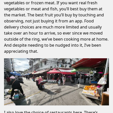
vegetables or frozen meat. If you want real fresh
vegetables or meat and fish, you’ll best buy them at
the market. The best fruit you’ll buy by touching and
observing, not just buying it from an app. Food
delivery choices are much more limited and usually
take over an hour to arrive, so ever since we
moved
outside of the ring
, we’ve been cooking more at home.
And despite needing to be nudged into it, I’ve been
appreciating that.
I also love the choice of restaurants here. There’s