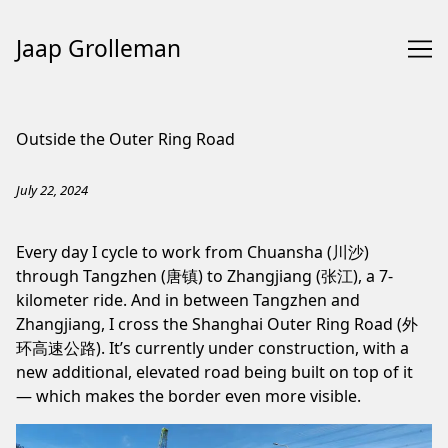
Jaap Grolleman
Skip
to
Outside the Outer Ring Road
Content
July 22, 2024
Every day I cycle to work from Chuansha (川沙)
through Tangzhen (唐镇) to Zhangjiang (张江), a 7-
kilometer ride. And in between Tangzhen and
Zhangjiang, I cross the Shanghai Outer Ring Road (外
环高速公路). It’s currently under construction, with a
new additional, elevated road being built on top of it
— which makes the border even more visible.