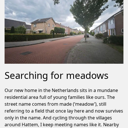
Searching for meadows
Our new home in the Netherlands sits in a mundane
residential area full of young families like ours. The
street name comes from made (‘meadow’), still
referring to a field that once lay here and now survives
only in the name. And cycling through the villages
around Hattem, I keep meeting names like it. Nearby