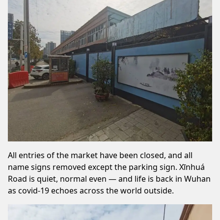
All entries of the market have been closed, and all
name signs removed except the parking sign. Xīnhuá
Road is quiet, normal even — and life is back in Wuhan
as covid-19 echoes across the world outside.