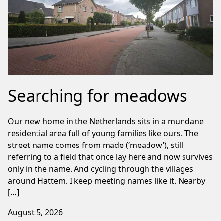
Searching for meadows
Our new home in the Netherlands sits in a mundane
residential area full of young families like ours. The
street name comes from made (‘meadow’), still
referring to a field that once lay here and now survives
only in the name. And cycling through the villages
around Hattem, I keep meeting names like it. Nearby
[…]
August 5, 2026