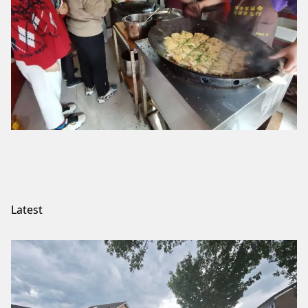
Latest