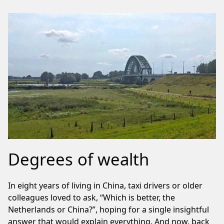
Degrees of wealth
In eight years of living in China, taxi drivers or older
colleagues loved to ask, “Which is better, the
Netherlands or China?”, hoping for a single insightful
answer that would explain everything. And now, back