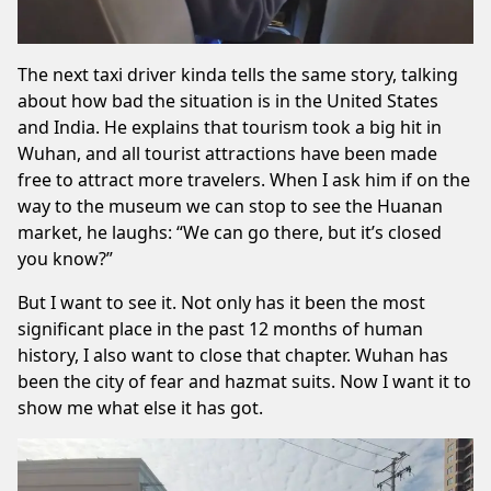
The next taxi driver kinda tells the same story, talking
about how bad the situation is in the United States
and India. He explains that tourism took a big hit in
Wuhan, and all tourist attractions have been made
free to attract more travelers. When I ask him if on the
way to the museum we can stop to see the Huanan
market, he laughs: “We can go there, but it’s closed
you know?”
But I want to see it. Not only has it been the most
significant place in the past 12 months of human
history, I also want to close that chapter. Wuhan has
been the city of fear and hazmat suits. Now I want it to
show me what else it has got.