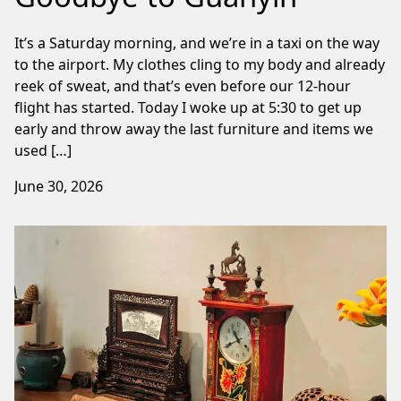
It’s a Saturday morning, and we’re in a taxi on the way
to the airport. My clothes cling to my body and already
reek of sweat, and that’s even before our 12-hour
flight has started. Today I woke up at 5:30 to get up
early and throw away the last furniture and items we
used […]
June 30, 2026