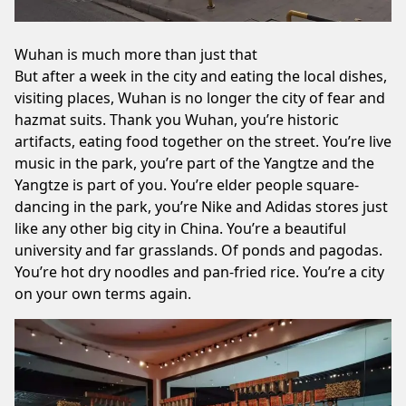
Wuhan is much more than just that
But after a week in the city and eating the local dishes,
visiting places, Wuhan is no longer the city of fear and
hazmat suits. Thank you Wuhan, you’re historic
artifacts, eating food together on the street. You’re live
music in the park, you’re part of the Yangtze and the
Yangtze is part of you. You’re elder people square-
dancing in the park, you’re Nike and Adidas stores just
like any other big city in China. You’re a beautiful
university and far grasslands. Of ponds and pagodas.
You’re hot dry noodles and pan-fried rice. You’re a city
on your own terms again.