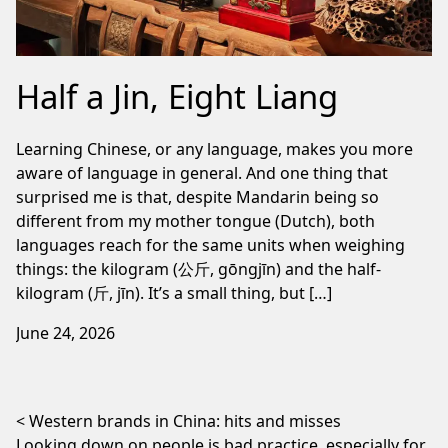
Half a Jin, Eight Liang
Learning Chinese, or any language, makes you more
aware of language in general. And one thing that
surprised me is that, despite Mandarin being so
different from my mother tongue (Dutch), both
languages reach for the same units when weighing
things: the kilogram (公斤, gōngjīn) and the half-
kilogram (斤, jīn). It’s a small thing, but […]
June 24, 2026
Post navigation
Western brands in China: hits and misses
Looking down on people is bad practice, especially for