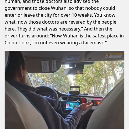
human, and those doctors also advised the
government to close Wuhan, so that nobody could
enter or leave the city for over 10 weeks. You know
what, now those doctors are revered by the people
here. They did what was necessary.” And then the
driver turns around: “Now Wuhan is the safest place in
China. Look, I’m not even wearing a facemask.”