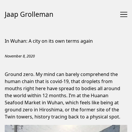
Jaap Grolleman
Skip
to
In Wuhan: A city on its own terms again
Content
November 8, 2020
Ground zero. My mind can barely comprehend the
human chain that is covid-19, that droplets from
mouths right here have spread to bodies all around
the world within 12 months. I’m at the Huanan
Seafood Market in Wuhan, which feels like being at
ground zero in Hiroshima, or the former site of the
Twin towers, history tracing back to a physical spot.