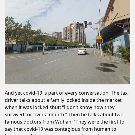
And yet covid-19 is part of every conversation. The taxi
driver talks about a family locked inside the market
when it was locked shut: “I don’t know how they
survived for over a month.” Then he talks about two
famous doctors from Wuhan: “They were the first to
say that covid-19 was contagious from human to