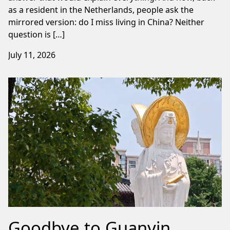
as a resident in the Netherlands, people ask the
mirrored version: do I miss living in China? Neither
question is […]
July 11, 2026
Goodbye to Guanyin