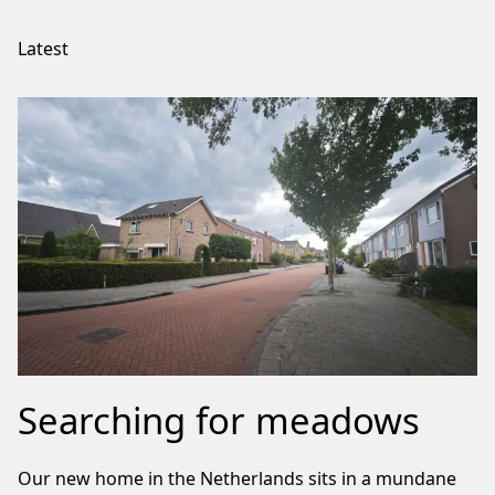
Latest
Searching for meadows
Our new home in the Netherlands sits in a mundane