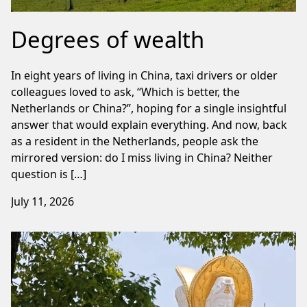
Degrees of wealth
In eight years of living in China, taxi drivers or older
colleagues loved to ask, “Which is better, the
Netherlands or China?”, hoping for a single insightful
answer that would explain everything. And now, back
as a resident in the Netherlands, people ask the
mirrored version: do I miss living in China? Neither
question is […]
July 11, 2026