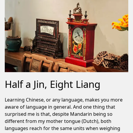
Half a Jin, Eight Liang
Learning Chinese, or any language, makes you more
aware of language in general. And one thing that
surprised me is that, despite Mandarin being so
different from my mother tongue (Dutch), both
languages reach for the same units when weighing