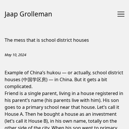
Jaap Grolleman
Skip
to
The mess that is school district houses
Content
May 10, 2024
Example of China’s hukou — or actually, school district
houses (中国学区房) — in China. But it gets a bit
complicated.
Friend is a single parent, living in a house registered in
his parent’s name (his parents live with him). His son
goes to a primary school near that house. Let’s call it
House A. Then he bought a house as an investment
(let’s call it House B), in his own name, totally on the
other side of the city. When his son went to primary