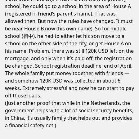
school, he could go to a school in the area of House A
(registered in friend’s parent’s name). That was
allowed then. But now the rules have changed. It must
be near House B now (his own name). So for middle
school (初中), he had to either let his son move to a
school on the other side of the city, or get House A on
his name. Problem, there was still 120K USD left on the
mortgage, and only when it’s paid off, the registration
be changed. School registration deadline; end of April.
The whole family put money together, with friends —
and somehow 120K USD was collected in about 6
weeks. Extremely stressful and now he can start to pay
off those loans.
(Just another proof that while in the Netherlands, the
government helps with a lot of social security benefits,
in China, it’s usually family that helps out and provides
a financial safety net.)