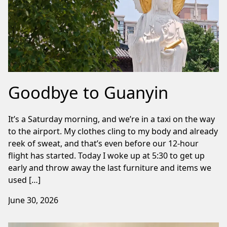
Goodbye to Guanyin
It’s a Saturday morning, and we’re in a taxi on the way
to the airport. My clothes cling to my body and already
reek of sweat, and that’s even before our 12-hour
flight has started. Today I woke up at 5:30 to get up
early and throw away the last furniture and items we
used […]
June 30, 2026