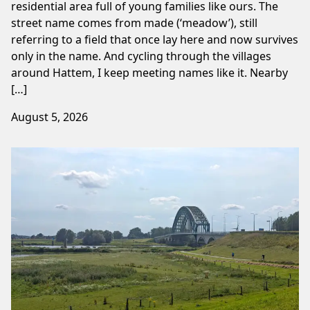
residential area full of young families like ours. The
street name comes from made (‘meadow’), still
referring to a field that once lay here and now survives
only in the name. And cycling through the villages
around Hattem, I keep meeting names like it. Nearby
[…]
August 5, 2026