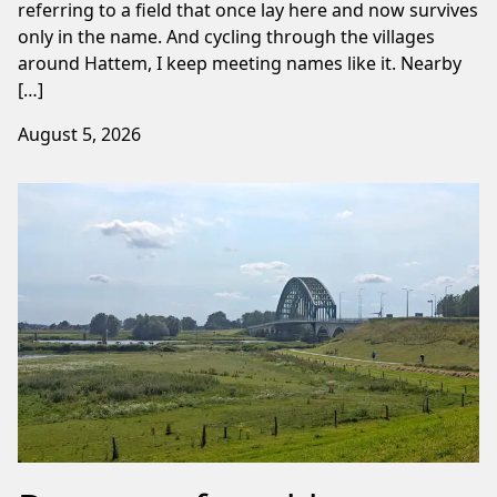
referring to a field that once lay here and now survives
only in the name. And cycling through the villages
around Hattem, I keep meeting names like it. Nearby
[…]
August 5, 2026