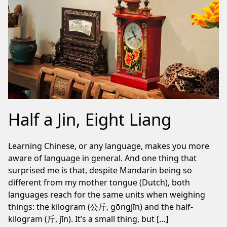
Half a Jin, Eight Liang
Learning Chinese, or any language, makes you more
aware of language in general. And one thing that
surprised me is that, despite Mandarin being so
different from my mother tongue (Dutch), both
languages reach for the same units when weighing
things: the kilogram (公斤, gōngjīn) and the half-
kilogram (斤, jīn). It’s a small thing, but […]