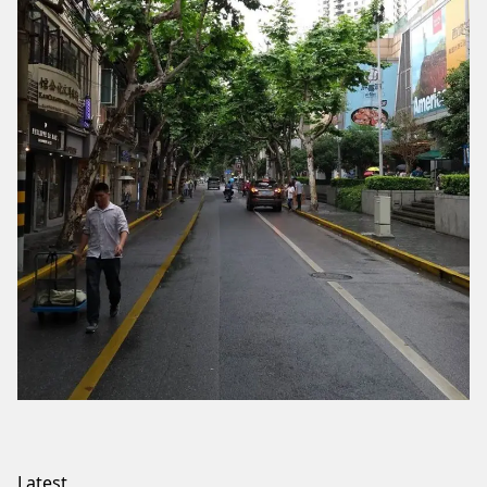
Latest