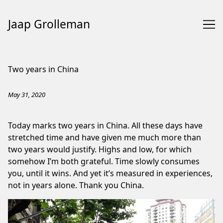
Jaap Grolleman
Skip
to
Two years in China
Content
May 31, 2020
Today marks two years in China. All these days have
stretched time and have given me much more than
two years would justify. Highs and low, for which
somehow I’m both grateful. Time slowly consumes
you, until it wins. And yet it’s measured in experiences,
not in years alone. Thank you China.