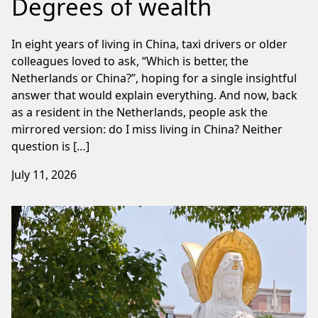
Degrees of wealth
In eight years of living in China, taxi drivers or older
colleagues loved to ask, “Which is better, the
Netherlands or China?”, hoping for a single insightful
answer that would explain everything. And now, back
as a resident in the Netherlands, people ask the
mirrored version: do I miss living in China? Neither
question is […]
July 11, 2026