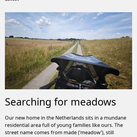
Searching for meadows
Our new home in the Netherlands sits in a mundane
residential area full of young families like ours. The
street name comes from made (‘meadow’), still