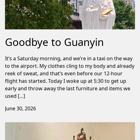
Goodbye to Guanyin
It’s a Saturday morning, and we’re in a taxi on the way
to the airport. My clothes cling to my body and already
reek of sweat, and that’s even before our 12-hour
flight has started. Today I woke up at 5:30 to get up
early and throw away the last furniture and items we
used […]
June 30, 2026