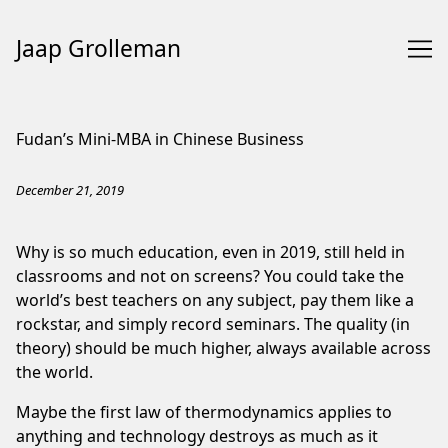
Jaap Grolleman
Skip
to
Fudan’s Mini-MBA in Chinese Business
Content
December 21, 2019
Why is so much education, even in 2019, still held in
classrooms and not on screens? You could take the
world’s best teachers on any subject, pay them like a
rockstar, and simply record seminars. The quality (in
theory) should be much higher, always available across
the world.
Maybe the first law of thermodynamics applies to
anything and technology destroys as much as it