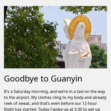
Goodbye to Guanyin
It’s a Saturday morning, and we’re in a taxi on the way
to the airport. My clothes cling to my body and already
reek of sweat, and that’s even before our 12-hour
flight has started. Today I woke up at 5:30 to get up