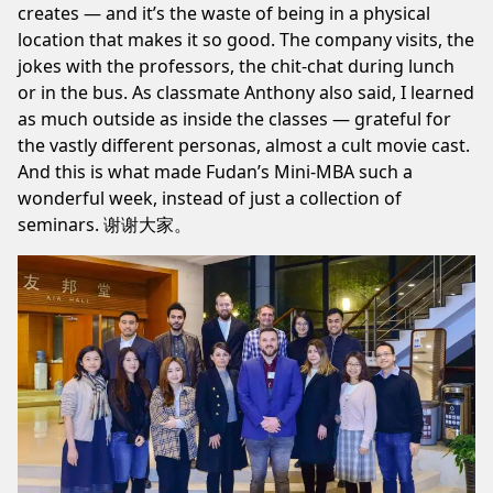
creates — and it’s the waste of being in a physical
location that makes it so good. The company visits, the
jokes with the professors, the chit-chat during lunch
or in the bus. As classmate Anthony also said, I learned
as much outside as inside the classes — grateful for
the vastly different personas, almost a cult movie cast.
And this is what made Fudan’s Mini-MBA such a
wonderful week, instead of just a collection of
seminars. 谢谢大家。