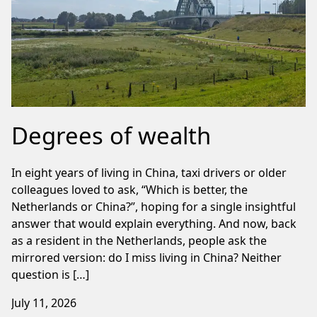
Degrees of wealth
In eight years of living in China, taxi drivers or older
colleagues loved to ask, “Which is better, the
Netherlands or China?”, hoping for a single insightful
answer that would explain everything. And now, back
as a resident in the Netherlands, people ask the
mirrored version: do I miss living in China? Neither
question is […]
July 11, 2026