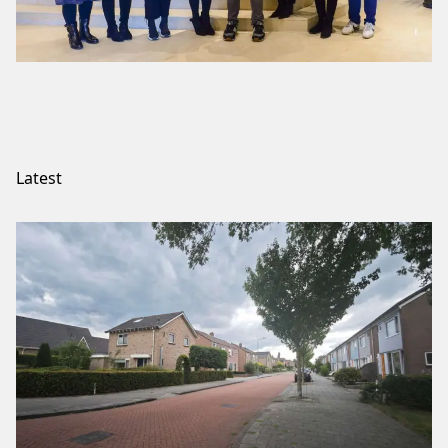
Latest