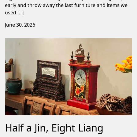
early and throw away the last furniture and items we
used […]
June 30, 2026
Half a Jin, Eight Liang