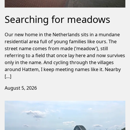
Searching for meadows
Our new home in the Netherlands sits in a mundane
residential area full of young families like ours. The
street name comes from made (‘meadow’), still
referring to a field that once lay here and now survives
only in the name. And cycling through the villages
around Hattem, I keep meeting names like it. Nearby
[…]
August 5, 2026