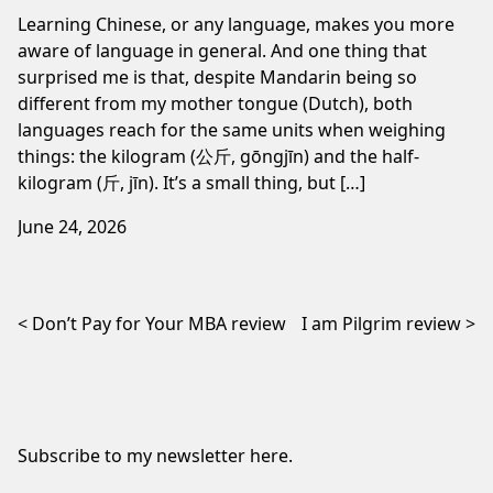
Learning Chinese, or any language, makes you more
aware of language in general. And one thing that
surprised me is that, despite Mandarin being so
different from my mother tongue (Dutch), both
languages reach for the same units when weighing
things: the kilogram (公斤, gōngjīn) and the half-
kilogram (斤, jīn). It’s a small thing, but […]
June 24, 2026
Post navigation
Don’t Pay for Your MBA review
I am Pilgrim review
Subscribe to my newsletter
here
.