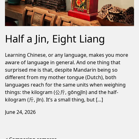
Half a Jin, Eight Liang
Learning Chinese, or any language, makes you more
aware of language in general. And one thing that
surprised me is that, despite Mandarin being so
different from my mother tongue (Dutch), both
languages reach for the same units when weighing
things: the kilogram (公斤, gōngjīn) and the half-
kilogram (斤, jīn). It’s a small thing, but […]
June 24, 2026