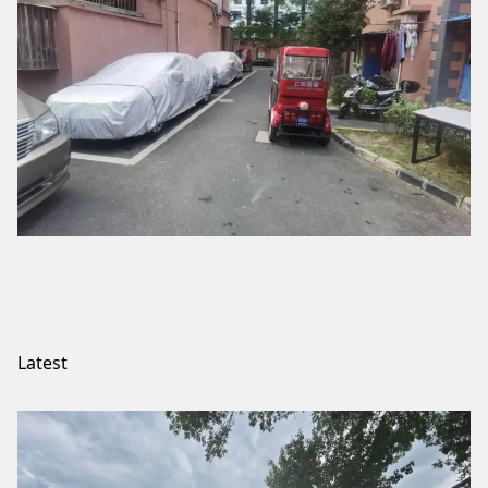
Latest