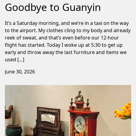
Goodbye to Guanyin
It’s a Saturday morning, and we’re in a taxi on the way
to the airport. My clothes cling to my body and already
reek of sweat, and that’s even before our 12-hour
flight has started. Today I woke up at 5:30 to get up
early and throw away the last furniture and items we
used […]
June 30, 2026