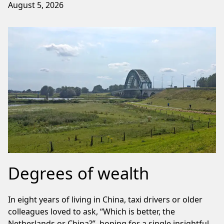
August 5, 2026
Degrees of wealth
In eight years of living in China, taxi drivers or older
colleagues loved to ask, “Which is better, the
Netherlands or China?”, hoping for a single insightful