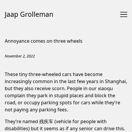
Jaap Grolleman
Skip
to
Annoyance comes on three wheels
Content
November 2, 2022
These tiny three-wheeled cars have become
increasingly common in the last few years in Shanghai,
but they also receive scorn. People in our xiaoqu
complain they park in stupid places and block the
road, or occupy parking spots for cars while they’re
not paying any parking fees.
They’re named 残疾车 (vehicle for people with
disabilities) but it seems as if any senior can drive this.