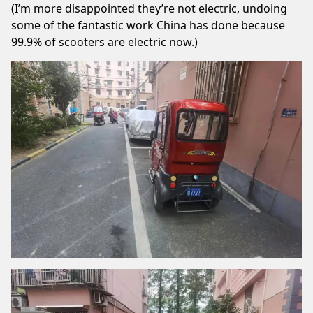
(I’m more disappointed they’re not electric, undoing
some of the fantastic work China has done because
99.9% of scooters are electric now.)