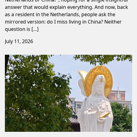
answer that would explain everything. And now, back
as a resident in the Netherlands, people ask the
mirrored version: do I miss living in China? Neither
question is […]
July 11, 2026