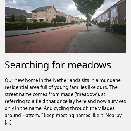
Searching for meadows
Our new home in the Netherlands sits in a mundane
residential area full of young families like ours. The
street name comes from made (‘meadow’), still
referring to a field that once lay here and now survives
only in the name. And cycling through the villages
around Hattem, I keep meeting names like it. Nearby
[…]