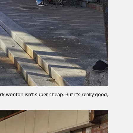
k wonton isn’t super cheap. But it’s really good,