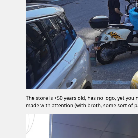
The store is +50 years old, has no logo, yet you
made with attention (with broth, some sort of pa