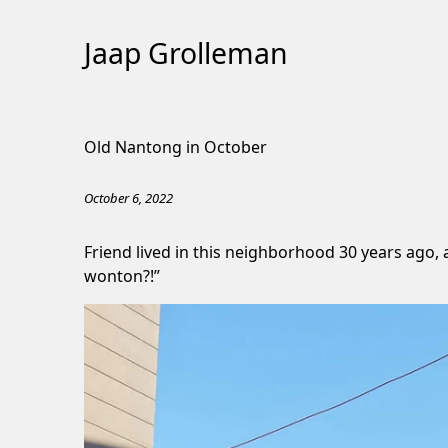
Jaap Grolleman
Skip
to
Old Nantong in October
Content
October 6, 2022
Friend lived in this neighborhood 30 years ago,
wonton?!”