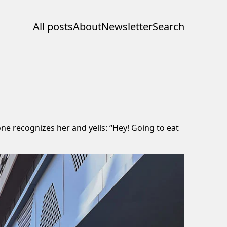
All posts
About
Newsletter
Search
ne recognizes her and yells: “Hey! Going to eat