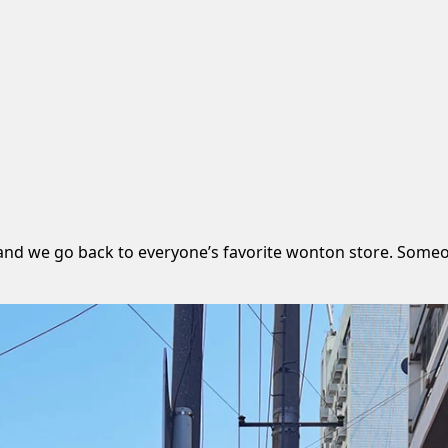
 and we go back to everyone’s favorite wonton store. Someo