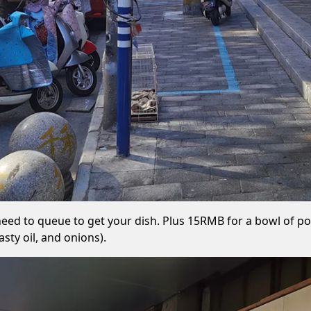
 need to queue to get your dish. Plus 15RMB for a bowl of por
sty oil, and onions).