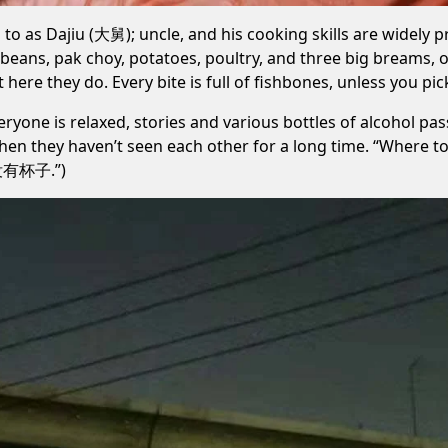
to as Dajiu (大舅); uncle, and his cooking skills are widely p
beans, pak choy, potatoes, poultry, and three big breams, 
here they do. Every bite is full of fishbones, unless you pic
eryone is relaxed, stories and various bottles of alcohol pa
when they haven’t seen each other for a long time. “Where to
碗没有杯子.”)