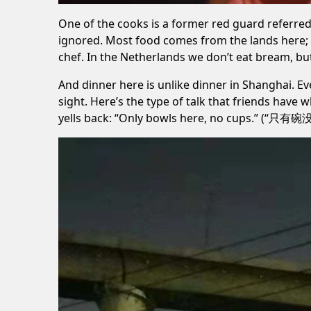
One of the cooks is a former
red guard
referred 
ignored. Most food comes from the lands here; 
chef. In the Netherlands we don’t eat bream, but 
And dinner here is unlike dinner in Shanghai. Ev
sight. Here’s the type of talk that friends have 
yells back: “Only bowls here, no cups.” (“只有