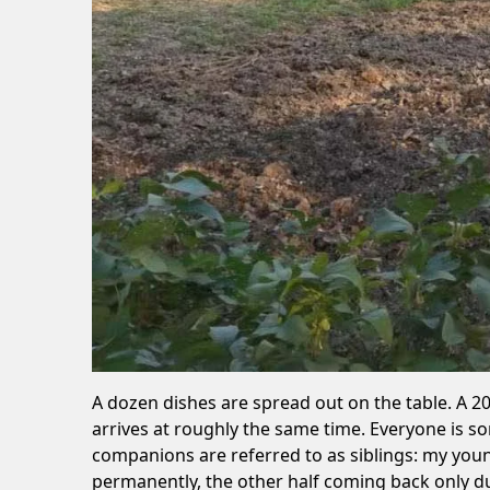
A dozen dishes are spread out on the table. A 2
arrives at roughly the same time. Everyone is s
companions are referred to as siblings: my young
permanently, the other half coming back only du