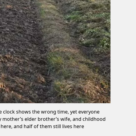
he clock shows the wrong time, yet everyone
 mother’s elder brother’s wife, and childhood
re, and half of them still lives here