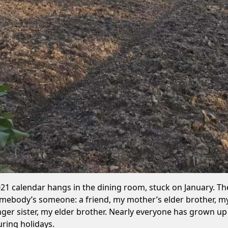
021 calendar hangs in the dining room, stuck on January. T
omebody’s someone: a friend, my mother’s elder brother, my
er sister, my elder brother. Nearly everyone has grown up he
ring holidays.