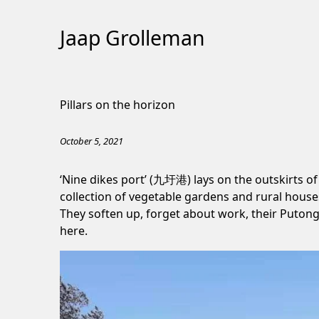
Jaap Grolleman
Skip
to
Pillars on the horizon
Content
October 5, 2021
‘Nine dikes port’ (九圩港) lays on the outskirts of
collection of vegetable gardens and rural houses
They soften up, forget about work, their Puton
here.