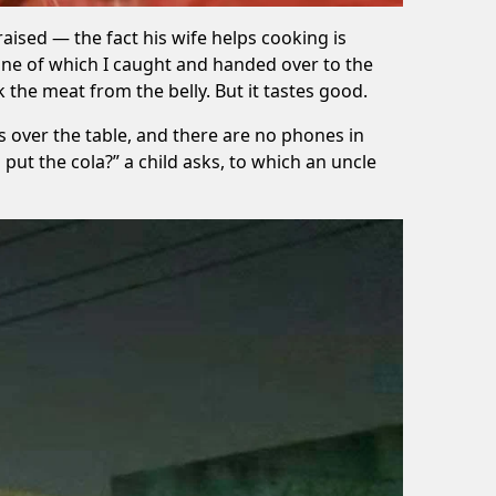
raised — the fact his wife helps cooking is
one of which I caught and handed over to the
k the meat from the belly. But it tastes good.
ss over the table, and there are no phones in
 put the cola?” a child asks, to which an uncle