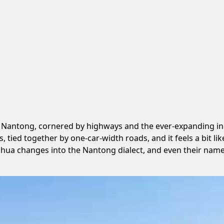
 Nantong, cornered by highways and the ever-expanding indus
, tied together by one-car-width roads, and it feels a bit 
ghua changes into the Nantong dialect, and even their nam