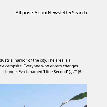
All posts
About
Newsletter
Search
trial harbor of the city. The area is a
like a campsite. Everyone who enters changes.
es change: Eva is named ‘Little Second’ (小二侯)