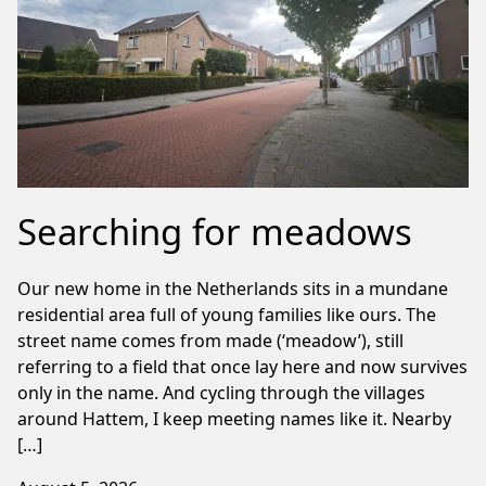
Searching for meadows
Our new home in the Netherlands sits in a mundane
residential area full of young families like ours. The
street name comes from made (‘meadow’), still
referring to a field that once lay here and now survives
only in the name. And cycling through the villages
around Hattem, I keep meeting names like it. Nearby
[…]