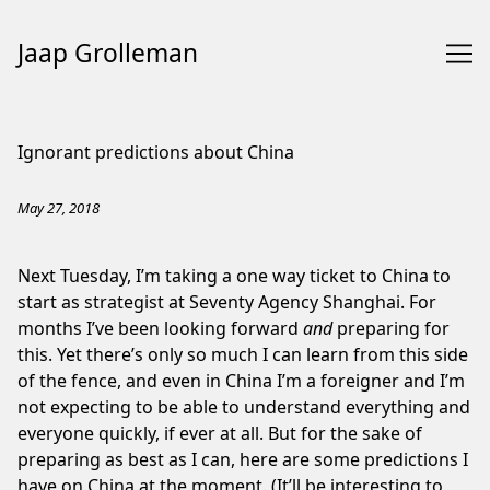
Jaap Grolleman
Skip
to
Ignorant predictions about China
Content
May 27, 2018
Next Tuesday, I’m taking a one way ticket to China to
start as strategist at Seventy Agency Shanghai. For
months I’ve been looking forward
and
preparing for
this. Yet there’s only so much I can learn from this side
of the fence, and even in China I’m a foreigner and I’m
not expecting to be able to understand everything and
everyone quickly, if ever at all. But for the sake of
preparing as best as I can, here are some predictions I
have on China at the moment. (It’ll be interesting to