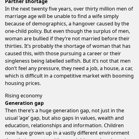
Partner shortage
In the next twenty five years, over thirty million men of
marriage age will be unable to find a wife simply
because of demographics, a hangover caused by the
one-child policy. But even though the surplus of men,
woman are bullied if they’re not married before their
thirties. It’s probably the shortage of woman that has
caused this, with those pursuing a career or their
singleness being labelled selfish. But it’s not that men
don’t feel any pressure, they need a job, a house, a car,
which is difficult in a competitive market with booming
housing prices.
Rising economy
Generation gap
Then there’s a huge generation gap, not just in the
usual ‘age’ gap, but also gaps in values, wealth and
education, relationships and information. Children
now have grown up in a vastly different environment