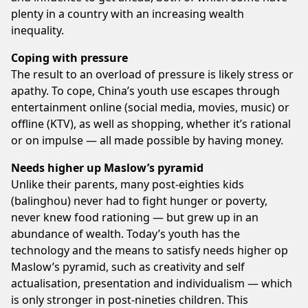
plenty in a country with an increasing wealth
inequality.
Coping with pressure
The result to an overload of pressure is likely stress or
apathy. To cope, China’s youth use escapes through
entertainment online (social media, movies, music) or
offline (KTV), as well as shopping, whether it’s rational
or on impulse — all made possible by having money.
Needs higher up Maslow’s pyramid
Unlike their parents, many post-eighties kids
(balinghou) never had to fight hunger or poverty,
never knew food rationing — but grew up in an
abundance of wealth. Today’s youth has the
technology and the means to satisfy needs higher op
Maslow’s pyramid, such as creativity and self
actualisation, presentation and individualism — which
is only stronger in post-nineties children. This