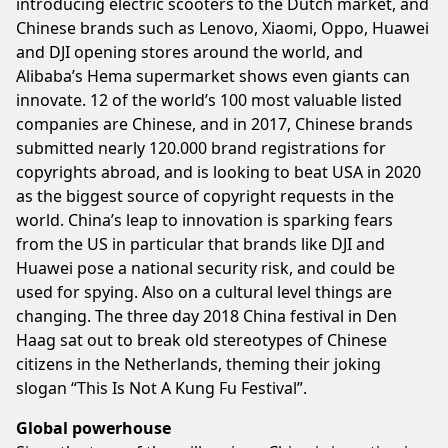
introducing electric scooters to the Dutch market, and
Chinese brands such as Lenovo, Xiaomi, Oppo, Huawei
and DJI opening stores around the world, and
Alibaba’s Hema supermarket shows even giants can
innovate. 12 of the world’s 100 most valuable listed
companies are Chinese, and in 2017, Chinese brands
submitted nearly 120.000 brand registrations for
copyrights abroad, and is looking to beat USA in 2020
as the biggest source of copyright requests in the
world. China’s leap to innovation is sparking fears
from the US in particular that brands like DJI and
Huawei pose a national security risk, and could be
used for spying. Also on a cultural level things are
changing. The three day 2018 China festival in Den
Haag sat out to break old stereotypes of Chinese
citizens in the Netherlands, theming their joking
slogan “This Is Not A Kung Fu Festival”.
Global powerhouse