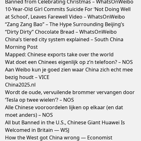
Banned from Celebrating Christmas – WhatsOnWeibo
10-Year-Old Girl Commits Suicide For ‘Not Doing Well
at School’, Leaves Farewell Video – WhatsOnWeibo
“Zang Zang Bao” – The Hype Surrounding Beijing’s
“Dirty Dirty” Chocolate Bread – WhatsOnWeibo
China’s tiered city system explained – South China
Morning Post
Mapped: Chinese exports take over the world
Wat doet een Chinees eigenlijk op z’n telefoon? – NOS
Aan Weibo kun je goed zien waar China zich echt mee
bezig houdt – VICE
China2025.nl
Wordt de oude, vervuilende brommer vervangen door
‘Tesla op twee wielen’? – NOS
Alle Chinese vooroordelen lijken op elkaar (en dat
moet anders) – NOS
All but Banned in the U.S., Chinese Giant Huawei Is
Welcomed in Britain — WSJ
How the West got China wrong — Economist