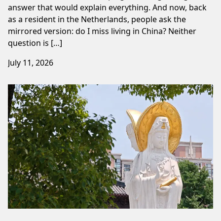
answer that would explain everything. And now, back
as a resident in the Netherlands, people ask the
mirrored version: do I miss living in China? Neither
question is […]
July 11, 2026