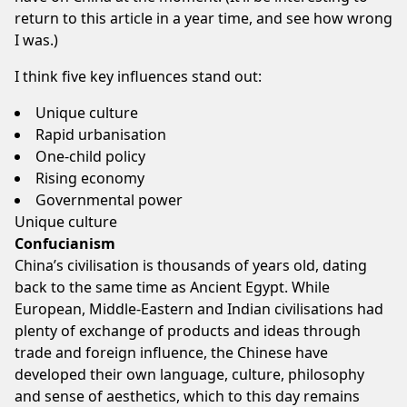
return to this article in a year time, and see how wrong
I was.)
I think five key influences stand out:
Unique culture
Rapid urbanisation
One-child policy
Rising economy
Governmental power
Unique culture
Confucianism
China’s civilisation is thousands of years old, dating
back to the same time as Ancient Egypt. While
European, Middle-Eastern and Indian civilisations had
plenty of exchange of products and ideas through
trade and foreign influence, the Chinese have
developed their own language, culture, philosophy
and sense of aesthetics, which to this day remains