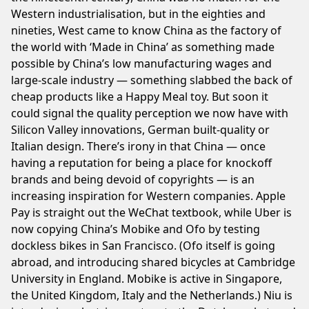
Western industrialisation, but in the eighties and
nineties, West came to know China as the factory of
the world with ‘Made in China’ as something made
possible by China’s low manufacturing wages and
large-scale industry — something slabbed the back of
cheap products like a Happy Meal toy. But soon it
could signal the quality perception we now have with
Silicon Valley innovations, German built-quality or
Italian design. There’s irony in that China — once
having a reputation for being a place for knockoff
brands and being devoid of copyrights — is an
increasing inspiration for Western companies. Apple
Pay is straight out the WeChat textbook, while Uber is
now copying China’s Mobike and Ofo by testing
dockless bikes in San Francisco. (Ofo itself is going
abroad, and introducing shared bicycles at Cambridge
University in England. Mobike is active in Singapore,
the United Kingdom, Italy and the Netherlands.) Niu is