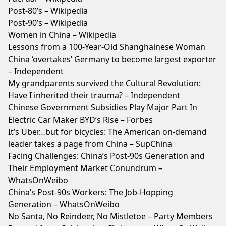
Post-80’s – Wikipedia
Post-90’s – Wikipedia
Women in China – Wikipedia
Lessons from a 100-Year-Old Shanghainese Woman
China ‘overtakes’ Germany to become largest exporter
– Independent
My grandparents survived the Cultural Revolution:
Have I inherited their trauma? – Independent
Chinese Government Subsidies Play Major Part In
Electric Car Maker BYD’s Rise – Forbes
It’s Uber…but for bicycles: The American on-demand
leader takes a page from China – SupChina
Facing Challenges: China’s Post-90s Generation and
Their Employment Market Conundrum –
WhatsOnWeibo
China’s Post-90s Workers: The Job-Hopping
Generation – WhatsOnWeibo
No Santa, No Reindeer, No Mistletoe – Party Members