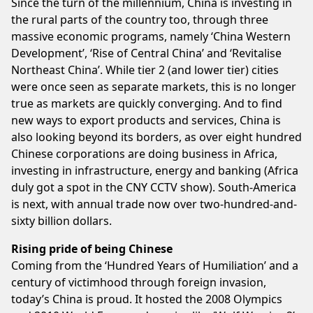
Since the turn of the millennium, China is investing in
the rural parts of the country too, through three
massive economic programs, namely ‘China Western
Development’, ‘Rise of Central China’ and ‘Revitalise
Northeast China’. While tier 2 (and lower tier) cities
were once seen as separate markets, this is no longer
true as markets are quickly converging. And to find
new ways to export products and services, China is
also looking beyond its borders, as over eight hundred
Chinese corporations are doing business in Africa,
investing in infrastructure, energy and banking (Africa
duly got a spot in the CNY CCTV show). South-America
is next, with annual trade now over two-hundred-and-
sixty billion dollars.
Rising pride of being Chinese
Coming from the ‘Hundred Years of Humiliation’ and a
century of victimhood through foreign invasion,
today’s China is proud. It hosted the 2008 Olympics