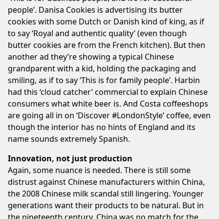
people’. Danisa Cookies is advertising its butter
cookies with some Dutch or Danish kind of king, as if
to say ‘Royal and authentic quality’ (even though
butter cookies are from the French kitchen). But then
another ad they’re showing a typical Chinese
grandparent with a kid, holding the packaging and
smiling, as if to say ‘This is for family people’. Harbin
had this ‘cloud catcher’ commercial to explain Chinese
consumers what white beer is. And Costa coffeeshops
are going all in on ‘Discover #LondonStyle’ coffee, even
though the interior has no hints of England and its
name sounds extremely Spanish.
Innovation, not just production
Again, some nuance is needed. There is still some
distrust against Chinese manufacturers within China,
the 2008 Chinese milk scandal still lingering. Younger
generations want their products to be natural. But in
the nineteenth century, China was no match for the