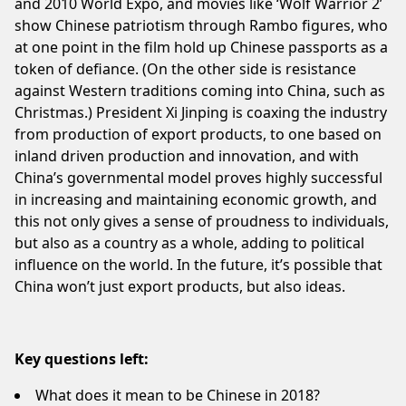
and 2010 World Expo, and movies like ‘Wolf Warrior 2’
show Chinese patriotism through Rambo figures, who
at one point in the film hold up Chinese passports as a
token of defiance. (On the other side is resistance
against Western traditions coming into China, such as
Christmas.) President Xi Jinping is coaxing the industry
from production of export products, to one based on
inland driven production and innovation, and with
China’s governmental model proves highly successful
in increasing and maintaining economic growth, and
this not only gives a sense of proudness to individuals,
but also as a country as a whole, adding to political
influence on the world. In the future, it’s possible that
China won’t just export products, but also ideas.
Key questions left:
What does it mean to be Chinese in 2018?