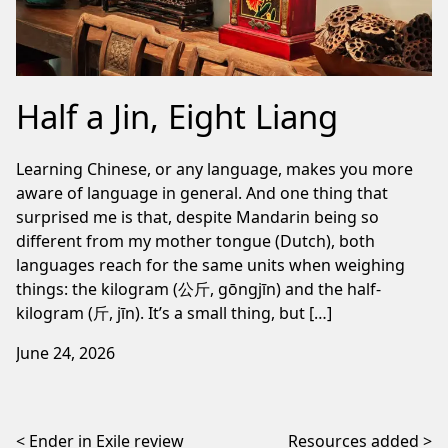
Half a Jin, Eight Liang
Learning Chinese, or any language, makes you more
aware of language in general. And one thing that
surprised me is that, despite Mandarin being so
different from my mother tongue (Dutch), both
languages reach for the same units when weighing
things: the kilogram (公斤, gōngjīn) and the half-
kilogram (斤, jīn). It’s a small thing, but […]
June 24, 2026
Post navigation
Ender in Exile review
Resources added