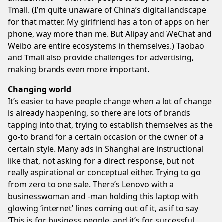
Tmall. (I’m quite unaware of China’s digital landscape
for that matter. My girlfriend has a ton of apps on her
phone, way more than me. But Alipay and WeChat and
Weibo are entire ecosystems in themselves.) Taobao
and Tmall also provide challenges for advertising,
making brands even more important.
Changing world
It’s easier to have people change when a lot of change
is already happening, so there are lots of brands
tapping into that, trying to establish themselves as the
go-to brand for a certain occasion or the owner of a
certain style. Many ads in Shanghai are instructional
like that, not asking for a direct response, but not
really aspirational or conceptual either. Trying to go
from zero to one sale. There’s Lenovo with a
businesswoman and -man holding this laptop with
glowing ‘internet’ lines coming out of it, as if to say
‘This is for business people, and it’s for successful