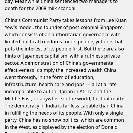
day. Meanwhile China sentenced two managers to
death for the 2008 milk scandal.
China’s Communist Party takes lessons from Lee Kuan
Yew’s model, the founder of post-colonial Singapore,
which consists of an authoritarian governance with
limited political freedoms for its people, yet one that
puts the interest of its people first. But there are also
hints of Japanese capitalism, with a ruthless private
sector. A demonstration of China’s governmental
effectiveness is simply the increased wealth China
went through, in the form of education,
infrastructure, health care and jobs — all at a rate
incomparable to authoritarian in Africa and the
Middle-East, or anywhere in the world, for that matter.
The democracy in India is far less capable than China
in fulfilling the needs of its people. With only a single
party, China has no show politics, which are common
in the West, as displayed by the election of Donald