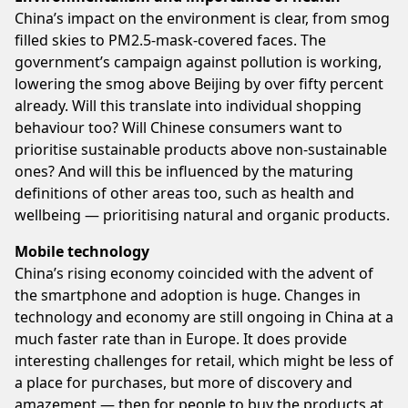
China’s impact on the environment is clear, from smog
filled skies to PM2.5-mask-covered faces. The
government’s campaign against pollution is working,
lowering the smog above Beijing by over fifty percent
already. Will this translate into individual shopping
behaviour too? Will Chinese consumers want to
prioritise sustainable products above non-sustainable
ones? And will this be influenced by the maturing
definitions of other areas too, such as health and
wellbeing — prioritising natural and organic products.
Mobile technology
China’s rising economy coincided with the advent of
the smartphone and adoption is huge. Changes in
technology and economy are still ongoing in China at a
much faster rate than in Europe. It does provide
interesting challenges for retail, which might be less of
a place for purchases, but more of discovery and
amazement — then for people to buy the products at