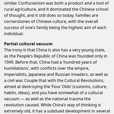
similar. Confucianism was both a product and a tool of
rural agriculture, and it dominated the Chinese school
of thought, and it still does so today. Families are
cornerstones of Chinese culture, with the overall
success of one’s family being the highest aim of each
individual.
Partial cultural vacuum
The irony is that China is also has a very young state,
as the People’s Republic of China was founded only in
1949. Before that, China had a ‘hundred years of
humiliations’, with conflicts over the empire,
imperialists, Japanese and Russian invaders, as well as
a civil war. Couple that with the Cultural Revolutions,
aimed at destroying the ‘Four Olds’ (customs, culture,
habits, ideas), and you have somewhat of a cultural
vacuum — as well as the national trauma the
revolution caused. While China’s way of thinking is
extremely old, it has a subdued development in several