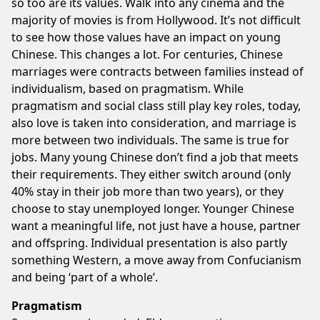
so too are its values. Walk into any cinema and the
majority of movies is from Hollywood. It’s not difficult
to see how those values have an impact on young
Chinese. This changes a lot. For centuries, Chinese
marriages were contracts between families instead of
individualism, based on pragmatism. While
pragmatism and social class still play key roles, today,
also love is taken into consideration, and marriage is
more between two individuals. The same is true for
jobs. Many young Chinese don’t find a job that meets
their requirements. They either switch around (only
40% stay in their job more than two years), or they
choose to stay unemployed longer. Younger Chinese
want a meaningful life, not just have a house, partner
and offspring. Individual presentation is also partly
something Western, a move away from Confucianism
and being ‘part of a whole’.
Pragmatism