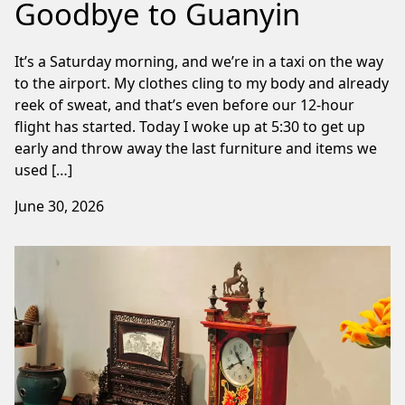
Goodbye to Guanyin
It’s a Saturday morning, and we’re in a taxi on the way
to the airport. My clothes cling to my body and already
reek of sweat, and that’s even before our 12-hour
flight has started. Today I woke up at 5:30 to get up
early and throw away the last furniture and items we
used […]
June 30, 2026