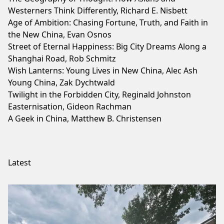
Westerners Think Differently, Richard E. Nisbett
Age of Ambition: Chasing Fortune, Truth, and Faith in
the New China, Evan Osnos
Street of Eternal Happiness: Big City Dreams Along a
Shanghai Road, Rob Schmitz
Wish Lanterns: Young Lives in New China, Alec Ash
Young China, Zak Dychtwald
Twilight in the Forbidden City, Reginald Johnston
Easternisation, Gideon Rachman
A Geek in China, Matthew B. Christensen
Latest