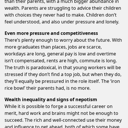
than their parents, with a much bigger abundance in
wealth. Parents are struggling to advice their children
with choices they never had to make. Children don’t
feel understood, and also under pressure and lonely.
Even more pressure and competitiveness
There’s plenty enough to worry about the future. With
more graduates than places, jobs are scarce,
workdays are long, general pay is low and overtime
isn’t compensated, rents are high, commute is long.
The truth is paradoxical, in that young workers will be
stressed if they don’t find a top job, but when they do,
they’ll equally be pressured in the role itself. The ‘iron
rice bowl’ their parents had, is no more.
Wealth inequality and signs of nepotism
While it is possible to forge a successful career on
merit, hard work and brains might not be enough to
succeed. The rich and well-connected use their money
and influence to get ahead, both of which some have