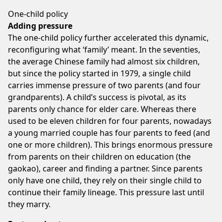
One-child policy
Adding pressure
The one-child policy further accelerated this dynamic,
reconfiguring what ‘family’ meant. In the seventies,
the average Chinese family had almost six children,
but since the policy started in 1979, a single child
carries immense pressure of two parents (and four
grandparents). A child’s success is pivotal, as its
parents only chance for elder care. Whereas there
used to be eleven children for four parents, nowadays
a young married couple has four parents to feed (and
one or more children). This brings enormous pressure
from parents on their children on education (the
gaokao), career and finding a partner. Since parents
only have one child, they rely on their single child to
continue their family lineage. This pressure last until
they marry.