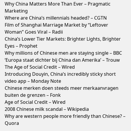
Why China Matters More Than Ever – Pragmatic
Marketing
Where are China’s millennials headed? – CGTN
Film of Shanghai Marriage Market by “Leftover
Woman” Goes Viral – Radii
China’s Lower Tier Markets: Brighter Lights, Brighter
Eyes – Prophet
Why millions of Chinese men are staying single – BBC
‘Europa staat dichter bij China dan Amerika’ – Trouw
The Age of Social Credit – Wired
Introducing Douyin, China’s incredibly sticky short
video app – Monday Note
Chinese merken doen steeds meer merkaanvragen
buiten de grenzen – Fonk
Age of Social Credit – Wired
2008 Chinese milk scandal – Wikipedia
Why are western people more friendly than Chinese? –
Quora