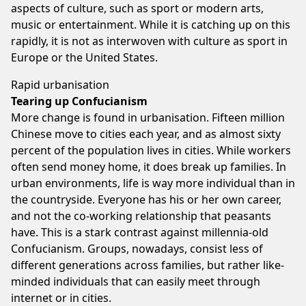
aspects of culture, such as sport or modern arts,
music or entertainment. While it is catching up on this
rapidly, it is not as interwoven with culture as sport in
Europe or the United States.
Rapid urbanisation
Tearing up Confucianism
More change is found in urbanisation. Fifteen million
Chinese move to cities each year, and as almost sixty
percent of the population lives in cities. While workers
often send money home, it does break up families. In
urban environments, life is way more individual than in
the countryside. Everyone has his or her own career,
and not the co-working relationship that peasants
have. This is a stark contrast against millennia-old
Confucianism. Groups, nowadays, consist less of
different generations across families, but rather like-
minded individuals that can easily meet through
internet or in cities.