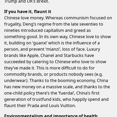
Trump and UK’s Brexit.
If you have it, flaunt it
Chinese love money. Whereas communism focused on
frugality, Deng’s regime from the late seventies to
nineties introduced capitalism and greed as
something good. In its own way, Chinese love to show
it, building on ‘guanxi’ which is the influence of a
person, and prevent ‘mianzi’, loss of face. Luxury
brands like Apple, Chanel and Starbucks have
succeeded by catering to Chinese who love to show
they’ve made it. This is more difficult to do for
commodity brands, or products nobody sees (e.g.
underwear). Thanks to the booming economy, China
has new money on a massive scale, and thanks to the
one-child policy there’s the ‘fuerdai’, China’s first
generation of trustfund kids, who happily spend and
flaunt their Prada and Louis Vuitton.
Environmentalism and importance of health