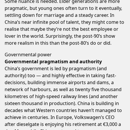
Some nuance is needed. Elder generations are more
pragmatic, but young ones often turn to it eventually,
settling down for marriage and a steady career. In
China’s near infinite pool of talent, they might come to
realise that maybe they’re not the best employee or
lover in the world. Surprisingly, the post-90’s show
more realism in this than the post-80’s do or did.
Governmental power
Governmental pragmatism and authority
China’s government is led by pragmatism (and
authority) too — and highly effective in taking fast-
decisions, building immense airports and dams, a
network of harbours, as well as twenty five thousand
kilometres of high-speed railway lines (and another
sixteen thousand in production). China is building in
decades what Western countries haven’t managed to
achieve in centuries. In Europe, Volkswagen’s CEO
after dieselgate is enjoying his retirement at €3,000 a