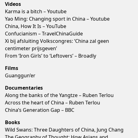
Videos
Karma is a bitch – Youtube
Yao Ming: Changing sport in China – Youtube
China, How It Is – YouTube
Confucianism – TravelChinaGuide
Xi bij afsluiting Volkscongres: ‘China zal geen
centimeter prijsgeven’
From ‘Iron Girls’ to ‘Leftovers’ – Broadly
Films
Guanggun’er
Documentaries
Along the banks of the Yangtze – Ruben Terlou
Across the heart of China – Ruben Terlou
China’s Generation Gap – BBC
Books
Wild Swans: Three Daughters of China, Jung Chang
The Geography of Thought: How Asians and