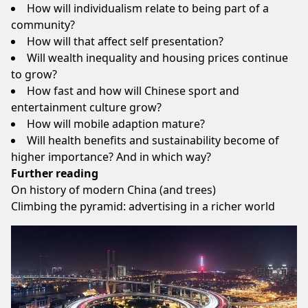
How will individualism relate to being part of a
community?
How will that affect self presentation?
Will wealth inequality and housing prices continue
to grow?
How fast and how will Chinese sport and
entertainment culture grow?
How will mobile adaption mature?
Will health benefits and sustainability become of
higher importance? And in which way?
Further reading
On history of modern China (and trees)
Climbing the pyramid: advertising in a richer world