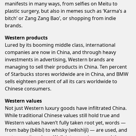
manifests in many ways, from selfies on Meitu to
plastic surgery, but also in memes such as ‘Karma’s a
bitch’ or Zang Zang Bao’, or shopping from indie
brands.
Western products
Lured by its booming middle class, international
companies are now in China, and through heavy
investments in advertising, Western brands are
managing to sell their products in China. Ten percent
of Starbucks stores worldwide are in China, and BMW
sells eighteen percent of all its cars worldwide to
Chinese consumers.
Western values
Not just Western luxury goods have infiltrated China.
While traditional Chinese values still hold true and
Western values haven’t fully taken root yet, words —
from baby (běibí) to whisky (wēishìjì) — are used, and