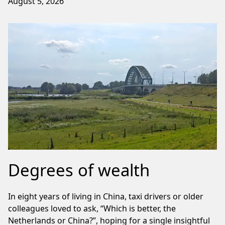
August 5, 2026
Degrees of wealth
In eight years of living in China, taxi drivers or older
colleagues loved to ask, “Which is better, the
Netherlands or China?”, hoping for a single insightful