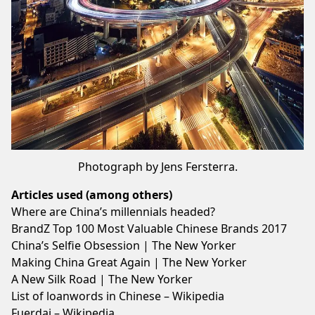
Photograph by Jens Fersterra.
Articles used (among others)
Where are China’s millennials headed?
BrandZ Top 100 Most Valuable Chinese Brands 2017
China’s Selfie Obsession | The New Yorker
Making China Great Again | The New Yorker
A New Silk Road | The New Yorker
List of loanwords in Chinese – Wikipedia
Fuerdai – Wikipedia