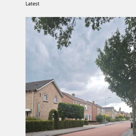
Latest