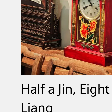
Half a Jin, Eight
Liang