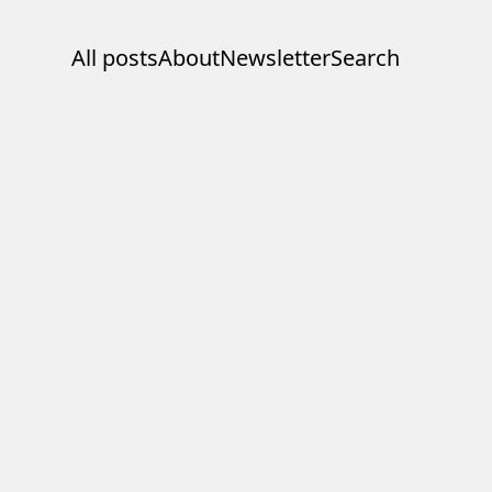
All posts
About
Newsletter
Search