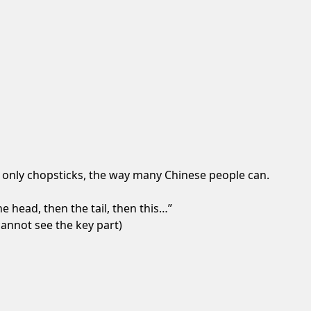
g only chopsticks, the way many Chinese people can.
e head, then the tail, then this…”
cannot see the key part)