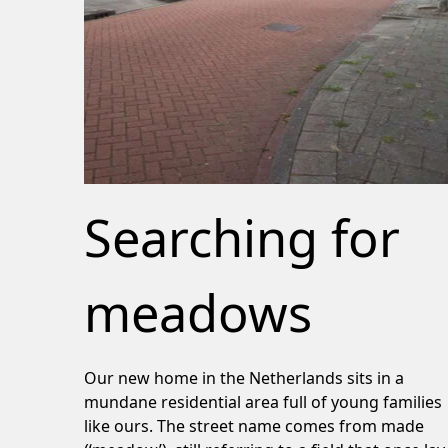
Searching for
meadows
Our new home in the Netherlands sits in a
mundane residential area full of young families
like ours. The street name comes from made