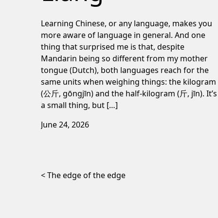
Learning Chinese, or any language, makes you
more aware of language in general. And one
thing that surprised me is that, despite
Mandarin being so different from my mother
tongue (Dutch), both languages reach for the
same units when weighing things: the kilogram
(公斤, gōngjīn) and the half-kilogram (斤, jīn). It’s
a small thing, but […]
June 24, 2026
Post navigation
The edge of the edge