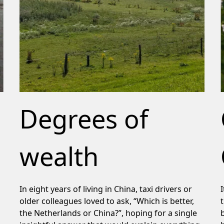
Degrees of
wealth
In eight years of living in China, taxi drivers or
older colleagues loved to ask, “Which is better,
the Netherlands or China?”, hoping for a single