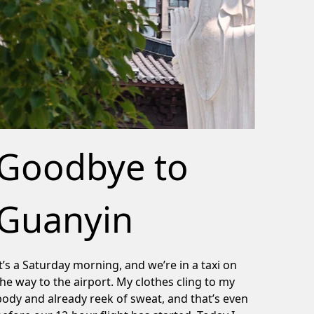
Goodbye to
Guanyin
It’s a Saturday morning, and we’re in a taxi on
the way to the airport. My clothes cling to my
body and already reek of sweat, and that’s even