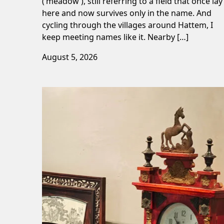
(‘meadow’), still referring to a field that once lay
here and now survives only in the name. And
cycling through the villages around Hattem, I
keep meeting names like it. Nearby […]
August 5, 2026