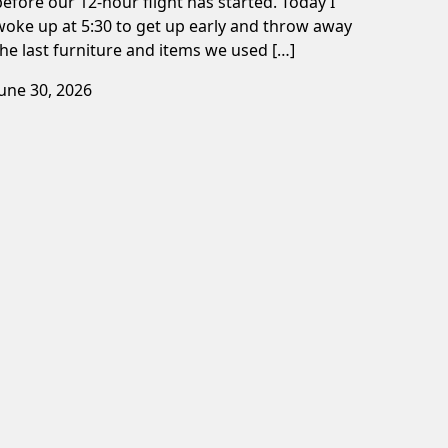
before our 12-hour flight has started. Today I
woke up at 5:30 to get up early and throw away
the last furniture and items we used […]
June 30, 2026