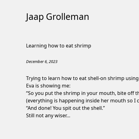
Jaap Grolleman
Skip
to
Learning how to eat shrimp
Content
December 6, 2023
Trying to learn how to eat shell-on shrimp usin
Eva is showing me:
“So you put the shrimp in your mouth, bite off th
(everything is happening inside her mouth so I 
“And done! You spit out the shell.”
Still not any wiser…