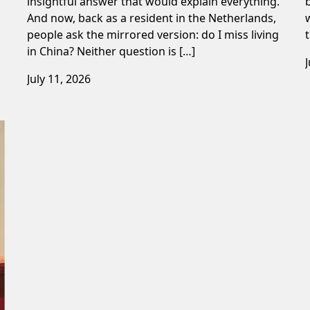
insightful answer that would explain everything.
And now, back as a resident in the Netherlands,
people ask the mirrored version: do I miss living
in China? Neither question is […]
July 11, 2026