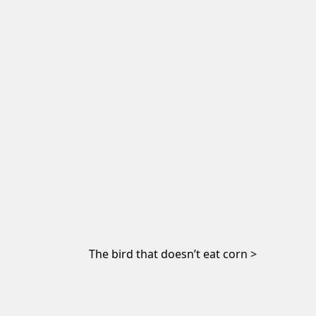
The bird that doesn’t eat corn