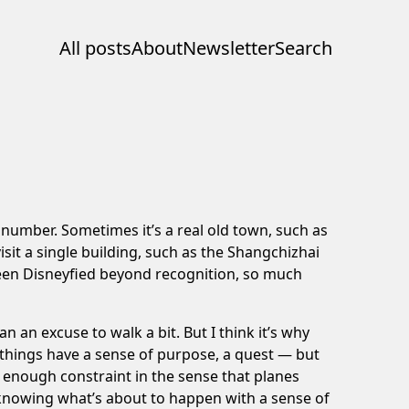
All posts
About
Newsletter
Search
al number. Sometimes it’s a real old town, such as
sit a single building, such as the
Shangchizhai
been Disneyfied beyond recognition, so much
n an excuse to walk a bit. But I think it’s why
e things have a sense of purpose, a quest — but
so enough constraint in the sense that planes
f knowing what’s about to happen with a sense of