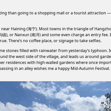
ing than going to a shopping mall or a tourist attraction — wh
— near Haining (海宁). Most towns in the triangle of Hangzh
(乌镇)
, or
Nanxun (南浔)
and some even charge an entry fee
ue. There’s no coffee place, or signage to take selfies.
ome stones filled with rainwater from
yesterday’s typhoon
. 
und the west side of the village, and leads us around garde
er residences with high-walled gardens where once importan
passing in an alley wishes me a happy Mid-Autumn Festival. In