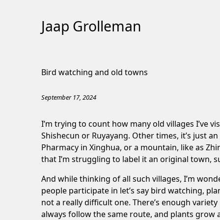
Jaap Grolleman
Skip
to
Bird watching and old towns
Content
September 17, 2024
I’m trying to count how many old villages I’ve vis
Shishecun
or
Ruyayang
. Other times, it’s just an
Pharmacy
in Xinghua, or a mountain, like as
Zhi
that I’m struggling to label it an original town, 
And while thinking of all such villages, I’m wonde
people participate in let’s say bird watching, p
not a really difficult one. There’s enough variet
always follow the same route, and plants grow a