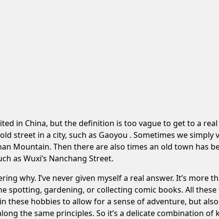
ited in China, but the definition is too vague to get to a re
 old street in a city, such as
Gaoyou
. Sometimes we simply vi
nan Mountain
. Then there are also times an old town has 
such as
Wuxi’s Nanchang Street
.
ring why. I’ve never given myself a real answer. It’s more tha
lane spotting, gardening, or collecting comic books. All thes
y in these hobbies to allow for a sense of adventure, but al
long the same principles. So it’s a delicate combination o