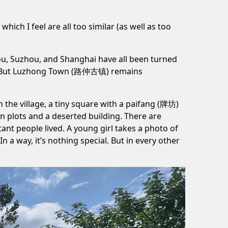
ich I feel are all too similar (as well as too
ou, Suzhou, and Shanghai have all been turned
. But Luzhong Town (路仲古镇) remains
In the village, a tiny square with a paifang (牌坊)
n plots and a deserted building. There are
t people lived. A young girl takes a photo of
 a way, it’s nothing special. But in every other