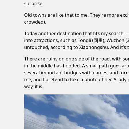
surprise.
Old towns are like that to me. They’re more excit
crowded).
Today another destination that fits my search 
into attractions, such as
Tongli (同里)
,
Wuzhen 
untouched, according to Xiaohongshu. And it’s tr
There are ruins on one side of the road, with s
in the middle has flooded. A small path goes aro
several important bridges with names, and form
me, and I pretend to take a photo of her. A lady 
way, it is.