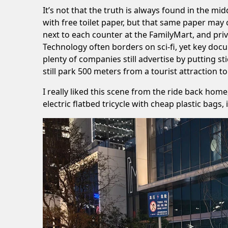
It’s not that the truth is always found in the mid
with free toilet paper, but that same paper may
next to each counter at the FamilyMart, and pri
Technology often borders on sci-fi, yet key doc
plenty of companies still advertise by putting s
still park 500 meters from a tourist attraction 
I really liked this scene from the ride back home
electric flatbed tricycle with cheap plastic b