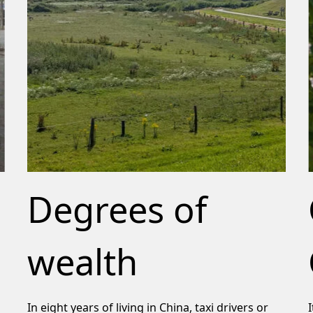
Degrees of
wealth
In eight years of living in China, taxi drivers or