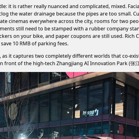
dle: it is rather really nuanced and complicated, mixed. Facia
 clog the water drainage because the pipes are too small. C
vate cinemas everywhere across the city, rooms for two peop
uments still need to be stamped with a rubber company stam
tickers on your bike, and paper coupons are still used. Rich
to save 10 RMB of parking fees.
, as it captures two completely different worlds that co-exis
ags, in front of the high-tech Zhangjiang AI Innovation P