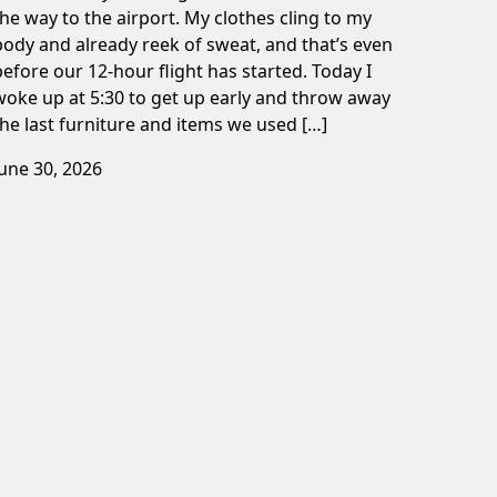
the way to the airport. My clothes cling to my
body and already reek of sweat, and that’s even
before our 12-hour flight has started. Today I
woke up at 5:30 to get up early and throw away
the last furniture and items we used […]
June 30, 2026