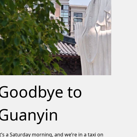
Goodbye to
Guanyin
It’s a Saturday morning, and we’re in a taxi on