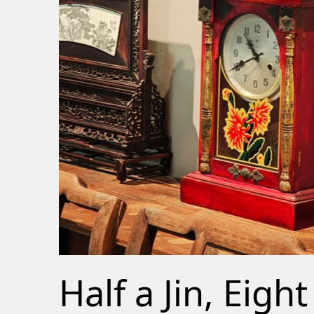
Half a Jin, Eight