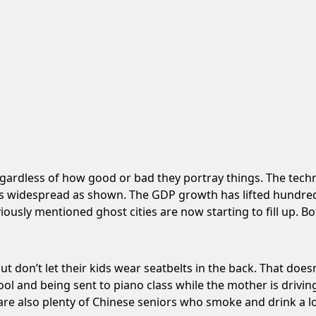
egardless of how good or bad they portray things. The
tech
as
widespread as shown
. The GDP growth has lifted hundreds
iously mentioned
ghost cities are now starting to fill up. B
 don’t let their kids wear seatbelts in the back. That does
ol and being sent to piano class while the mother is drivin
are also plenty of Chinese seniors who smoke and drink a l