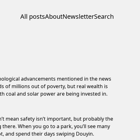
All posts
About
Newsletter
Search
nological advancements mentioned
in the news
 of millions out of poverty, but real wealth is
oth
coal and solar power
are being invested in.
n’t mean safety isn’t important, but probably the
g there. When you go to a park, you’ll see many
ot, and spend their days swiping Douyin.