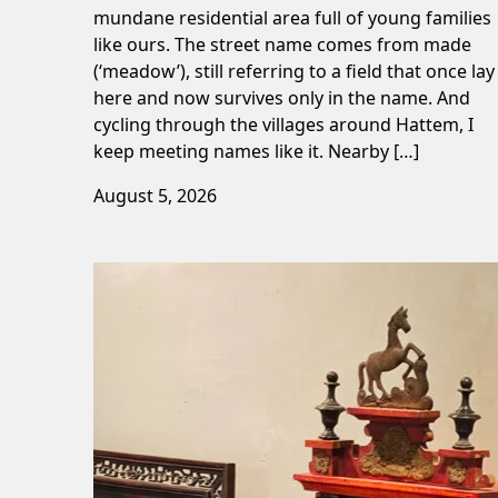
mundane residential area full of young families
like ours. The street name comes from made
(‘meadow’), still referring to a field that once lay
here and now survives only in the name. And
cycling through the villages around Hattem, I
keep meeting names like it. Nearby […]
August 5, 2026