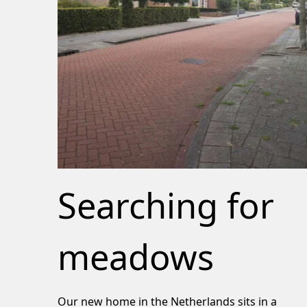
Searching for
meadows
Our new home in the Netherlands sits in a