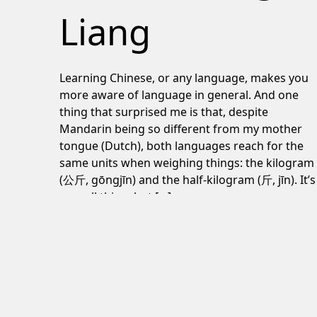
Liang
Learning Chinese, or any language, makes you
more aware of language in general. And one
thing that surprised me is that, despite
Mandarin being so different from my mother
tongue (Dutch), both languages reach for the
same units when weighing things: the kilogram
(公斤, gōngjīn) and the half-kilogram (斤, jīn). It’s
a small thing, but […]
June 24, 2026
Post navigation
Torrential rain and colorful umbrellas