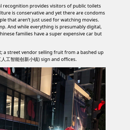
l recognition provides visitors of public toilets
ulture is conservative and yet there are condoms
le that aren’t just used for watching movies.
p. And while everything is presumably digital,
 Chinese families have a super expensive car but
t; a street vendor selling fruit from a bashed up
ark (张江人工智能创新小镇) sign and offices.