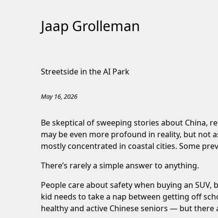
Jaap Grolleman
Skip
to
Streetside in the AI Park
Content
May 16, 2026
Be skeptical of sweeping stories about China, r
may be even more profound in reality, but not 
mostly concentrated in coastal cities.
Some prev
There’s rarely a simple answer to anything.
People care about safety when buying an SUV, but
kid needs to take a nap between getting off scho
healthy and active Chinese seniors — but there 