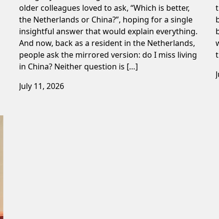
older colleagues loved to ask, “Which is better,
the Netherlands or China?”, hoping for a single
insightful answer that would explain everything.
And now, back as a resident in the Netherlands,
people ask the mirrored version: do I miss living
in China? Neither question is […]
July 11, 2026