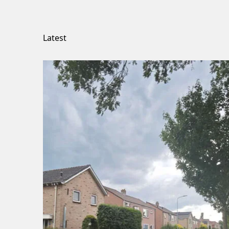
Latest