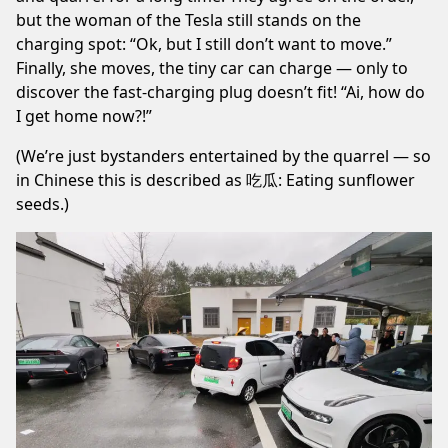
but the woman of the Tesla still stands on the
charging spot: “Ok, but I still don’t want to move.”
Finally, she moves, the tiny car can charge — only to
discover the fast-charging plug doesn’t fit! “Ai, how do
I get home now?!”
(We’re just bystanders entertained by the quarrel — so
in Chinese this is described as 吃瓜: Eating sunflower
seeds.)