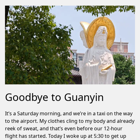
Goodbye to Guanyin
It’s a Saturday morning, and we’re in a taxi on the way
to the airport. My clothes cling to my body and already
reek of sweat, and that’s even before our 12-hour
flight has started. Today I woke up at 5:30 to get up