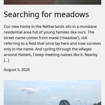
Searching for meadows
Our new home in the Netherlands sits in a mundane
residential area full of young families like ours. The
street name comes from made (‘meadow’), still
referring to a field that once lay here and now survives
only in the name. And cycling through the villages
around Hattem, I keep meeting names like it. Nearby
[…]
August 5, 2026