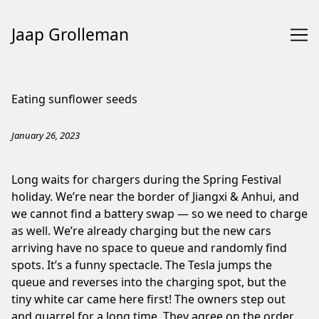
Jaap Grolleman
Skip
to
Eating sunflower seeds
Content
January 26, 2023
Long waits for chargers during the Spring Festival
holiday. We’re near the border of Jiangxi & Anhui, and
we cannot find a
battery swap
— so we need to charge
as well. We’re already charging but the new cars
arriving have no space to queue and randomly find
spots. It’s a funny spectacle. The Tesla jumps the
queue and reverses into the charging spot, but the
tiny white car came here first! The owners step out
and quarrel for a long time. They agree on the order,