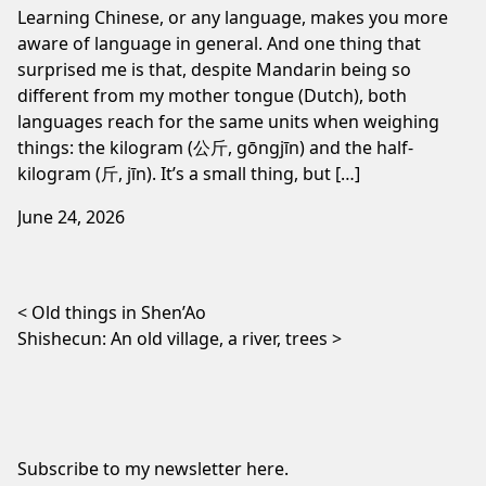
Learning Chinese, or any language, makes you more
aware of language in general. And one thing that
surprised me is that, despite Mandarin being so
different from my mother tongue (Dutch), both
languages reach for the same units when weighing
things: the kilogram (公斤, gōngjīn) and the half-
kilogram (斤, jīn). It’s a small thing, but […]
June 24, 2026
Post navigation
Old things in Shen’Ao
Shishecun: An old village, a river, trees
Subscribe to my newsletter
here
.