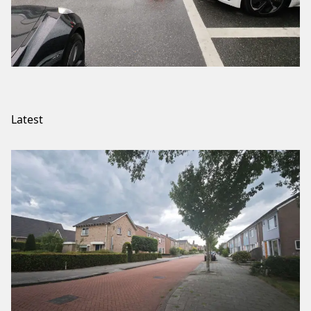
Latest