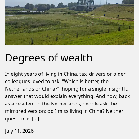
Degrees of wealth
In eight years of living in China, taxi drivers or older
colleagues loved to ask, “Which is better, the
Netherlands or China?”, hoping for a single insightful
answer that would explain everything. And now, back
as a resident in the Netherlands, people ask the
mirrored version: do I miss living in China? Neither
question is […]
July 11, 2026