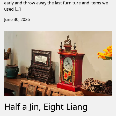
early and throw away the last furniture and items we
used […]
June 30, 2026
Half a Jin, Eight Liang