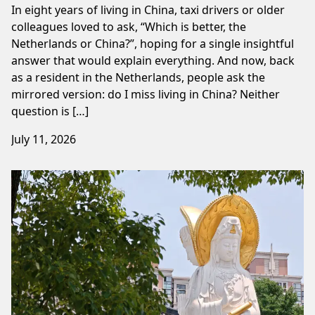
In eight years of living in China, taxi drivers or older
colleagues loved to ask, “Which is better, the
Netherlands or China?”, hoping for a single insightful
answer that would explain everything. And now, back
as a resident in the Netherlands, people ask the
mirrored version: do I miss living in China? Neither
question is […]
July 11, 2026