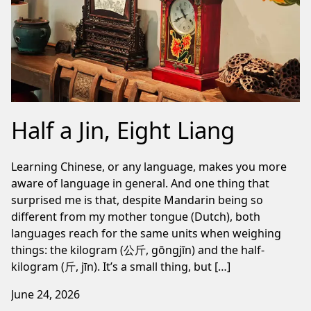
Half a Jin, Eight Liang
Learning Chinese, or any language, makes you more
aware of language in general. And one thing that
surprised me is that, despite Mandarin being so
different from my mother tongue (Dutch), both
languages reach for the same units when weighing
things: the kilogram (公斤, gōngjīn) and the half-
kilogram (斤, jīn). It’s a small thing, but […]
June 24, 2026