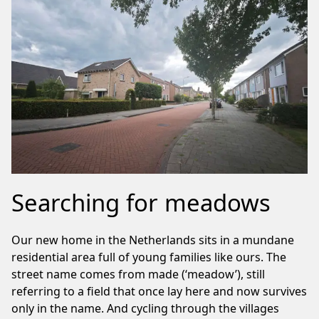
Searching for meadows
Our new home in the Netherlands sits in a mundane
residential area full of young families like ours. The
street name comes from made (‘meadow’), still
referring to a field that once lay here and now survives
only in the name. And cycling through the villages