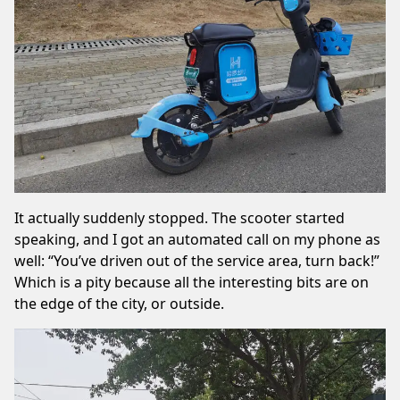
It actually suddenly stopped. The scooter started
speaking, and I got an automated call on my phone as
well: “You’ve driven out of the service area, turn back!”
Which is a pity because all the interesting bits are on
the edge of the city, or outside.