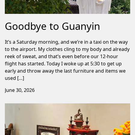
Goodbye to Guanyin
It’s a Saturday morning, and we’re in a taxi on the way
to the airport. My clothes cling to my body and already
reek of sweat, and that’s even before our 12-hour
flight has started. Today I woke up at 5:30 to get up
early and throw away the last furniture and items we
used […]
June 30, 2026