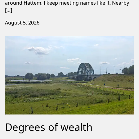
around Hattem, I keep meeting names like it. Nearby
[…]
August 5, 2026
Degrees of wealth