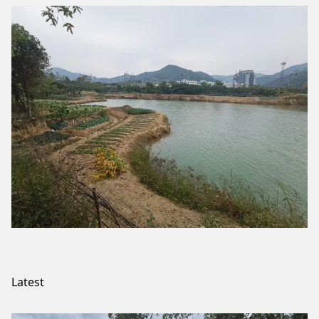
Latest