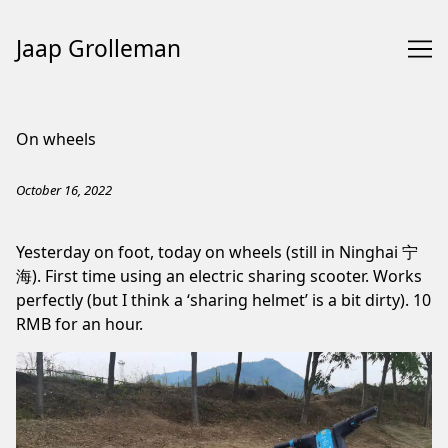
Jaap Grolleman
Skip
to
On wheels
Content
October 16, 2022
Yesterday on foot, today on wheels (still in Ninghai 宁
海). First time using an electric sharing scooter. Works
perfectly (but I think a ‘sharing helmet’ is a bit dirty). 10
RMB for an hour.