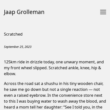
Jaap Grolleman
Skip
to
Scratched
Content
September 25, 2023
125km ride in drizzle today, one unwary moment, and
my front wheel slipped. Scratched ankle, knee, hip &
elbow.
Across the road sat a shushu in his tiny wooden chair,
he saw me go down but not a single reaction — not
even a raised eyebrow. In the convenience store next
to this I was buying water to wash away the blood, and
heard a mom tell her daughter: “See I told you, in the