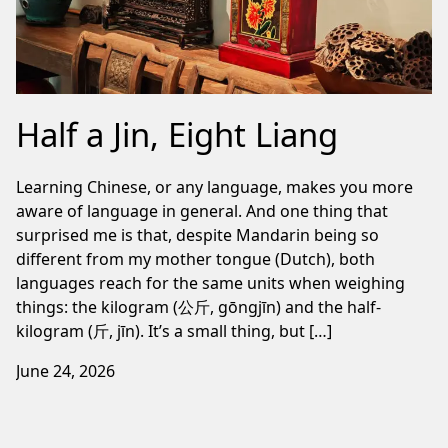
Half a Jin, Eight Liang
Learning Chinese, or any language, makes you more
aware of language in general. And one thing that
surprised me is that, despite Mandarin being so
different from my mother tongue (Dutch), both
languages reach for the same units when weighing
things: the kilogram (公斤, gōngjīn) and the half-
kilogram (斤, jīn). It’s a small thing, but […]
June 24, 2026