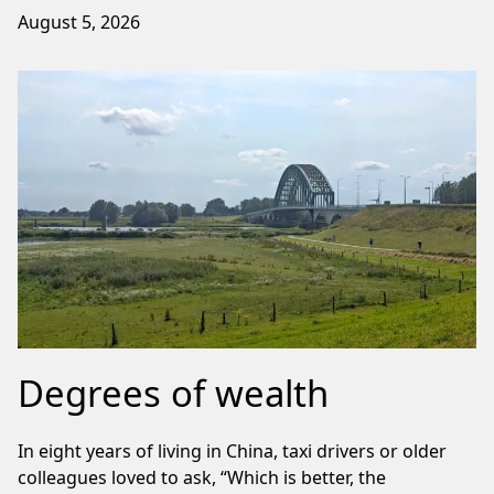
August 5, 2026
Degrees of wealth
In eight years of living in China, taxi drivers or older
colleagues loved to ask, “Which is better, the