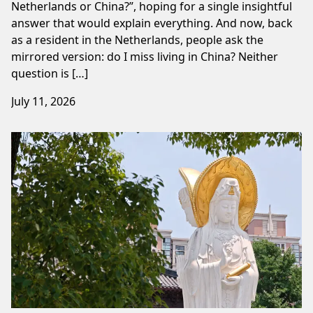
Netherlands or China?”, hoping for a single insightful
answer that would explain everything. And now, back
as a resident in the Netherlands, people ask the
mirrored version: do I miss living in China? Neither
question is […]
July 11, 2026