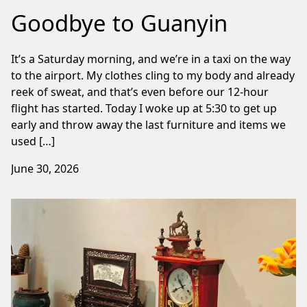
Goodbye to Guanyin
It’s a Saturday morning, and we’re in a taxi on the way
to the airport. My clothes cling to my body and already
reek of sweat, and that’s even before our 12-hour
flight has started. Today I woke up at 5:30 to get up
early and throw away the last furniture and items we
used […]
June 30, 2026