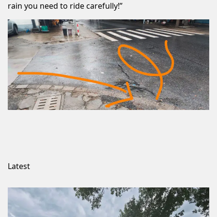
rain you need to ride carefully!”
Latest