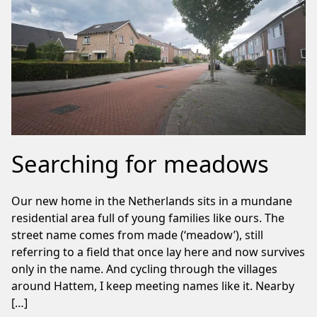
Searching for meadows
Our new home in the Netherlands sits in a mundane
residential area full of young families like ours. The
street name comes from made (‘meadow’), still
referring to a field that once lay here and now survives
only in the name. And cycling through the villages
around Hattem, I keep meeting names like it. Nearby
[…]