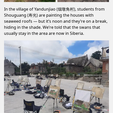
In the village of Yandunjiao (烟墩角村), students from
Shouguang (寿光) are painting the houses with
seaweed roofs — but it’s noon and they’re on a break,
hiding in the shade. We’re told that the swans that
usually stay in the area are now in Siberia.