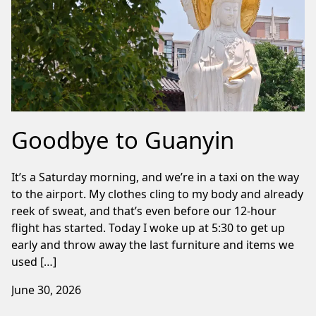
Goodbye to Guanyin
It’s a Saturday morning, and we’re in a taxi on the way
to the airport. My clothes cling to my body and already
reek of sweat, and that’s even before our 12-hour
flight has started. Today I woke up at 5:30 to get up
early and throw away the last furniture and items we
used […]
June 30, 2026