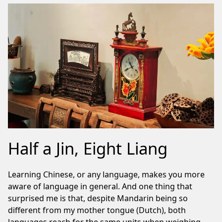
Half a Jin, Eight Liang
Learning Chinese, or any language, makes you more
aware of language in general. And one thing that
surprised me is that, despite Mandarin being so
different from my mother tongue (Dutch), both
languages reach for the same units when weighing