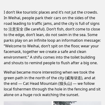
I don’t like touristic places and it’s not jut the crowds.
In Weihai, people park their cars on the sides of the
road leading to traffic jams, and the city is full of signs
to 注意安全 (Be careful). Don’t fish, don’t come to close
to the edge, don’t lean, do not swim in the sea. Some
parks play on an infinite loop an information message:
“Welcome to Weihai, don’t spit on the floor, wear your
facemask, together we create a safe and clean
environment.” A shifu comes into the toilet building
and shouts to remind people to flush after a big one.
Weihai became more interesting when we took the
green path in the north of the city (威海绿道), and at
the end — Cat Head Mountain (猫头山) — we follow
local fishermen through the hole in the fencing and sit
alone on a huge rock watching the sunset.