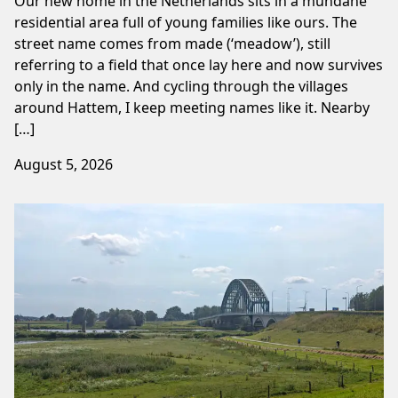
Our new home in the Netherlands sits in a mundane
residential area full of young families like ours. The
street name comes from made (‘meadow’), still
referring to a field that once lay here and now survives
only in the name. And cycling through the villages
around Hattem, I keep meeting names like it. Nearby
[…]
August 5, 2026