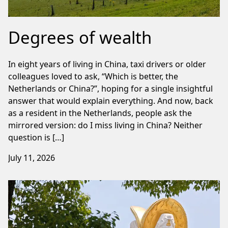
Degrees of wealth
In eight years of living in China, taxi drivers or older
colleagues loved to ask, “Which is better, the
Netherlands or China?”, hoping for a single insightful
answer that would explain everything. And now, back
as a resident in the Netherlands, people ask the
mirrored version: do I miss living in China? Neither
question is […]
July 11, 2026