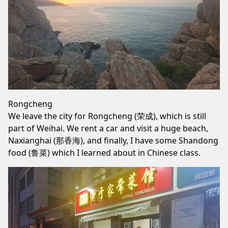
Rongcheng
We leave the city for Rongcheng (荣成), which is still
part of Weihai. We rent a car and visit a huge beach,
Naxianghai (那香海), and finally, I have some Shandong
food (鲁菜) which I learned about in Chinese class.