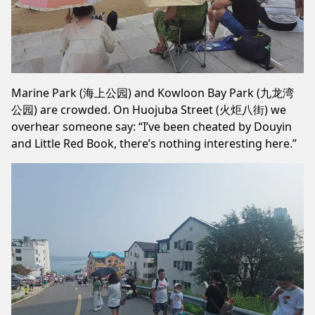
Marine Park (海上公园) and Kowloon Bay Park (九龙湾
公园) are crowded. On Huojuba Street (火炬八街) we
overhear someone say: “I’ve been cheated by Douyin
and Little Red Book, there’s nothing interesting here.”