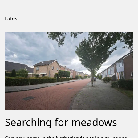
Latest
Searching for meadows