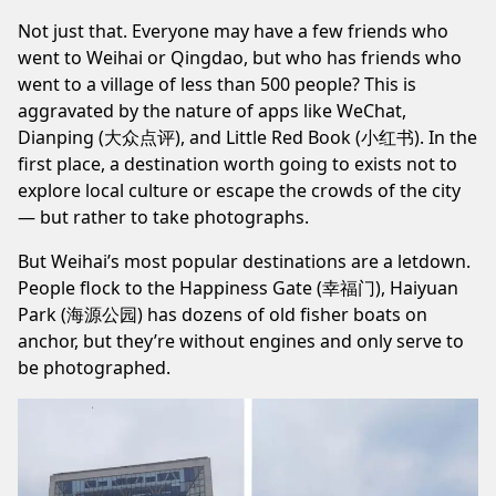
Not just that. Everyone may have a few friends who
went to Weihai or Qingdao, but who has friends who
went to a village of less than 500 people? This is
aggravated by the nature of apps like WeChat,
Dianping (大众点评), and Little Red Book (小红书). In the
first place, a destination worth going to exists not to
explore local culture or escape the crowds of the city
— but rather to take photographs.
But Weihai’s most popular destinations are a letdown.
People flock to the Happiness Gate (幸福门), Haiyuan
Park (海源公园) has dozens of old fisher boats on
anchor, but they’re without engines and only serve to
be photographed.