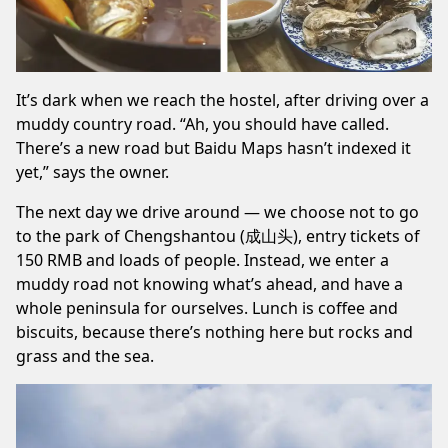
It’s dark when we reach the hostel, after driving over a
muddy country road. “Ah, you should have called.
There’s a new road but Baidu Maps hasn’t indexed it
yet,” says the owner.
The next day we drive around — we choose not to go
to the park of Chengshantou (成山头), entry tickets of
150 RMB and loads of people. Instead, we enter a
muddy road not knowing what’s ahead, and have a
whole peninsula for ourselves. Lunch is coffee and
biscuits, because there’s nothing here but rocks and
grass and the sea.