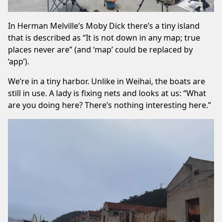
In Herman Melville’s Moby Dick there’s a tiny island
that is described as “It is not down in any map; true
places never are” (and ‘map’ could be replaced by
‘app’).
We’re in a tiny harbor. Unlike in Weihai, the boats are
still in use. A lady is fixing nets and looks at us: “What
are you doing here? There’s nothing interesting here.”