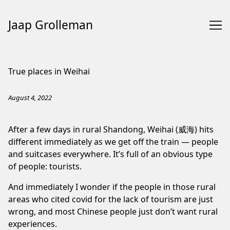
Jaap Grolleman
Skip
to
True places in Weihai
Content
August 4, 2022
After a few days in
rural Shandong
, Weihai (威海) hits
different immediately as we get off the train — people
and suitcases everywhere. It’s full of an obvious type
of people: tourists.
And immediately I wonder if the people in those rural
areas who cited covid for the lack of tourism are just
wrong, and most Chinese people just don’t want rural
experiences.