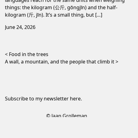
things: the kilogram (公斤, gōngjīn) and the half-
kilogram (斤, jīn). It’s a small thing, but […]
June 24, 2026
Post navigation
Food in the trees
A wall, a mountain, and the people that climb it
Subscribe to my newsletter
here
.
© Jaap Grolleman