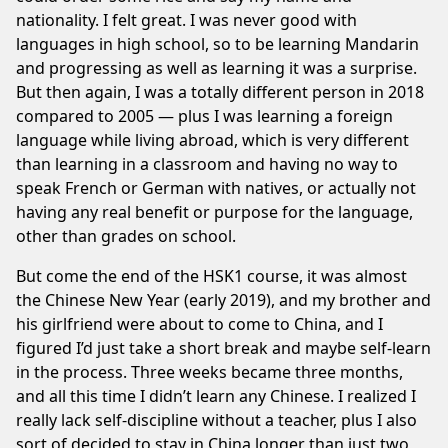
nationality. I felt great. I was never good with
languages in high school, so to be learning Mandarin
and progressing as well as learning it was a surprise.
But then again, I was a totally different person in 2018
compared to 2005 — plus I was learning a foreign
language while living abroad, which is very different
than learning in a classroom and having no way to
speak French or German with natives, or actually not
having any real benefit or purpose for the language,
other than grades on school.
But come the end of the HSK1 course, it was almost
the Chinese New Year (early 2019), and my brother and
his girlfriend were about to come to China, and I
figured I’d just take a short break and maybe self-learn
in the process. Three weeks became three months,
and all this time I didn’t learn any Chinese. I realized I
really lack self-discipline without a teacher, plus I also
sort of decided to stay in China longer than just two