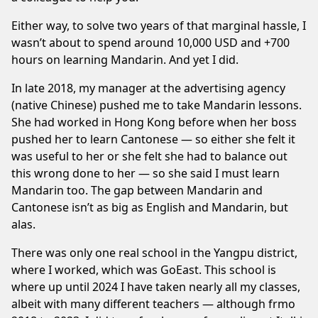
Either way, to solve two years of that marginal hassle, I
wasn’t about to spend around 10,000 USD and +700
hours on learning Mandarin. And yet I did.
In late 2018, my manager at the advertising agency
(native Chinese) pushed me to take Mandarin lessons.
She had worked in Hong Kong before when her boss
pushed her to learn Cantonese — so either she felt it
was useful to her or she felt she had to balance out
this wrong done to her — so she said I must learn
Mandarin too. The gap between Mandarin and
Cantonese isn’t as big as English and Mandarin, but
alas.
There was only one real school in the Yangpu district,
where I worked, which was
GoEast
. This school is
where up until 2024 I have taken nearly all my classes,
albeit with many different teachers — although frmo