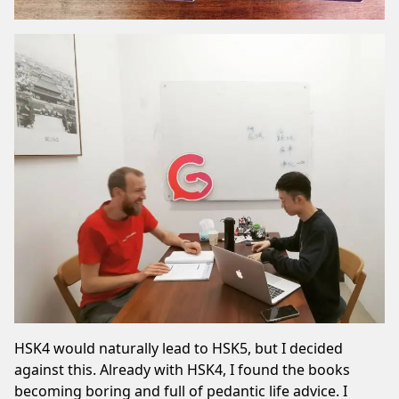
HSK4 would naturally lead to HSK5, but I decided
against this. Already with HSK4, I found the books
becoming boring and full of pedantic life advice. I