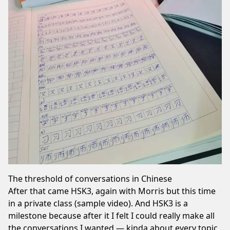
The threshold of conversations in Chinese
After that came HSK3, again with Morris but this time
in a private class (
sample video
). And HSK3 is a
milestone because after it I felt I could really make all
the conversations I wanted — kinda about every topic