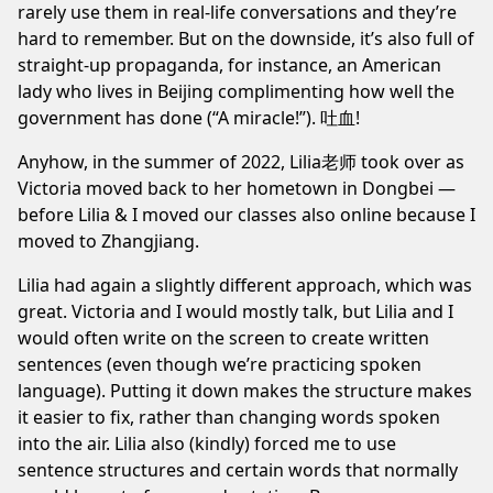
rarely use them in real-life conversations and they’re
hard to remember. But on the downside, it’s also full of
straight-up propaganda, for instance, an American
lady who lives in Beijing complimenting how well the
government has done (“A miracle!”). 吐血!
Anyhow, in the summer of 2022, Lilia老师 took over as
Victoria moved back to her hometown in Dongbei —
before Lilia & I moved our classes also online because I
moved to
Zhangjiang
.
Lilia had again a slightly different approach, which was
great. Victoria and I would mostly talk, but Lilia and I
would often write on the screen to create written
sentences (even though we’re practicing spoken
language). Putting it down makes the structure makes
it easier to fix, rather than changing words spoken
into the air. Lilia also (kindly) forced me to use
sentence structures and certain words that normally