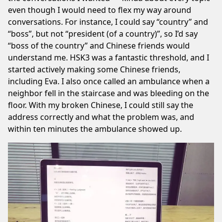
even though I would need to flex my way around
conversations. For instance, I could say “country” and
“boss”, but not “president (of a country)”, so I’d say
“boss of the country” and Chinese friends would
understand me. HSK3 was a fantastic threshold, and I
started actively making some Chinese friends,
including
Eva
. I also once called an ambulance when a
neighbor fell in the staircase and was bleeding on the
floor. With my broken Chinese, I could still say the
address correctly and what the problem was, and
within ten minutes the ambulance showed up.