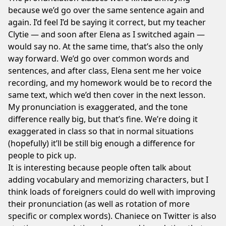
because we’d go over the same sentence again and
again. I’d feel I’d be saying it correct, but my teacher
Clytie — and soon after Elena as I switched again —
would say no. At the same time, that’s also the only
way forward. We’d go over common words and
sentences, and after class, Elena sent me her voice
recording, and my homework would be to record the
same text, which we’d then cover in the next lesson.
My pronunciation is exaggerated, and the tone
difference really big, but that’s fine. We’re doing it
exaggerated in class so that in normal situations
(hopefully) it’ll be still big enough a difference for
people to pick up.
It is interesting because people often talk about
adding vocabulary and memorizing characters, but I
think loads of foreigners could do well with improving
their pronunciation (as well as rotation of more
specific or complex words).
Chaniece on Twitter
is also