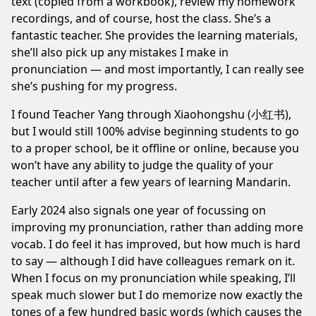
text (copied from a workbook), review my homework
recordings, and of course, host the class. She’s a
fantastic teacher. She provides the learning materials,
she’ll also pick up any mistakes I make in
pronunciation — and most importantly, I can really see
she’s pushing for my progress.
I found Teacher Yang through Xiaohongshu (小红书),
but I would still 100% advise beginning students to go
to a proper school, be it offline or online, because you
won’t have any ability to
judge the quality of your
teacher
until after a few years of learning Mandarin.
Early 2024 also signals one year of focussing on
improving my pronunciation, rather than adding more
vocab. I do feel it has improved, but how much is hard
to say — although I did have colleagues remark on it.
When I focus on my pronunciation while speaking, I’ll
speak much slower but I do memorize now exactly the
tones of a few hundred basic words (which causes the