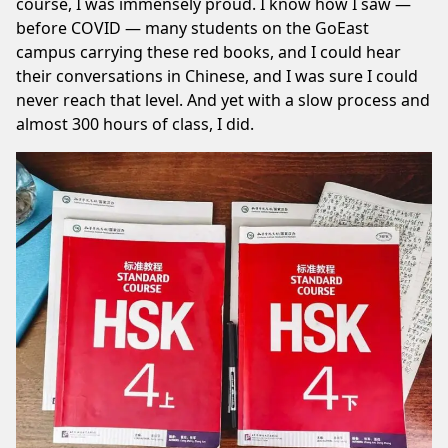
course, I was immensely proud. I know how I saw —
before COVID — many students on the GoEast
campus carrying these red books, and I could hear
their conversations in Chinese, and I was sure I could
never reach that level. And yet with a slow process and
almost 300 hours of class,
I did
.