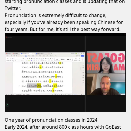
starting pronunciation classes and is updating that on
Twitter.
Pronunciation is extremely difficult to change,
especially if you’ve already been speaking Chinese for
four years. But for me, it’s still the best way forward.
One year of pronunciation classes in 2024
Early 2024, after around 800 class hours with
GoEast