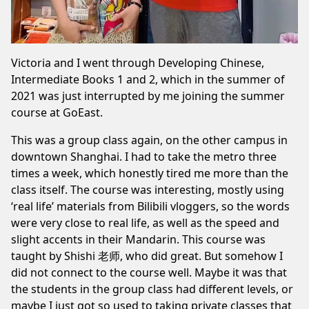
Victoria and I went through Developing Chinese,
Intermediate Books 1 and 2, which in the summer of
2021 was just interrupted by me joining the summer
course at GoEast.
This was a group class again, on the other campus in
downtown Shanghai. I had to take the metro three
times a week, which honestly tired me more than the
class itself. The course was interesting, mostly using
‘real life’ materials from Bilibili vloggers, so the words
were very close to real life, as well as the speed and
slight accents in their Mandarin. This course was
taught by Shishi 老师, who did great. But somehow I
did not connect to the course well. Maybe it was that
the students in the group class had different levels, or
maybe I just got so used to taking private classes that