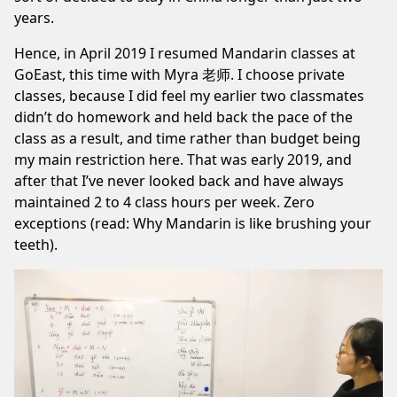
years.
Hence, in April 2019 I resumed Mandarin classes at
GoEast, this time with Myra 老师. I choose private
classes, because I did feel my earlier two classmates
didn’t do homework and held back the pace of the
class as a result, and time rather than budget being
my main restriction here. That was early 2019, and
after that I’ve never looked back and have always
maintained 2 to 4 class hours per week. Zero
exceptions (read:
Why Mandarin is like brushing your
teeth
).