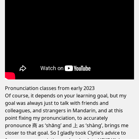
Pronunciation classes from early 2023
Of course, it depends on your learning goal, but my
goal was always just to talk with friends and
colleagues, and strangers in Mandarin, and at this
point fixing my pronunciation, to accurately
pronounce 商 as ‘shāng’ and 上 as ‘shàng’, brings me
closer to that goal. So I gladly took Clytie’s advice to