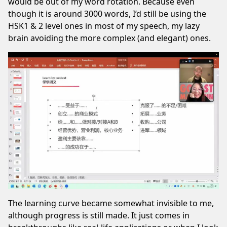
would be out of my word rotation. Because even
though it is around 3000 words, I’d still be using the
HSK1 & 2 level ones in most of my speech, my lazy
brain avoiding the more complex (and elegant) ones.
The learning curve became somewhat invisible to me,
although progress is still made. It just comes in