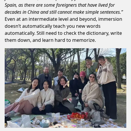
Spain, as there are some foreigners that have lived for
decades in China and still cannot make simple sentences.”
Even at an intermediate level and beyond, immersion
doesn’t automatically teach you new words
automatically. Still need to check the dictionary, write
them down, and learn hard to memorize.