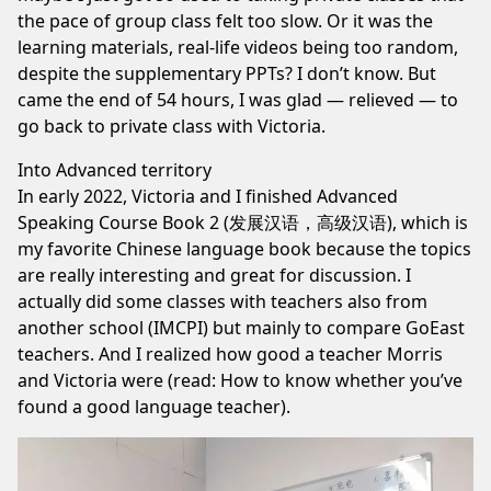
the pace of group class felt too slow. Or it was the
learning materials, real-life videos being too random,
despite the supplementary PPTs? I don’t know. But
came the end of 54 hours, I was glad — relieved — to
go back to private class with Victoria.
Into Advanced territory
In early 2022, Victoria and I finished
Advanced
Speaking Course Book 2 (发展汉语，高级汉语),
which is
my favorite Chinese language book because the topics
are really interesting and great for discussion. I
actually did some classes with teachers also from
another school (IMCPI) but mainly to compare GoEast
teachers. And I realized how good a teacher Morris
and Victoria were (read:
How to know whether you’ve
found a good language teacher
).