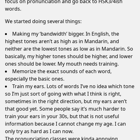
focus on pronunciation and go back to HSK3/4ish
words.
We started doing several things:
Making my ‘bandwidth’ bigger. In English, the
highest tones aren’t as high as in Mandarin, and
neither are the lowest tones as low as in Mandarin. So
basically, my higher tones should be higher, and lower
ones should be lower. My mouth needs training.
Memorize the exact sounds of each word,
especially the basic ones.
Train my ears. Lots of words I’ve no idea which tone
so I’m just sort of going with what I think is right,
sometimes in the right direction, but my ears aren’t
that good yet. Some people say it’s much harder to
train your ears in your 30s, but that is not useful
information because I cannot change my age. I can
only try as hard as I can now.
The pronunciation classes were kinda annoying