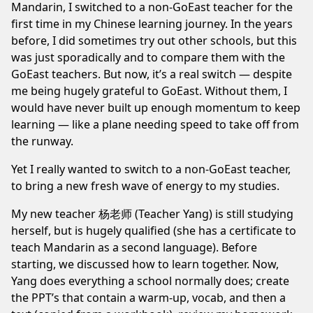
Mandarin
, I switched to a non-GoEast teacher for the
first time in my Chinese learning journey. In the years
before, I did sometimes try out other schools, but this
was just sporadically and to compare them with the
GoEast teachers. But now, it’s a real switch — despite
me being hugely grateful to GoEast. Without them, I
would have never built up enough momentum to keep
learning — like a plane needing speed to take off from
the runway.
Yet I really wanted to switch to a non-GoEast teacher,
to bring a new fresh wave of energy to my studies.
My new teacher 杨老师 (Teacher Yang) is still studying
herself, but is hugely qualified (she has a certificate to
teach Mandarin as a second language). Before
starting, we discussed how to learn together. Now,
Yang does everything a school normally does; create
the PPT’s that contain a warm-up, vocab, and then a