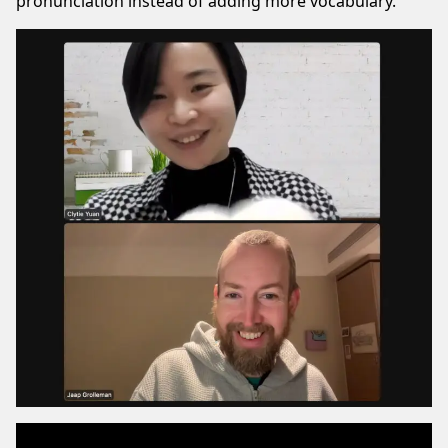
pronunciation instead of adding more vocabulary.