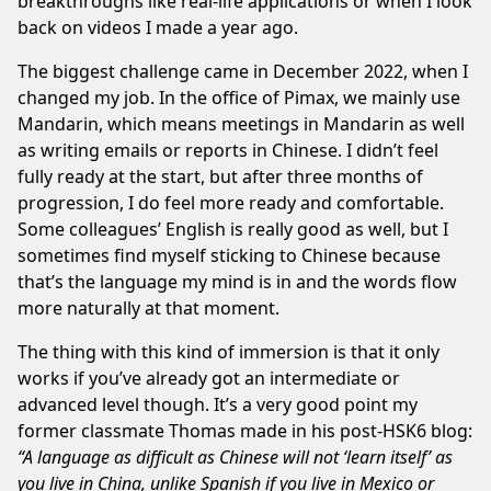
breakthroughs like
real-life applications
or when I look
back on
videos I made a year ago
.
The biggest challenge came in December 2022, when I
changed my job. In the office of
Pimax
, we mainly use
Mandarin, which means meetings in Mandarin as well
as writing emails or reports in Chinese. I didn’t feel
fully ready at the start, but after three months of
progression, I do feel more ready and comfortable.
Some colleagues’ English is really good as well, but I
sometimes find myself sticking to Chinese because
that’s the language my mind is in and the words flow
more naturally at that moment.
The thing with this kind of immersion is that it only
works if you’ve already got an intermediate or
advanced level though. It’s a very good point my
former classmate Thomas made in his
post-HSK6
blog:
“A language as difficult as Chinese will not ‘learn itself’ as
you live in China, unlike Spanish if you live in Mexico or