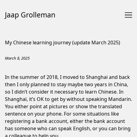
Jaap Grolleman
Skip
to
My Chinese learning journey (update March 2025)
Content
March 8, 2025
In the summer of 2018, I moved to Shanghai and back
then I only planned to stay maybe two years in China,
so I didn’t consider it necessary to learn Chinese. In
Shanghai, it’s OK to get by without speaking Mandarin.
You either point at pictures or show the translated
sentence on your phone. For some situations like
registering a bank account, either the bank account
has someone who can speak English, or you can bring
a colleague to help you.