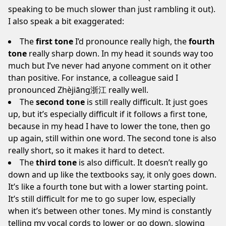
speaking to be much slower than just rambling it out).
I also speak a bit exaggerated:
The
first tone
I’d pronounce really high, the
fourth
tone
really sharp down. In my head it sounds way too
much but I’ve never had anyone comment on it other
than positive. For instance, a colleague said I
pronounced Zhèjiāng浙江 really well.
The
second tone
is still really difficult. It just goes
up, but it’s especially difficult if it follows a first tone,
because in my head I have to lower the tone, then go
up again, still within one word. The second tone is also
really short, so it makes it hard to detect.
The
third tone
is also difficult. It doesn’t really go
down and up like the textbooks say, it only goes down.
It’s like a fourth tone but with a lower starting point.
It’s still difficult for me to go super low, especially
when it’s between other tones. My mind is constantly
telling my vocal cords to lower or go down, slowing