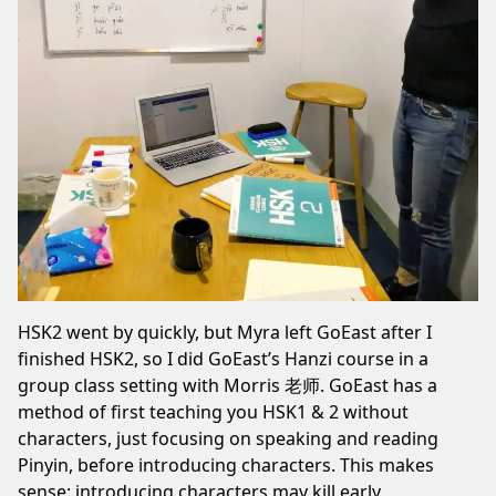
HSK2 went by quickly, but Myra left GoEast after I
finished HSK2, so I did GoEast’s Hanzi course in a
group class setting with Morris 老师. GoEast has a
method
of first teaching you HSK1 & 2 without
characters, just focusing on speaking and reading
Pinyin, before introducing characters. This makes
sense: introducing characters may kill early