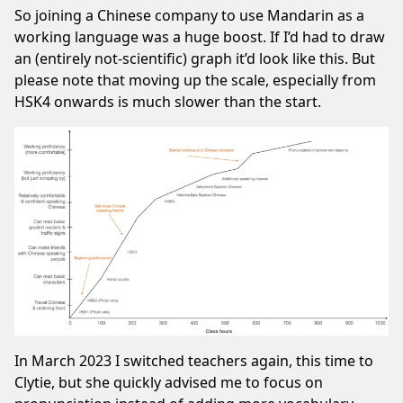
So joining a Chinese company to use Mandarin as a
working language was a huge boost. If I’d had to draw
an (entirely not-scientific) graph it’d look like this. But
please note that moving up the scale, especially from
HSK4 onwards is much slower than the start.
In March 2023 I switched teachers again, this time to
Clytie, but she quickly advised me to focus on