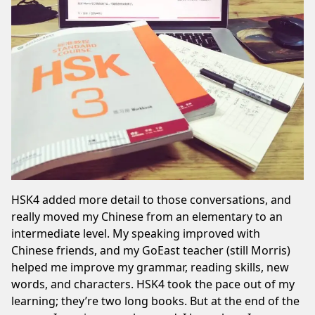
HSK4 added more detail to those conversations, and
really moved my Chinese from an elementary to an
intermediate level. My speaking improved with
Chinese friends
, and my GoEast teacher (still Morris)
helped me improve my grammar, reading skills, new
words, and characters. HSK4 took the pace out of my
learning; they’re two long books. But at the end of the