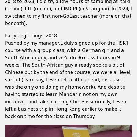
2018 to 2023, I did try a few hours of sampling at Italki
(online), LTL (online), and IMCPI (in Shanghai). In 2024, I
switched to my first non-GoEast teacher (more on that
beneath).
Early beginnings: 2018
Pushed by my manager, I duly signed up for the HSK1
course with a group class, with a German girl and a
South African guy, and we’d do 36 class hours in 9
weeks. The South-African guy already spoke a bit of
Chinese but by the end of the course, we were all level,
sort of (Dare say, I even felt a little ahead, because I
was the only one doing my homework). And despite
having started to learn Mandarin not on my own
initiative, I did take learning Chinese seriously, I even
left a business trip in Hong Kong earlier to make it
back on time for the class on Thursday.