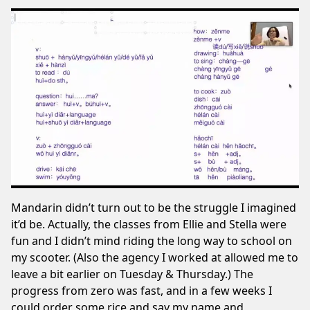
Mandarin didn’t turn out to be the struggle I imagined
it’d be. Actually, the classes from Ellie and Stella were
fun and I didn’t mind riding the long way to school on
my scooter. (Also the agency I worked at allowed me to
leave a bit earlier on Tuesday & Thursday.) The
progress from zero was fast, and in a few weeks I
could order some rice and say my name and