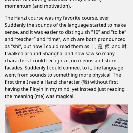
momentum (and motivation).
The Hanzi course was my favorite course, ever.
Suddenly the sounds of the language started to make
sense, and it was easier to distinguish “10” and “to be”
and “teacher” and “time”, which are both pronounced
as “shi”, but now I could read them as 十, 是, 师, and 时.
I walked around Shanghai and now saw so many
characters I could recognize, on menus and store
facades. Suddenly I could connect to it, the language
went from sounds to something more physical. The
first time I read a Hanzi character (我) without first
having the Pinyin in my mind, yet instead just reading
the meaning (me) was magical.