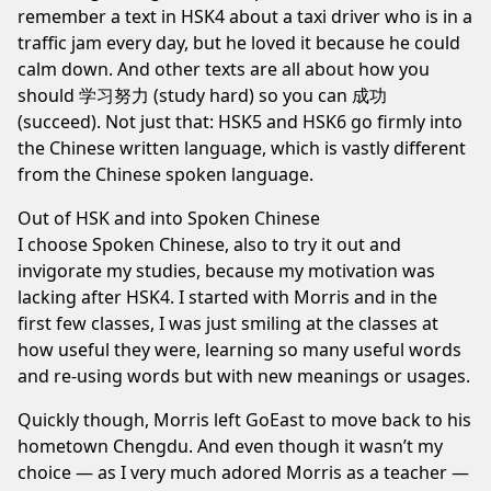
remember a text in HSK4 about a taxi driver who is in a
traffic jam every day, but he loved it because he could
calm down. And other texts are all about how you
should 学习努力 (study hard) so you can 成功
(succeed). Not just that: HSK5 and HSK6 go firmly into
the Chinese written language, which is vastly different
from the Chinese spoken language.
Out of HSK and into Spoken Chinese
I choose
Spoken Chinese
, also to try it out and
invigorate my studies, because my motivation was
lacking after HSK4. I started with Morris and in the
first few classes, I was just smiling at the classes at
how useful they were, learning so many useful words
and re-using words but with new meanings or usages.
Quickly though, Morris left GoEast to move back to his
hometown Chengdu. And even though it wasn’t my
choice — as I very much adored Morris as a teacher —