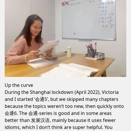
Up the curve
During the
Shanghai lockdown
(April 2022), Victoria
and I started ‘会通5’, but we skipped many chapters
because the topics weren’t too new, then quickly onto
会通6
. The 会通-series is good and in some areas
better than 发展汉语, mainly because it uses fewer
idioms, which I don’t think are super helpful. You