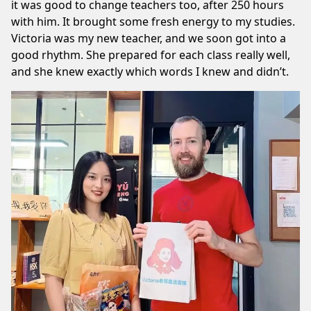
it was good to change teachers too, after 250 hours
with him. It brought some fresh energy to my studies.
Victoria was my new teacher, and we soon got into a
good rhythm. She prepared for each class really well,
and she knew exactly which words I knew and didn’t.