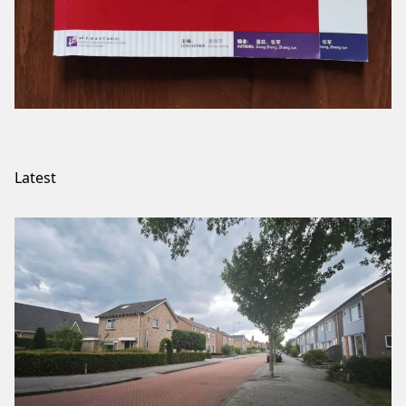
Latest