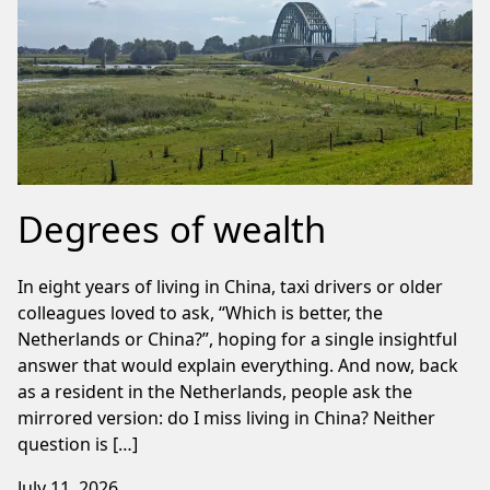
Degrees of wealth
In eight years of living in China, taxi drivers or older
colleagues loved to ask, “Which is better, the
Netherlands or China?”, hoping for a single insightful
answer that would explain everything. And now, back
as a resident in the Netherlands, people ask the
mirrored version: do I miss living in China? Neither
question is […]
July 11, 2026