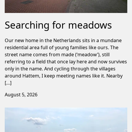
Searching for meadows
Our new home in the Netherlands sits in a mundane
residential area full of young families like ours. The
street name comes from made (‘meadow’), still
referring to a field that once lay here and now survives
only in the name. And cycling through the villages
around Hattem, I keep meeting names like it. Nearby
[…]
August 5, 2026