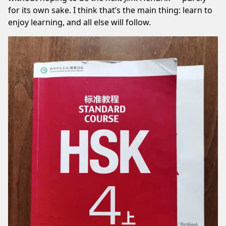
for its own sake. I think that’s the main thing: learn to
enjoy learning, and all else will follow.