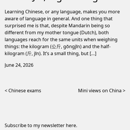
Learning Chinese, or any language, makes you more
aware of language in general. And one thing that
surprised me is that, despite Mandarin being so
different from my mother tongue (Dutch), both
languages reach for the same units when weighing
things: the kilogram (公斤, gōngjīn) and the half-
kilogram (斤, jīn). It’s a small thing, but […]
June 24, 2026
Post navigation
Chinese exams
Mini views on China
Subscribe to my newsletter
here
.