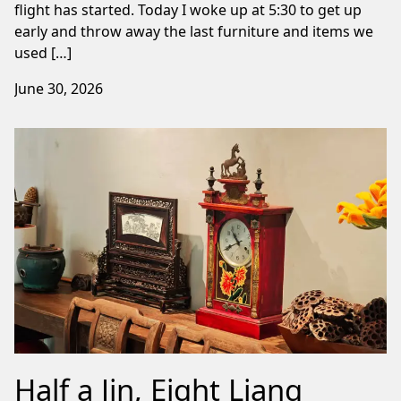
flight has started. Today I woke up at 5:30 to get up
early and throw away the last furniture and items we
used […]
June 30, 2026
Half a Jin, Eight Liang