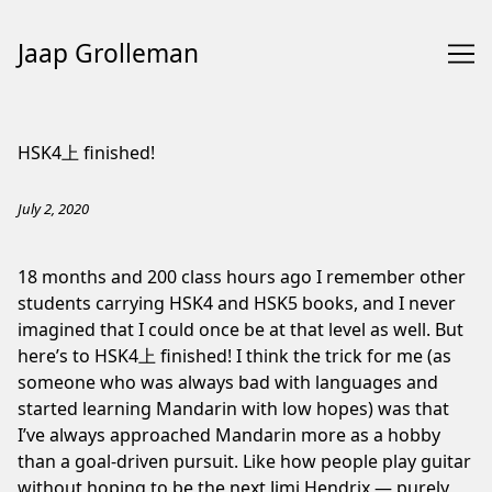
Jaap Grolleman
Skip
to
HSK4上 finished!
Content
July 2, 2020
18 months and 200 class hours ago I remember other
students carrying HSK4 and HSK5 books, and I never
imagined that I could once be at that level as well. But
here’s to HSK4上 finished! I think the trick for me (as
someone who was always bad with languages and
started learning Mandarin with low hopes) was that
I’ve always approached Mandarin more as a hobby
than a goal-driven pursuit. Like how people play guitar
without hoping to be the next Jimi Hendrix — purely