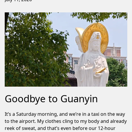
Goodbye to Guanyin
It’s a Saturday morning, and we’re in a taxi on the way
to the airport. My clothes cling to my body and already
reek of sweat, and that’s even before our 12-hour