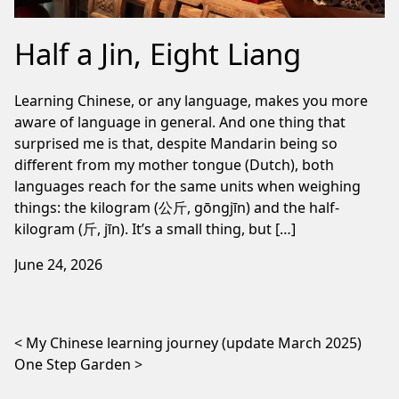
Half a Jin, Eight Liang
Learning Chinese, or any language, makes you more
aware of language in general. And one thing that
surprised me is that, despite Mandarin being so
different from my mother tongue (Dutch), both
languages reach for the same units when weighing
things: the kilogram (公斤, gōngjīn) and the half-
kilogram (斤, jīn). It’s a small thing, but […]
June 24, 2026
Post navigation
My Chinese learning journey (update March 2025)
One Step Garden