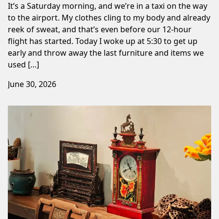
It’s a Saturday morning, and we’re in a taxi on the way
to the airport. My clothes cling to my body and already
reek of sweat, and that’s even before our 12-hour
flight has started. Today I woke up at 5:30 to get up
early and throw away the last furniture and items we
used […]
June 30, 2026