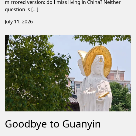
mirrored version: do I miss living in China? Neither
question is […]
July 11, 2026
Goodbye to Guanyin