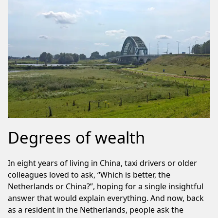
Degrees of wealth
In eight years of living in China, taxi drivers or older
colleagues loved to ask, “Which is better, the
Netherlands or China?”, hoping for a single insightful
answer that would explain everything. And now, back
as a resident in the Netherlands, people ask the