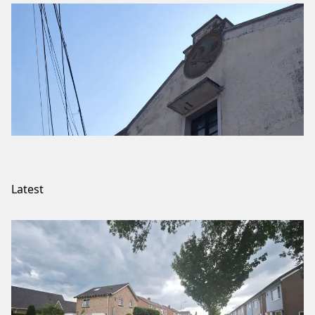
Latest