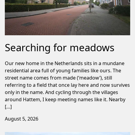
Searching for meadows
Our new home in the Netherlands sits in a mundane
residential area full of young families like ours. The
street name comes from made (‘meadow’), still
referring to a field that once lay here and now survives
only in the name. And cycling through the villages
around Hattem, I keep meeting names like it. Nearby
[…]
August 5, 2026