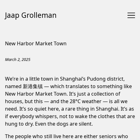
Jaap Grolleman
Skip
to
New Harbor Market Town
Content
March 2, 2025
We’re in a little town in Shanghai’s Pudong district,
named 新港集镇 — which translates to something like
New Harbor Market Town. It’s just a collection of
houses, but this — and the 28°C weather — is all we
need. It’s so quiet here, a rare thing in Shanghai. It’s as
if everybody whispers, not to wake the clothes that are
hung to dry. Even the dogs are silent.
The people who still live here are either seniors who