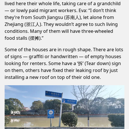
lived here their whole life, taking care of a grandchild
— or lowly paid migrant workers. Eva: “I don’t think
they’re from South Jiangsu (苏南人), let alone from
Zhejiang (浙江人). They wouldn’t agree to such living
conditions. Many of them will have three-wheeled
food stalls (摆摊).”
Some of the houses are in rough shape. There are lots
of signs — graffiti or handwritten — of empty houses
looking for renters. Some have a ‘拆’ (Tear down) sign
on them, others have fixed their leaking roof by just
installing a new roof on top of their old one.